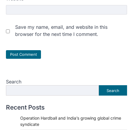
Save my name, email, and website in this
browser for the next time I comment.
Search
Search
Recent Posts
Operation Hardball and India’s growing global crime
syndicate