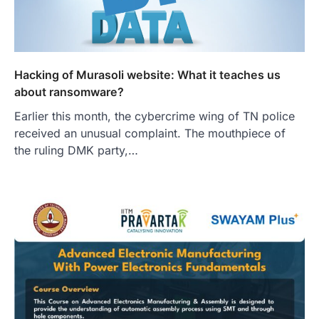
Hacking of Murasoli website: What it teaches us
about ransomware?
Earlier this month, the cybercrime wing of TN police
received an unusual complaint. The mouthpiece of
the ruling DMK party,…