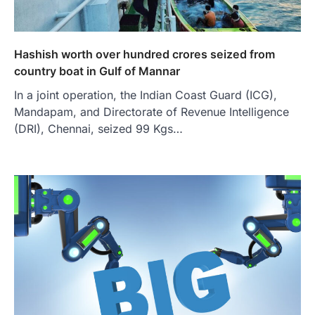
Hashish worth over hundred crores seized from
country boat in Gulf of Mannar
In a joint operation, the Indian Coast Guard (ICG),
Mandapam, and Directorate of Revenue Intelligence
(DRI), Chennai, seized 99 Kgs…