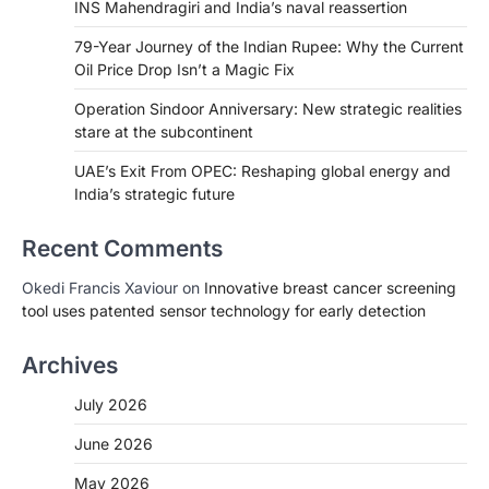
INS Mahendragiri and India’s naval reassertion
79-Year Journey of the Indian Rupee: Why the Current
Oil Price Drop Isn’t a Magic Fix
Operation Sindoor Anniversary: New strategic realities
stare at the subcontinent
UAE’s Exit From OPEC: Reshaping global energy and
India’s strategic future
Recent Comments
Okedi Francis Xaviour
on
Innovative breast cancer screening
tool uses patented sensor technology for early detection
Archives
July 2026
June 2026
May 2026