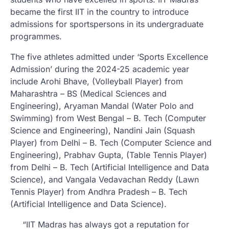
became the first IIT in the country to introduce
admissions for sportspersons in its undergraduate
programmes.
The five athletes admitted under ‘Sports Excellence
Admission’ during the 2024-25 academic year
include Arohi Bhave, (Volleyball Player) from
Maharashtra – BS (Medical Sciences and
Engineering), Aryaman Mandal (Water Polo and
Swimming) from West Bengal – B. Tech (Computer
Science and Engineering), Nandini Jain (Squash
Player) from Delhi – B. Tech (Computer Science and
Engineering), Prabhav Gupta, (Table Tennis Player)
from Delhi – B. Tech (Artificial Intelligence and Data
Science), and Vangala Vedavachan Reddy (Lawn
Tennis Player) from Andhra Pradesh – B. Tech
(Artificial Intelligence and Data Science).
“IIT Madras has always got a reputation for