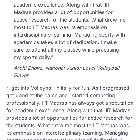
academic excellence. Along with that, IIT
Madras provides a lot of opportunities for
active research for the students. What drew me
most to IIT Madras was its emphasis on
interdisciplinary learning. Managing sports with
academics takes a lot of dedication. I make
sure to attend all my classes while practising
my sports daily.”
Arohi Bhave, National Junior Level Volleyball
Player
“I got into Volleyball initially for fun. As I progressed, I
got good at the game and I started competing
professionally. IIT Madras has always got a reputation
for academic excellence. Along with that, IIT Madras
provides a lot of opportunities for active research for
the students. What drew me most to IIT Madras was
its emphasis on interdisciplinary learning. Managing