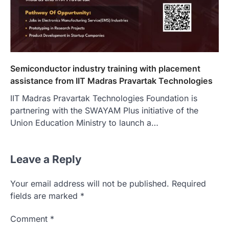
Semiconductor industry training with placement
assistance from IIT Madras Pravartak Technologies
IIT Madras Pravartak Technologies Foundation is
partnering with the SWAYAM Plus initiative of the
Union Education Ministry to launch a…
Leave a Reply
Your email address will not be published.
Required
fields are marked
*
Comment
*