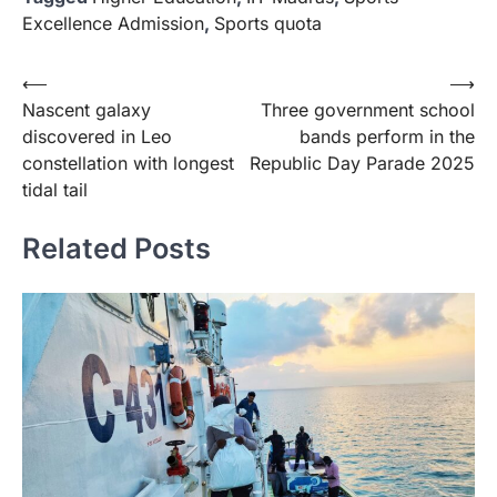
Excellence Admission
,
Sports quota
Post
⟵
⟶
Nascent galaxy
Three government school
navigation
discovered in Leo
bands perform in the
constellation with longest
Republic Day Parade 2025
tidal tail
Related Posts