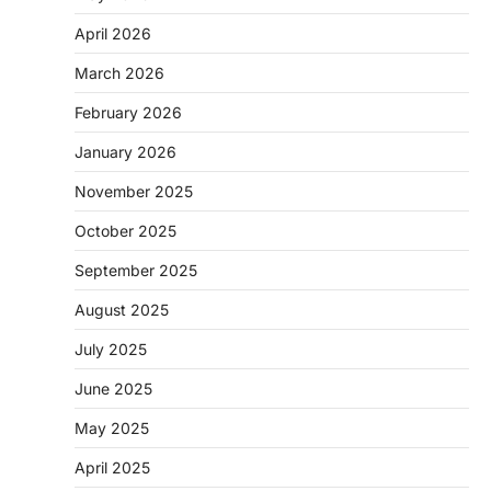
April 2026
March 2026
February 2026
January 2026
November 2025
October 2025
September 2025
August 2025
July 2025
June 2025
May 2025
April 2025