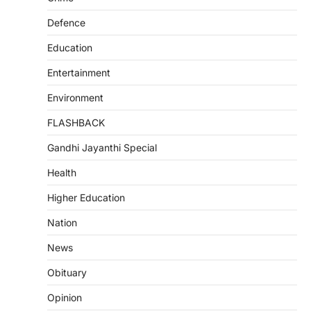
Defence
Education
Entertainment
Environment
FLASHBACK
Gandhi Jayanthi Special
Health
Higher Education
Nation
News
Obituary
Opinion