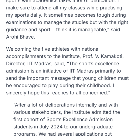
sports with academics takes a lot of dedication. I
make sure to attend all my classes while practising
my sports daily. It sometimes becomes tough during
examinations to manage the studies but with the right
guidance and sport, I think it is manageable,” said
Arohi Bhave.
Welcoming the five athletes with national
accomplishments to the Institute, Prof. V. Kamakoti,
Director, IIT Madras, said, “The sports excellence
admission is an initiative of IIT Madras primarily to
send the important message that young children must
be encouraged to play during their childhood. I
sincerely hope this reaches to all concerned.”
“After a lot of deliberations internally and with
various stakeholders, the Institute admitted the
first cohort of Sports Excellence Admission
students in July 2024 to our undergraduate
programs. We had several applications but