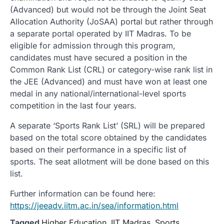
(Advanced) but would not be through the Joint Seat
Allocation Authority (JoSAA) portal but rather through
a separate portal operated by IIT Madras. To be
eligible for admission through this program,
candidates must have secured a position in the
Common Rank List (CRL) or category-wise rank list in
the JEE (Advanced) and must have won at least one
medal in any national/international-level sports
competition in the last four years.
A separate ‘Sports Rank List’ (SRL) will be prepared
based on the total score obtained by the candidates
based on their performance in a specific list of
sports. The seat allotment will be done based on this
list.
Further information can be found here:
https://jeeadv.iitm.ac.in/sea/information.html
Tagged
Higher Education
,
IIT Madras
,
Sports