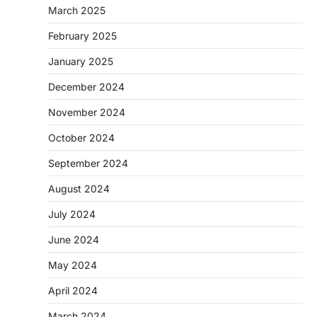
March 2025
February 2025
January 2025
December 2024
November 2024
October 2024
September 2024
August 2024
July 2024
June 2024
May 2024
April 2024
March 2024