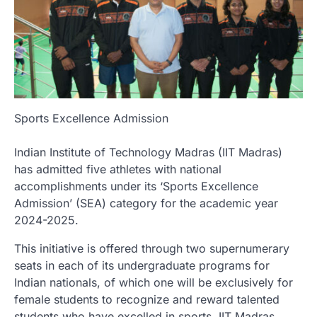
Sports Excellence Admission
Indian Institute of Technology Madras (IIT Madras)
has admitted five athletes with national
accomplishments under its ‘Sports Excellence
Admission’ (SEA) category for the academic year
2024-2025.
This initiative is offered through two supernumerary
seats in each of its undergraduate programs for
Indian nationals, of which one will be exclusively for
female students to recognize and reward talented
students who have excelled in sports. IIT Madras