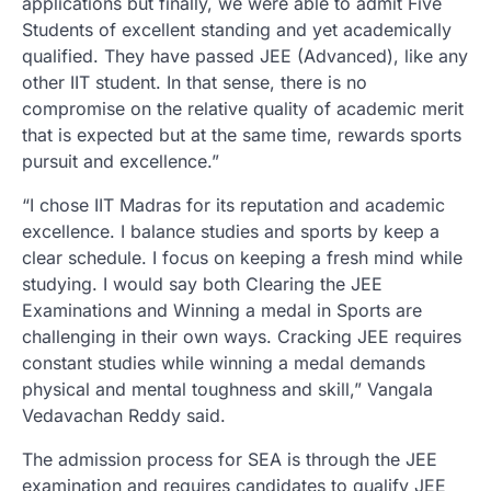
applications but finally, we were able to admit Five
Students of excellent standing and yet academically
qualified. They have passed JEE (Advanced), like any
other IIT student. In that sense, there is no
compromise on the relative quality of academic merit
that is expected but at the same time, rewards sports
pursuit and excellence.”
“I chose IIT Madras for its reputation and academic
excellence. I balance studies and sports by keep a
clear schedule. I focus on keeping a fresh mind while
studying. I would say both Clearing the JEE
Examinations and Winning a medal in Sports are
challenging in their own ways. Cracking JEE requires
constant studies while winning a medal demands
physical and mental toughness and skill,” Vangala
Vedavachan Reddy said.
The admission process for SEA is through the JEE
examination and requires candidates to qualify JEE