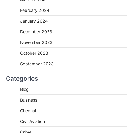
February 2024
January 2024
December 2023
November 2023
October 2023
September 2023
Categories
Blog
Business
Chennai
Civil Aviation
Crime