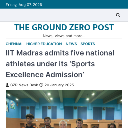
Skip
Friday, Aug 07, 2026
to
content
THE GROUND ZERO POST
News, views and more…
CHENNAI
HIGHER EDUCATION
NEWS
SPORTS
IIT Madras admits five national
athletes under its ‘Sports
Excellence Admission’
GZP News Desk
20 January 2025