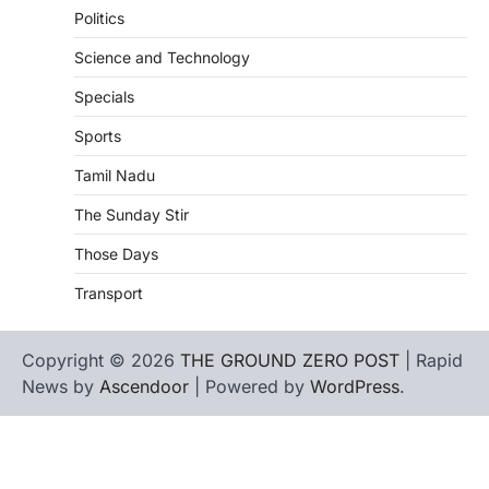
Politics
Science and Technology
Specials
Sports
Tamil Nadu
The Sunday Stir
Those Days
Transport
Copyright © 2026
THE GROUND ZERO POST
| Rapid
News by
Ascendoor
| Powered by
WordPress
.