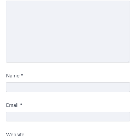
Name
*
Email
*
Website