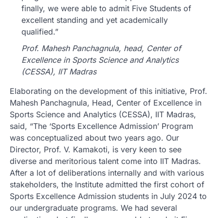
finally, we were able to admit Five Students of
excellent standing and yet academically
qualified.”
Prof. Mahesh Panchagnula, head, Center of
Excellence in Sports Science and Analytics
(CESSA), IIT Madras
Elaborating on the development of this initiative, Prof.
Mahesh Panchagnula, Head, Center of Excellence in
Sports Science and Analytics (CESSA), IIT Madras,
said, “The ‘Sports Excellence Admission’ Program
was conceptualized about two years ago. Our
Director, Prof. V. Kamakoti, is very keen to see
diverse and meritorious talent come into IIT Madras.
After a lot of deliberations internally and with various
stakeholders, the Institute admitted the first cohort of
Sports Excellence Admission students in July 2024 to
our undergraduate programs. We had several