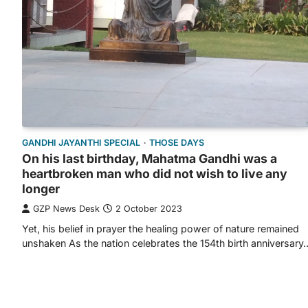
GANDHI JAYANTHI SPECIAL
THOSE DAYS
On his last birthday, Mahatma Gandhi was a
heartbroken man who did not wish to live any
longer
GZP News Desk
2 October 2023
Yet, his belief in prayer the healing power of nature remained
unshaken As the nation celebrates the 154th birth anniversary