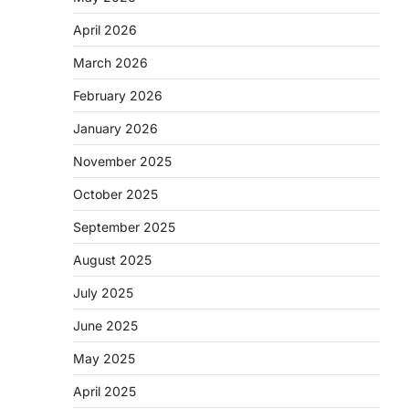
April 2026
March 2026
February 2026
January 2026
November 2025
October 2025
September 2025
August 2025
July 2025
June 2025
May 2025
April 2025