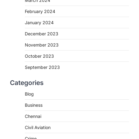
March 2024
February 2024
January 2024
December 2023
November 2023
October 2023
September 2023
Categories
Blog
Business
Chennai
Civil Aviation
Crime