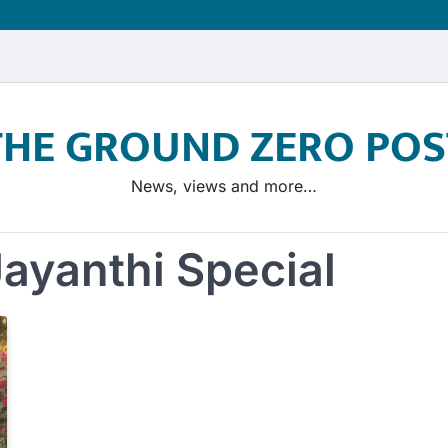
THE GROUND ZERO POS
News, views and more…
ayanthi Special