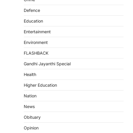
Defence
Education
Entertainment
Environment
FLASHBACK
Gandhi Jayanthi Special
Health
Higher Education
Nation
News
Obituary
Opinion