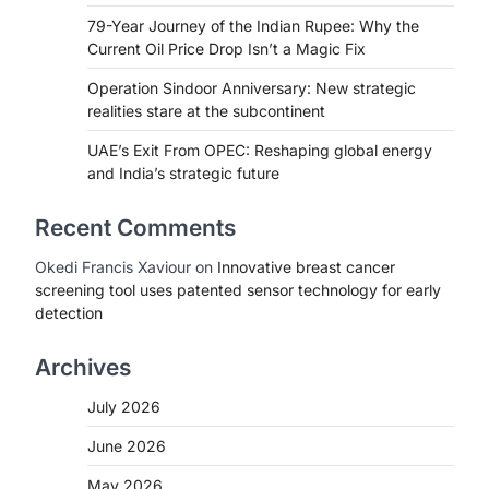
79-Year Journey of the Indian Rupee: Why the
Current Oil Price Drop Isn’t a Magic Fix
Operation Sindoor Anniversary: New strategic
realities stare at the subcontinent
UAE’s Exit From OPEC: Reshaping global energy
and India’s strategic future
Recent Comments
Okedi Francis Xaviour
on
Innovative breast cancer
screening tool uses patented sensor technology for early
detection
Archives
July 2026
June 2026
May 2026