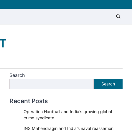
T
Search
Search
Recent Posts
Operation Hardball and India’s growing global
crime syndicate
INS Mahendragiri and India’s naval reassertion