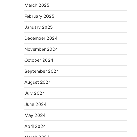
March 2025
February 2025
January 2025
December 2024
November 2024
October 2024
September 2024
August 2024
July 2024
June 2024
May 2024
April 2024