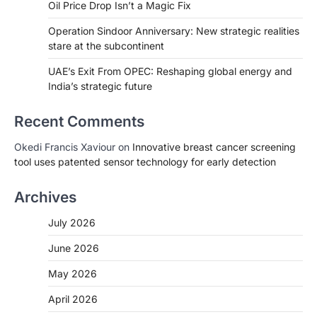
Oil Price Drop Isn’t a Magic Fix
Operation Sindoor Anniversary: New strategic realities
stare at the subcontinent
UAE’s Exit From OPEC: Reshaping global energy and
India’s strategic future
Recent Comments
Okedi Francis Xaviour
on
Innovative breast cancer screening
tool uses patented sensor technology for early detection
Archives
July 2026
June 2026
May 2026
April 2026