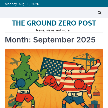
Skip
Monday, Aug 03, 2026
to
content
THE GROUND ZERO POST
News, views and more…
Month:
September 2025