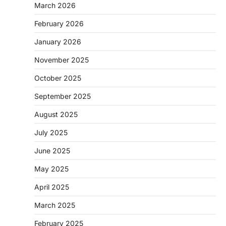
March 2026
February 2026
January 2026
November 2025
October 2025
September 2025
August 2025
July 2025
June 2025
May 2025
April 2025
March 2025
February 2025