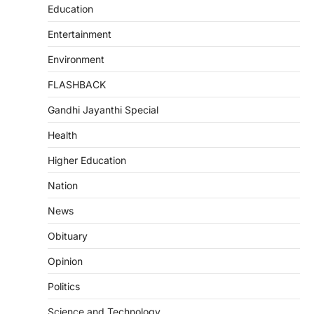
Education
Entertainment
Environment
FLASHBACK
Gandhi Jayanthi Special
Health
Higher Education
Nation
News
Obituary
Opinion
Politics
Science and Technology