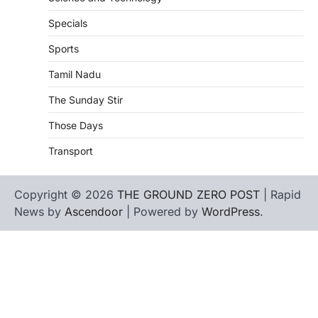
Specials
Sports
Tamil Nadu
The Sunday Stir
Those Days
Transport
Copyright © 2026
THE GROUND ZERO POST
| Rapid
News by
Ascendoor
| Powered by
WordPress
.