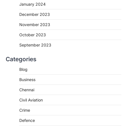
January 2024
December 2023
November 2023
October 2023
September 2023
Categories
Blog
Business
Chennai
Civil Aviation
Crime
Defence