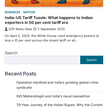
BUSINESS
NATION
India-US Tariff Tussle: What happens to Indian
exporters in 50 per cent tariff era
GZP News Desk
2 September 2025
On April 5, 2025, the White House used emergency powers to
levy a 10 per cent across-the-board tariff on all…
Search
Search
Recent Posts
Operation Hardball and India’s growing global crime
syndicate
INS Mahendragiri and India’s naval reassertion
79-Year Journey of the Indian Rupee: Why the Current