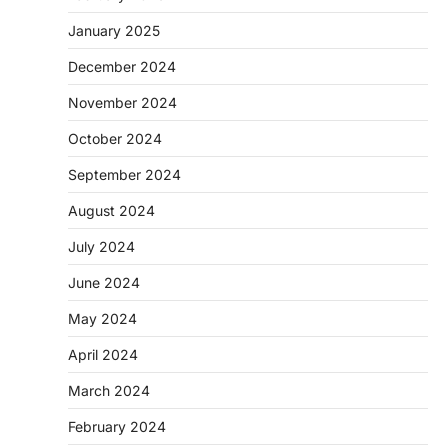
January 2025
December 2024
November 2024
October 2024
September 2024
August 2024
July 2024
June 2024
May 2024
April 2024
March 2024
February 2024