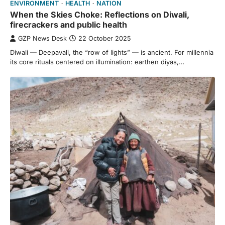
ENVIRONMENT
HEALTH
NATION
When the Skies Choke: Reflections on Diwali,
firecrackers and public health
GZP News Desk
22 October 2025
Diwali — Deepavali, the “row of lights” — is ancient. For millennia
its core rituals centered on illumination: earthen diyas,…