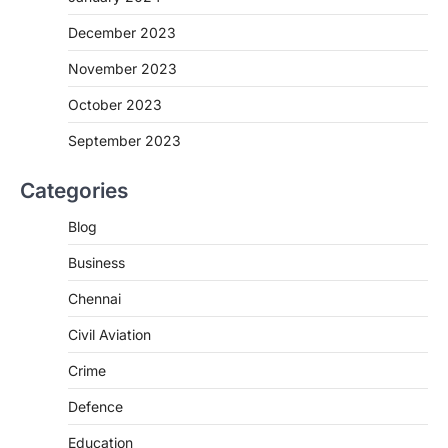
December 2023
November 2023
October 2023
September 2023
Categories
Blog
Business
Chennai
Civil Aviation
Crime
Defence
Education