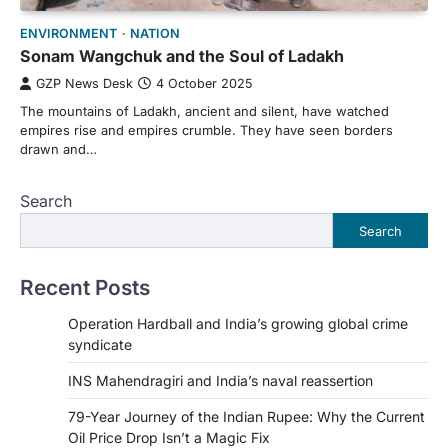
ENVIRONMENT
NATION
Sonam Wangchuk and the Soul of Ladakh
GZP News Desk
4 October 2025
The mountains of Ladakh, ancient and silent, have watched
empires rise and empires crumble. They have seen borders
drawn and…
Search
Search
Recent Posts
Operation Hardball and India’s growing global crime
syndicate
INS Mahendragiri and India’s naval reassertion
79-Year Journey of the Indian Rupee: Why the Current
Oil Price Drop Isn’t a Magic Fix