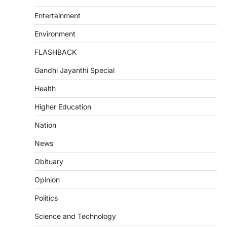
Entertainment
Environment
FLASHBACK
Gandhi Jayanthi Special
Health
Higher Education
Nation
News
Obituary
Opinion
Politics
Science and Technology