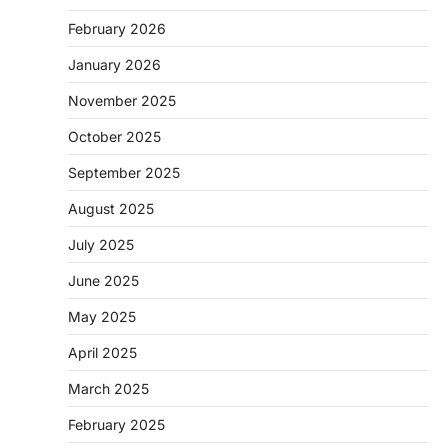
February 2026
January 2026
November 2025
October 2025
September 2025
August 2025
July 2025
June 2025
May 2025
April 2025
March 2025
February 2025