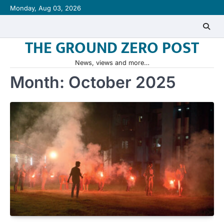
Skip
Monday, Aug 03, 2026
to
content
THE GROUND ZERO POST
News, views and more…
Month:
October 2025