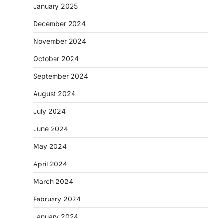
January 2025
December 2024
November 2024
October 2024
September 2024
August 2024
July 2024
June 2024
May 2024
April 2024
March 2024
February 2024
January 2024