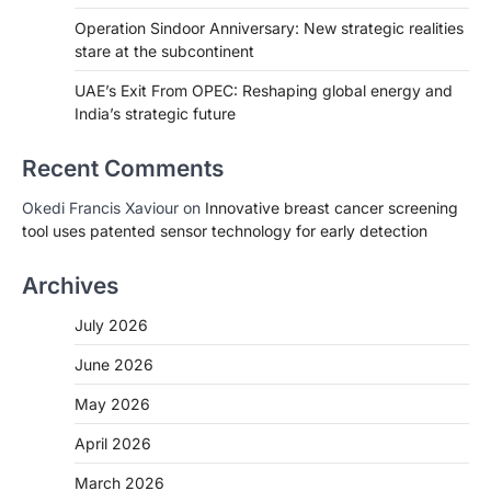
Operation Sindoor Anniversary: New strategic realities
stare at the subcontinent
UAE’s Exit From OPEC: Reshaping global energy and
India’s strategic future
Recent Comments
Okedi Francis Xaviour
on
Innovative breast cancer screening
tool uses patented sensor technology for early detection
Archives
July 2026
June 2026
May 2026
April 2026
March 2026