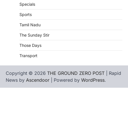
Specials
Sports
Tamil Nadu
The Sunday Stir
Those Days
Transport
Copyright © 2026
THE GROUND ZERO POST
| Rapid
News by
Ascendoor
| Powered by
WordPress
.