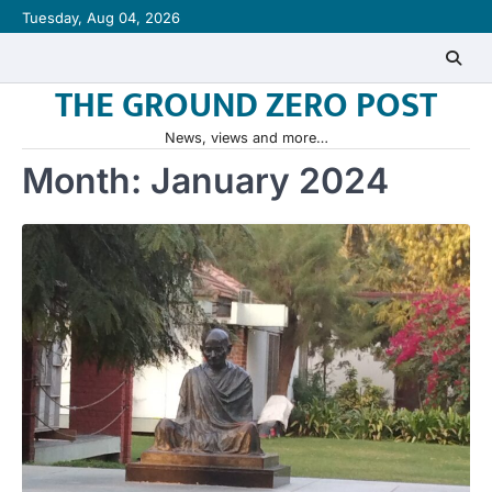
Skip
Tuesday, Aug 04, 2026
to
content
THE GROUND ZERO POST
News, views and more…
Month:
January 2024