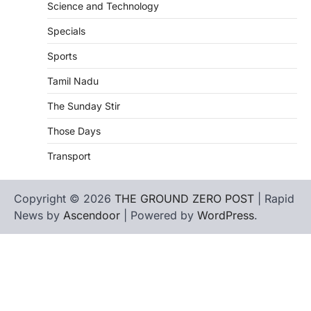
Science and Technology
Specials
Sports
Tamil Nadu
The Sunday Stir
Those Days
Transport
Copyright © 2026
THE GROUND ZERO POST
| Rapid
News by
Ascendoor
| Powered by
WordPress
.