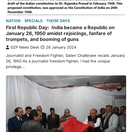
NATION
SPECIALS
THOSE DAYS
First Republic Day: India became a Republic on
January 26, 1950 amidst rejoicings, fanfare of
trumpets, and booming of guns
GZP News Desk
26 January 2024
Journalist and Freedom Fighter, Sailen Chatterjee recalls January
26, 1950 As a journalist freedom fighter, I had the unique
privilege…