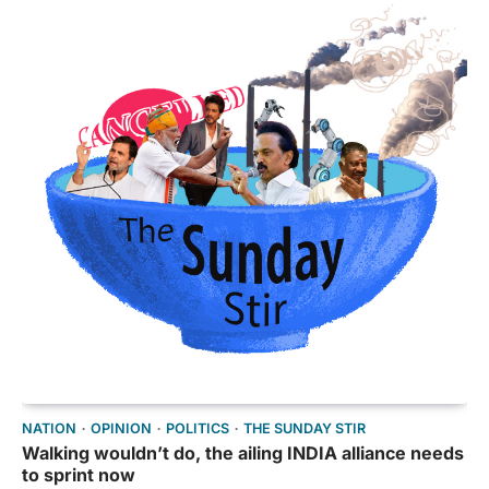
NATION
OPINION
POLITICS
THE SUNDAY STIR
Walking wouldn’t do, the ailing INDIA alliance needs
to sprint now