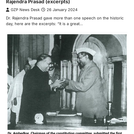
Rajendra Prasad (excerpts)
GZP News Desk
26 January 2024
Dr. Rajendra Prasad gave more than one speech on the historic
day, here are the excerpts: “It is a great…