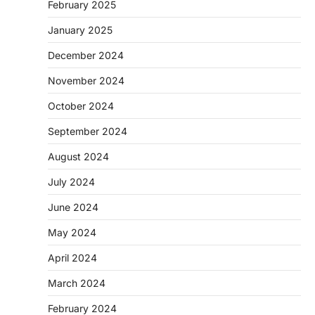
February 2025
January 2025
December 2024
November 2024
October 2024
September 2024
August 2024
July 2024
June 2024
May 2024
April 2024
March 2024
February 2024