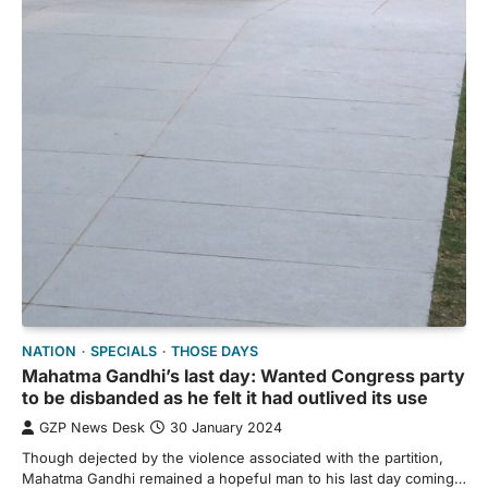
NATION
SPECIALS
THOSE DAYS
Mahatma Gandhi’s last day: Wanted Congress party
to be disbanded as he felt it had outlived its use
GZP News Desk
30 January 2024
Though dejected by the violence associated with the partition,
Mahatma Gandhi remained a hopeful man to his last day coming…