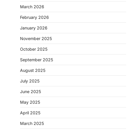
March 2026
February 2026
January 2026
November 2025
October 2025
September 2025
August 2025
July 2025
June 2025
May 2025
April 2025
March 2025