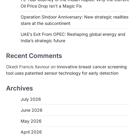
Oil Price Drop Isn’t a Magic Fix
Operation Sindoor Anniversary: New strategic realities
stare at the subcontinent
UAE’s Exit From OPEC: Reshaping global energy and
India’s strategic future
Recent Comments
Okedi Francis Xaviour
on
Innovative breast cancer screening
tool uses patented sensor technology for early detection
Archives
July 2026
June 2026
May 2026
April 2026