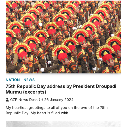
NATION
NEWS
75th Republic Day address by President Droupadi
Murmu (excerpts)
GZP News Desk
26 January 2024
My heartiest greetings to all of you on the eve of the 75th
Republic Day! My heart is filled with…