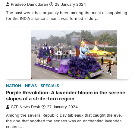
Pradeep Damodaran
28 January 2024
The past week has arguably been among the most disappointing
for the INDIA alliance since it was formed in July…
NATION
NEWS
SPECIALS
Purple Revolution: A lavender bloom in the serene
slopes of a strife-torn region
GZP News Desk
27 January 2024
Among the several Republic Day tableaux that caught the eye,
the one that soothed the senses was an enchanting lavender-
coated…