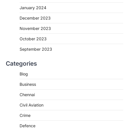
January 2024
December 2023
November 2023
October 2023
September 2023
Categories
Blog
Business
Chennai
Civil Aviation
Crime
Defence