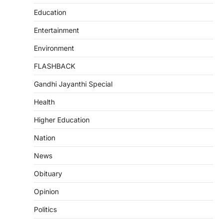
Education
Entertainment
Environment
FLASHBACK
Gandhi Jayanthi Special
Health
Higher Education
Nation
News
Obituary
Opinion
Politics