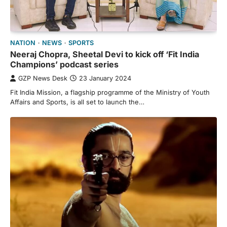
NATION
NEWS
SPORTS
Neeraj Chopra, Sheetal Devi to kick off ‘Fit India
Champions’ podcast series
GZP News Desk
23 January 2024
Fit India Mission, a flagship programme of the Ministry of Youth
Affairs and Sports, is all set to launch the…