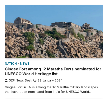
NATION
NEWS
Gingee Fort among 12 Maratha Forts nominated for
UNESCO World Heritage list
GZP News Desk
29 January 2024
Gingee Fort in TN is among the 12 Maratha military landscapes
that have been nominated from India for UNESCO World…