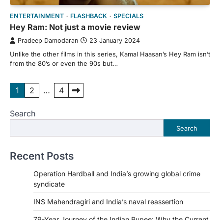
ENTERTAINMENT
FLASHBACK
SPECIALS
Hey Ram: Not just a movie review
Pradeep Damodaran
23 January 2024
Unlike the other films in this series, Kamal Haasan’s Hey Ram isn’t
from the 80’s or even the 90s but…
Posts
1
2
…
4
pagination
Search
Search
Recent Posts
Operation Hardball and India’s growing global crime
syndicate
INS Mahendragiri and India’s naval reassertion
79-Year Journey of the Indian Rupee: Why the Current