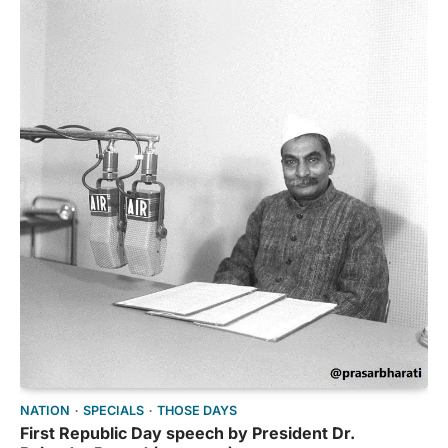
NATION
SPECIALS
THOSE DAYS
First Republic Day speech by President Dr.