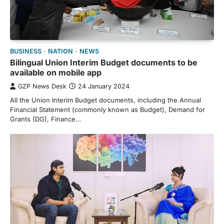
BUSINESS
NATION
NEWS
Bilingual Union Interim Budget documents to be
available on mobile app
GZP News Desk
24 January 2024
All the Union Interim Budget documents, including the Annual
Financial Statement (commonly known as Budget), Demand for
Grants (DG), Finance…