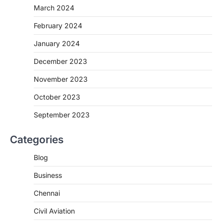
March 2024
February 2024
January 2024
December 2023
November 2023
October 2023
September 2023
Categories
Blog
Business
Chennai
Civil Aviation