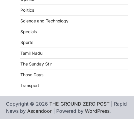
Politics
Science and Technology
Specials
Sports
Tamil Nadu
The Sunday Stir
Those Days
Transport
Copyright © 2026
THE GROUND ZERO POST
| Rapid
News by
Ascendoor
| Powered by
WordPress
.