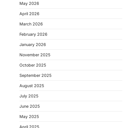
May 2026
April 2026
March 2026
February 2026
January 2026
November 2025
October 2025
September 2025
August 2025
July 2025
June 2025
May 2025
April 2025