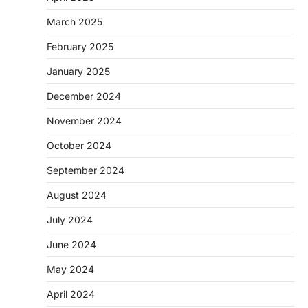
March 2025
February 2025
January 2025
December 2024
November 2024
October 2024
September 2024
August 2024
July 2024
June 2024
May 2024
April 2024