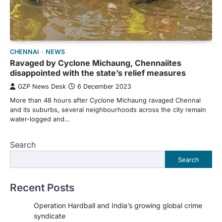
CHENNAI
NEWS
Ravaged by Cyclone Michaung, Chennaiites
disappointed with the state’s relief measures
GZP News Desk
6 December 2023
More than 48 hours after Cyclone Michaung ravaged Chennai
and its suburbs, several neighbourhoods across the city remain
water-logged and…
Search
Search
Recent Posts
Operation Hardball and India’s growing global crime
syndicate