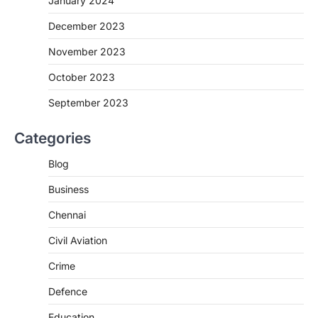
January 2024
December 2023
November 2023
October 2023
September 2023
Categories
Blog
Business
Chennai
Civil Aviation
Crime
Defence
Education