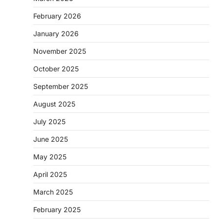
February 2026
January 2026
November 2025
October 2025
September 2025
August 2025
July 2025
June 2025
May 2025
April 2025
March 2025
February 2025