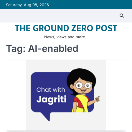
Skip
Saturday, Aug 08, 2026
to
content
THE GROUND ZERO POST
News, views and more…
Tag:
AI-enabled