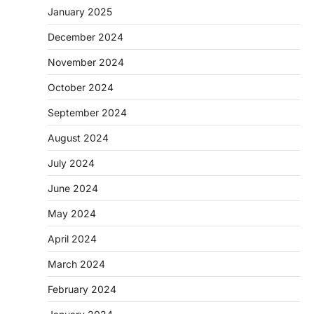
January 2025
December 2024
November 2024
October 2024
September 2024
August 2024
July 2024
June 2024
May 2024
April 2024
March 2024
February 2024