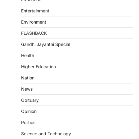
Entertainment
Environment
FLASHBACK
Gandhi Jayanthi Special
Health
Higher Education
Nation
News
Obituary
Opinion
Politics
Science and Technology