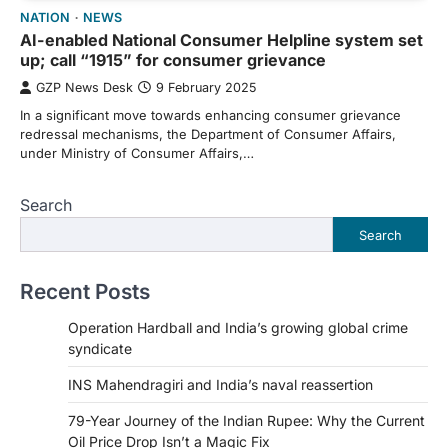
NATION
NEWS
AI-enabled National Consumer Helpline system set
up; call “1915” for consumer grievance
GZP News Desk
9 February 2025
In a significant move towards enhancing consumer grievance
redressal mechanisms, the Department of Consumer Affairs,
under Ministry of Consumer Affairs,…
Search
Search
Recent Posts
Operation Hardball and India’s growing global crime
syndicate
INS Mahendragiri and India’s naval reassertion
79-Year Journey of the Indian Rupee: Why the Current
Oil Price Drop Isn’t a Magic Fix