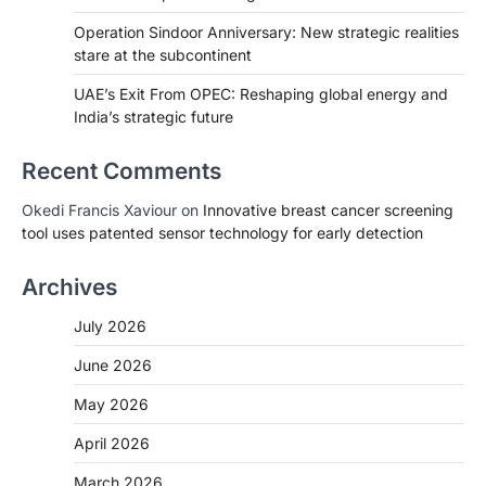
Operation Sindoor Anniversary: New strategic realities
stare at the subcontinent
UAE’s Exit From OPEC: Reshaping global energy and
India’s strategic future
Recent Comments
Okedi Francis Xaviour
on
Innovative breast cancer screening
tool uses patented sensor technology for early detection
Archives
July 2026
June 2026
May 2026
April 2026
March 2026