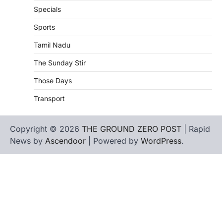
Specials
Sports
Tamil Nadu
The Sunday Stir
Those Days
Transport
Copyright © 2026
THE GROUND ZERO POST
| Rapid
News by
Ascendoor
| Powered by
WordPress
.