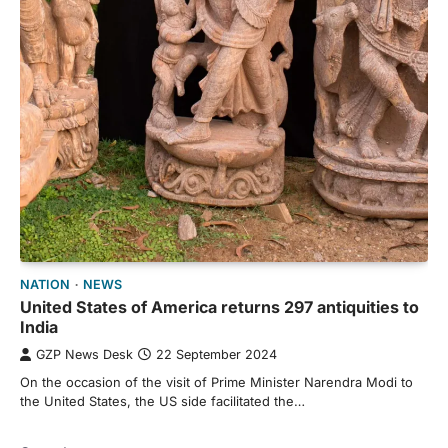
NATION
NEWS
United States of America returns 297 antiquities to
India
GZP News Desk
22 September 2024
On the occasion of the visit of Prime Minister Narendra Modi to
the United States, the US side facilitated the…