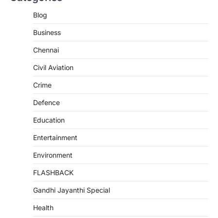
Blog
Business
Chennai
Civil Aviation
Crime
Defence
Education
Entertainment
Environment
FLASHBACK
Gandhi Jayanthi Special
Health