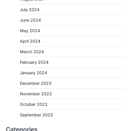
July 2024
June 2024
May 2024
April 2024
March 2024
February 2024
January 2024
December 2023
November 2023
October 2023
September 2023
Categories