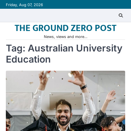
Skip
Friday, Aug 07, 2026
to
content
THE GROUND ZERO POST
News, views and more…
Tag:
Australian University
Education