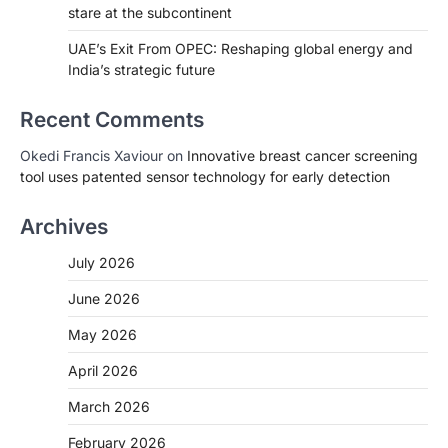
stare at the subcontinent
UAE’s Exit From OPEC: Reshaping global energy and
India’s strategic future
Recent Comments
Okedi Francis Xaviour
on
Innovative breast cancer screening
tool uses patented sensor technology for early detection
Archives
July 2026
June 2026
May 2026
April 2026
March 2026
February 2026