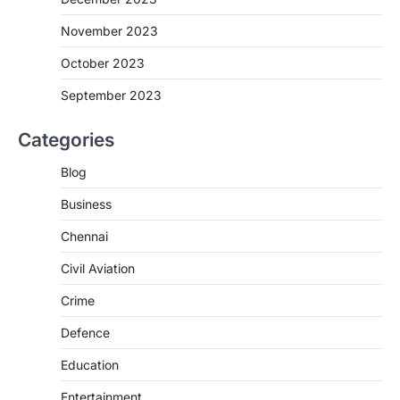
November 2023
October 2023
September 2023
Categories
Blog
Business
Chennai
Civil Aviation
Crime
Defence
Education
Entertainment