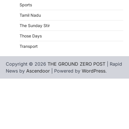
Sports
Tamil Nadu
The Sunday Stir
Those Days
Transport
Copyright © 2026
THE GROUND ZERO POST
| Rapid
News by
Ascendoor
| Powered by
WordPress
.