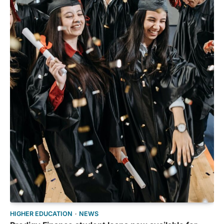
HIGHER EDUCATION
NEWS