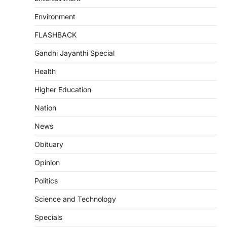
Environment
FLASHBACK
Gandhi Jayanthi Special
Health
Higher Education
Nation
News
Obituary
Opinion
Politics
Science and Technology
Specials