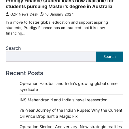
Prodigy Finance student loans now available for
students pursuing Master’s degree in Australia
GZP News Desk
16 January 2024
In a move to foster global education and support aspiring
students, Prodigy Finance has announced that it is now
financing…
Search
Search
Recent Posts
Operation Hardball and India’s growing global crime
syndicate
INS Mahendragiri and India’s naval reassertion
79-Year Journey of the Indian Rupee: Why the Current
Oil Price Drop Isn’t a Magic Fix
Operation Sindoor Anniversary: New strategic realities