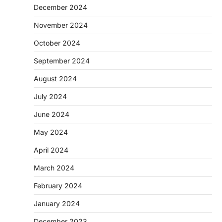
December 2024
November 2024
October 2024
September 2024
August 2024
July 2024
June 2024
May 2024
April 2024
March 2024
February 2024
January 2024
December 2023