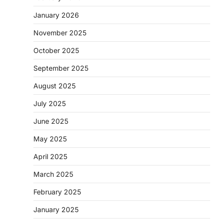
January 2026
November 2025
October 2025
September 2025
August 2025
July 2025
June 2025
May 2025
April 2025
March 2025
February 2025
January 2025