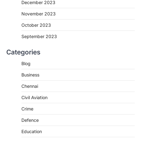
December 2023
November 2023
October 2023
September 2023
Categories
Blog
Business
Chennai
Civil Aviation
Crime
Defence
Education