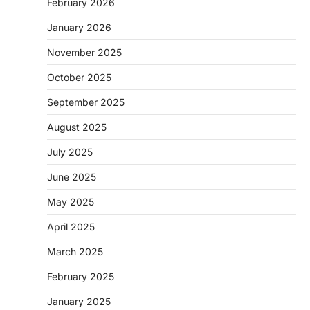
February 2026
January 2026
November 2025
October 2025
September 2025
August 2025
July 2025
June 2025
May 2025
April 2025
March 2025
February 2025
January 2025