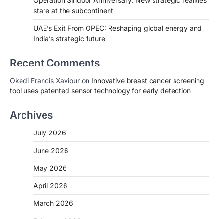
Operation Sindoor Anniversary: New strategic realities
stare at the subcontinent
UAE’s Exit From OPEC: Reshaping global energy and
India’s strategic future
Recent Comments
Okedi Francis Xaviour
on
Innovative breast cancer screening
tool uses patented sensor technology for early detection
Archives
July 2026
June 2026
May 2026
April 2026
March 2026