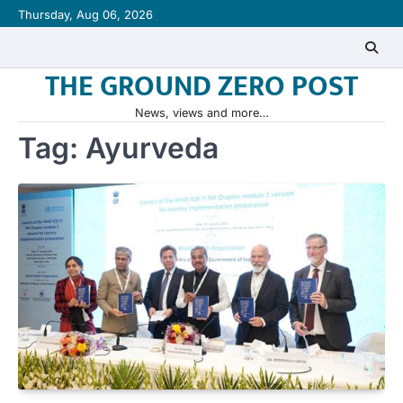
Skip
Thursday, Aug 06, 2026
to
content
THE GROUND ZERO POST
News, views and more…
Tag:
Ayurveda