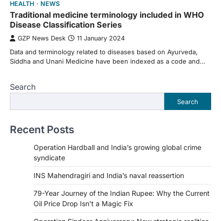
HEALTH
NEWS
Traditional medicine terminology included in WHO
Disease Classification Series
GZP News Desk
11 January 2024
Data and terminology related to diseases based on Ayurveda,
Siddha and Unani Medicine have been indexed as a code and…
Search
Search
Recent Posts
Operation Hardball and India’s growing global crime
syndicate
INS Mahendragiri and India’s naval reassertion
79-Year Journey of the Indian Rupee: Why the Current
Oil Price Drop Isn’t a Magic Fix