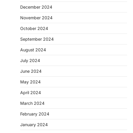
December 2024
November 2024
October 2024
September 2024
August 2024
July 2024
June 2024
May 2024
April 2024
March 2024
February 2024
January 2024