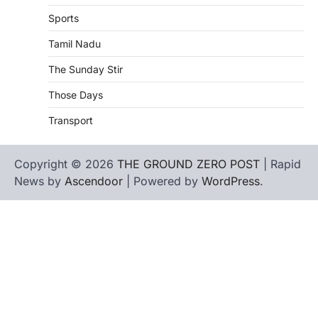
Sports
Tamil Nadu
The Sunday Stir
Those Days
Transport
Copyright © 2026
THE GROUND ZERO POST
| Rapid
News by
Ascendoor
| Powered by
WordPress
.