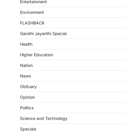
Entertainment
Environment
FLASHBACK
Gandhi Jayanthi Special
Health
Higher Education
Nation
News
Obituary
Opinion
Politics
Science and Technology
Specials