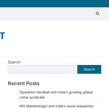
T
Search
Search
Recent Posts
Operation Hardball and India’s growing global
crime syndicate
INS Mahendragiri and India’s naval reassertion