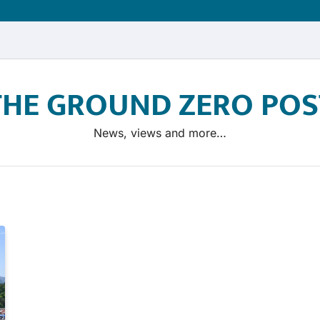
THE GROUND ZERO POS
News, views and more…