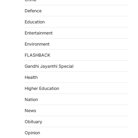
Defence
Education
Entertainment
Environment
FLASHBACK
Gandhi Jayanthi Special
Health
Higher Education
Nation
News
Obituary
Opinion