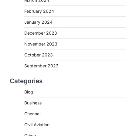
March 2024
February 2024
January 2024
December 2023
November 2023
October 2023
September 2023
Categories
Blog
Business
Chennai
Civil Aviation
Crime