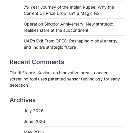
79-Year Journey of the Indian Rupee: Why the
Current Oil Price Drop Isn’t a Magic Fix
Operation Sindoor Anniversary: New strategic
realities stare at the subcontinent
UAE’s Exit From OPEC: Reshaping global energy
and India’s strategic future
Recent Comments
Okedi Francis Xaviour
on
Innovative breast cancer
screening tool uses patented sensor technology for early
detection
Archives
July 2026
June 2026
May 2026