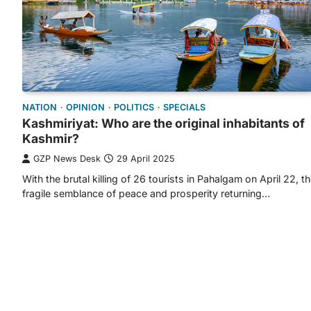
NATION
OPINION
POLITICS
SPECIALS
Kashmiriyat: Who are the original inhabitants of
Kashmir?
GZP News Desk
29 April 2025
With the brutal killing of 26 tourists in Pahalgam on April 22, t
fragile semblance of peace and prosperity returning…