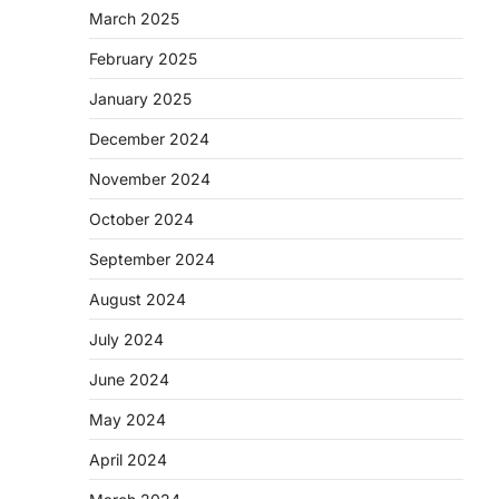
March 2025
February 2025
January 2025
December 2024
November 2024
October 2024
September 2024
August 2024
July 2024
June 2024
May 2024
April 2024