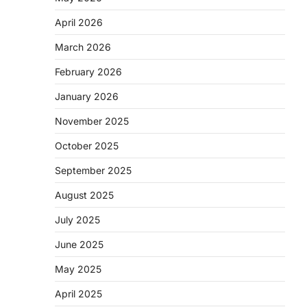
April 2026
March 2026
February 2026
January 2026
November 2025
October 2025
September 2025
August 2025
July 2025
June 2025
May 2025
April 2025