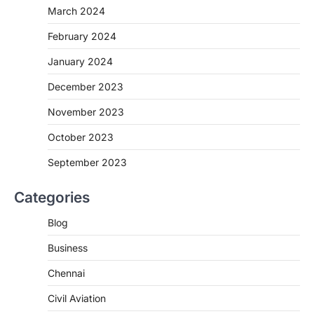
March 2024
February 2024
January 2024
December 2023
November 2023
October 2023
September 2023
Categories
Blog
Business
Chennai
Civil Aviation