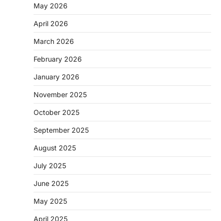
May 2026
April 2026
March 2026
February 2026
January 2026
November 2025
October 2025
September 2025
August 2025
July 2025
June 2025
May 2025
April 2025