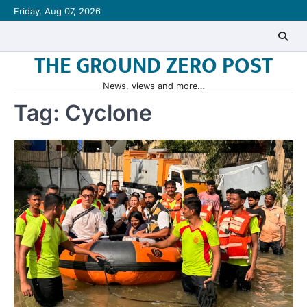
Skip
Friday, Aug 07, 2026
to
content
THE GROUND ZERO POST
News, views and more…
Tag:
Cyclone