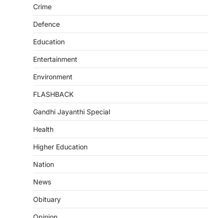
Crime
Defence
Education
Entertainment
Environment
FLASHBACK
Gandhi Jayanthi Special
Health
Higher Education
Nation
News
Obituary
Opinion