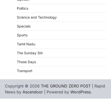
Politics
Science and Technology
Specials
Sports
Tamil Nadu
The Sunday Stir
Those Days
Transport
Copyright © 2026
THE GROUND ZERO POST
| Rapid
News by
Ascendoor
| Powered by
WordPress
.