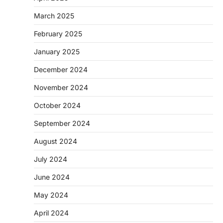
March 2025
February 2025
January 2025
December 2024
November 2024
October 2024
September 2024
August 2024
July 2024
June 2024
May 2024
April 2024