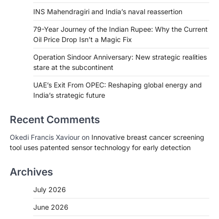
INS Mahendragiri and India’s naval reassertion
79-Year Journey of the Indian Rupee: Why the Current
Oil Price Drop Isn’t a Magic Fix
Operation Sindoor Anniversary: New strategic realities
stare at the subcontinent
UAE’s Exit From OPEC: Reshaping global energy and
India’s strategic future
Recent Comments
Okedi Francis Xaviour
on
Innovative breast cancer screening
tool uses patented sensor technology for early detection
Archives
July 2026
June 2026