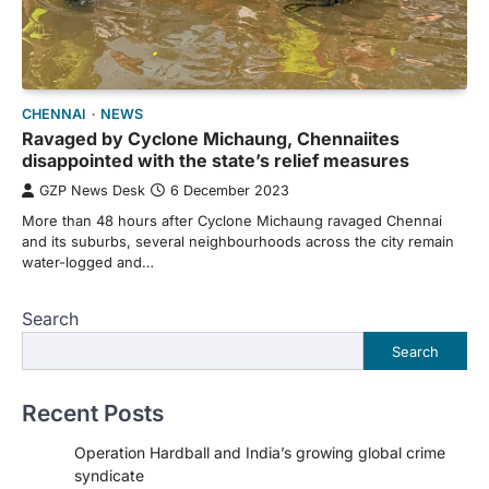
CHENNAI
NEWS
Ravaged by Cyclone Michaung, Chennaiites
disappointed with the state’s relief measures
GZP News Desk
6 December 2023
More than 48 hours after Cyclone Michaung ravaged Chennai
and its suburbs, several neighbourhoods across the city remain
water-logged and…
Search
Search
Recent Posts
Operation Hardball and India’s growing global crime
syndicate