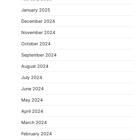
January 2025
December 2024
November 2024
October 2024
September 2024
August 2024
July 2024
June 2024
May 2024
April 2024
March 2024
February 2024