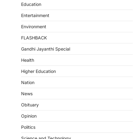
Education
Entertainment
Environment
FLASHBACK
Gandhi Jayanthi Special
Health
Higher Education
Nation
News
Obituary
Opinion
Politics
Science and Technology