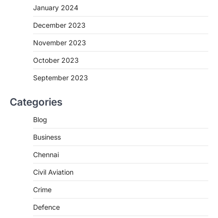
January 2024
December 2023
November 2023
October 2023
September 2023
Categories
Blog
Business
Chennai
Civil Aviation
Crime
Defence