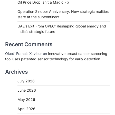
Oil Price Drop Isn’t a Magic Fix
Operation Sindoor Anniversary: New strategic realities
stare at the subcontinent
UAE’s Exit From OPEC: Reshaping global energy and
India’s strategic future
Recent Comments
Okedi Francis Xaviour
on
Innovative breast cancer screening
tool uses patented sensor technology for early detection
Archives
July 2026
June 2026
May 2026
April 2026