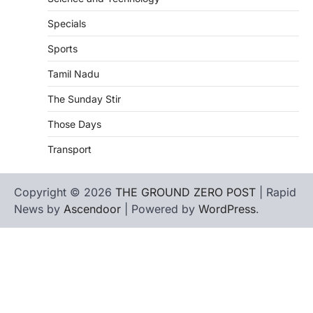
Specials
Sports
Tamil Nadu
The Sunday Stir
Those Days
Transport
Copyright © 2026
THE GROUND ZERO POST
| Rapid
News by
Ascendoor
| Powered by
WordPress
.