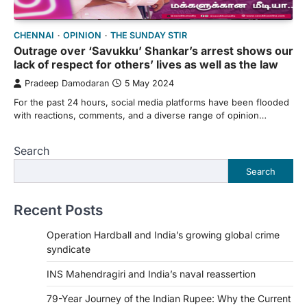
CHENNAI
OPINION
THE SUNDAY STIR
Outrage over ‘Savukku’ Shankar’s arrest shows our
lack of respect for others’ lives as well as the law
Pradeep Damodaran
5 May 2024
For the past 24 hours, social media platforms have been flooded
with reactions, comments, and a diverse range of opinion…
Search
Search
Recent Posts
Operation Hardball and India’s growing global crime
syndicate
INS Mahendragiri and India’s naval reassertion
79-Year Journey of the Indian Rupee: Why the Current