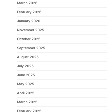
March 2026
February 2026
January 2026
November 2025
October 2025
September 2025
August 2025
July 2025
June 2025
May 2025
April 2025
March 2025
February 2025