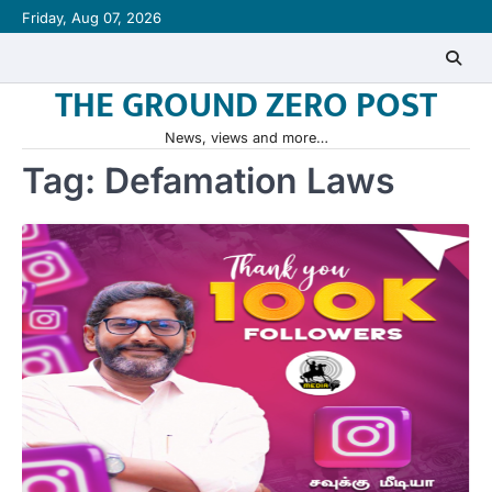
Skip
Friday, Aug 07, 2026
to
content
THE GROUND ZERO POST
News, views and more…
Tag:
Defamation Laws