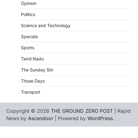
Opinion
Politics
Science and Technology
Specials
Sports
Tamil Nadu
The Sunday Stir
Those Days
Transport
Copyright © 2026
THE GROUND ZERO POST
| Rapid
News by
Ascendoor
| Powered by
WordPress
.