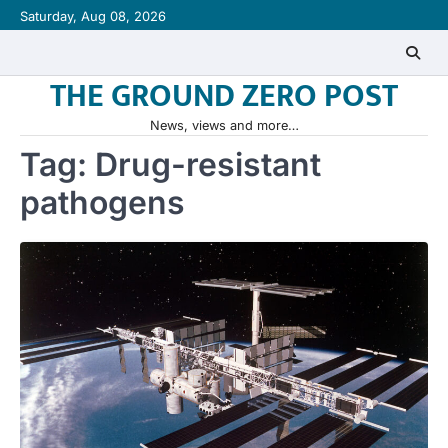
Skip
Saturday, Aug 08, 2026
to
content
THE GROUND ZERO POST
News, views and more…
Tag:
Drug-resistant
pathogens