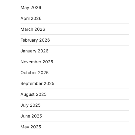
May 2026
April 2026
March 2026
February 2026
January 2026
November 2025
October 2025
September 2025
August 2025
July 2025
June 2025
May 2025