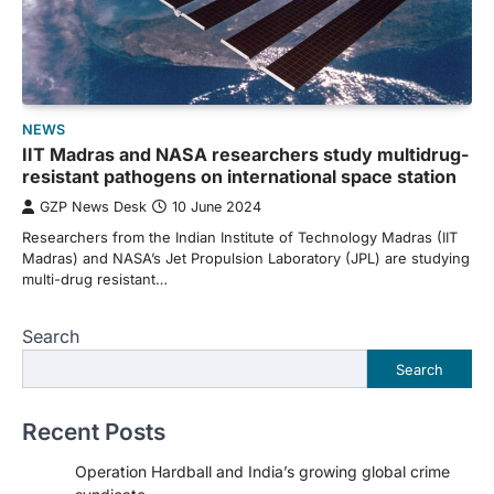
NEWS
IIT Madras and NASA researchers study multidrug-
resistant pathogens on international space station
GZP News Desk
10 June 2024
Researchers from the Indian Institute of Technology Madras (IIT
Madras) and NASA’s Jet Propulsion Laboratory (JPL) are studying
multi-drug resistant…
Search
Search
Recent Posts
Operation Hardball and India’s growing global crime