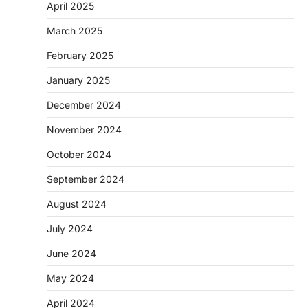
April 2025
March 2025
February 2025
January 2025
December 2024
November 2024
October 2024
September 2024
August 2024
July 2024
June 2024
May 2024
April 2024