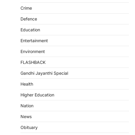
Crime
Defence
Education
Entertainment
Environment
FLASHBACK
Gandhi Jayanthi Special
Health
Higher Education
Nation
News
Obituary