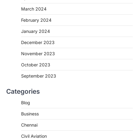
March 2024
February 2024
January 2024
December 2023
November 2023
October 2023
September 2023
Categories
Blog
Business
Chennai
Civil Aviation