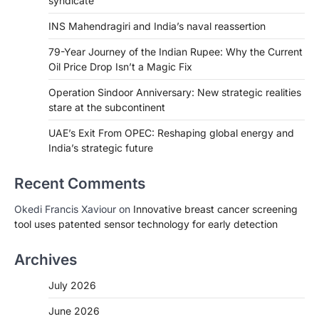
syndicate
INS Mahendragiri and India’s naval reassertion
79-Year Journey of the Indian Rupee: Why the Current
Oil Price Drop Isn’t a Magic Fix
Operation Sindoor Anniversary: New strategic realities
stare at the subcontinent
UAE’s Exit From OPEC: Reshaping global energy and
India’s strategic future
Recent Comments
Okedi Francis Xaviour
on
Innovative breast cancer screening
tool uses patented sensor technology for early detection
Archives
July 2026
June 2026