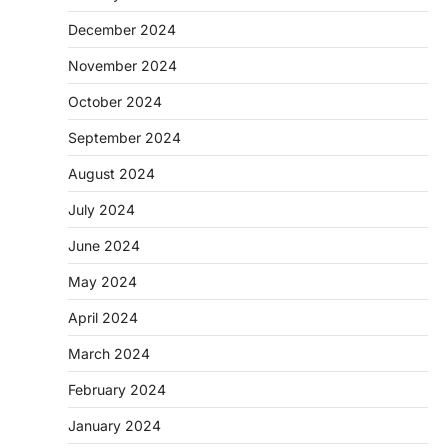
December 2024
November 2024
October 2024
September 2024
August 2024
July 2024
June 2024
May 2024
April 2024
March 2024
February 2024
January 2024