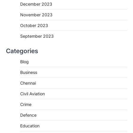
December 2023
November 2023
October 2023
September 2023
Categories
Blog
Business
Chennai
Civil Aviation
Crime
Defence
Education