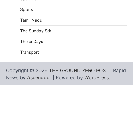
Sports
Tamil Nadu
The Sunday Stir
Those Days
Transport
Copyright © 2026
THE GROUND ZERO POST
| Rapid
News by
Ascendoor
| Powered by
WordPress
.