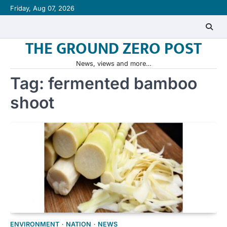
Skip
Friday, Aug 07, 2026
to
content
THE GROUND ZERO POST
News, views and more…
Tag:
fermented bamboo
shoot
ENVIRONMENT
NATION
NEWS