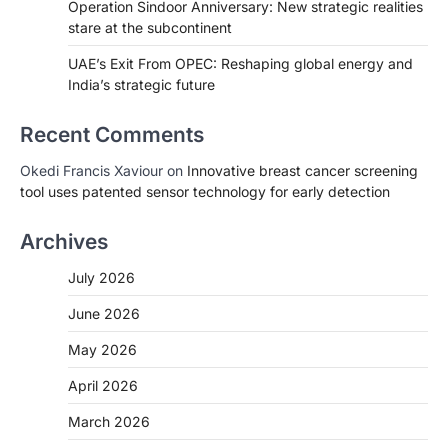
Operation Sindoor Anniversary: New strategic realities
stare at the subcontinent
UAE’s Exit From OPEC: Reshaping global energy and
India’s strategic future
Recent Comments
Okedi Francis Xaviour
on
Innovative breast cancer screening
tool uses patented sensor technology for early detection
Archives
July 2026
June 2026
May 2026
April 2026
March 2026