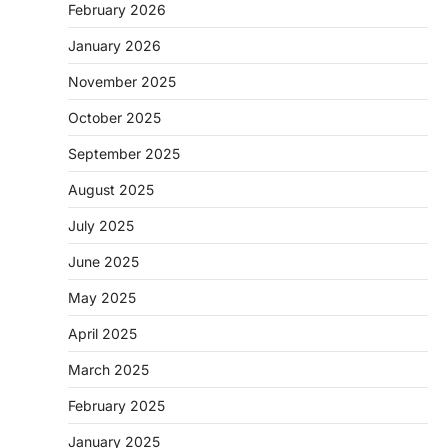
February 2026
January 2026
November 2025
October 2025
September 2025
August 2025
July 2025
June 2025
May 2025
April 2025
March 2025
February 2025
January 2025