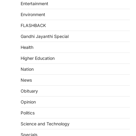
Entertainment
Environment
FLASHBACK
Gandhi Jayanthi Special
Health
Higher Education
Nation
News
Obituary
Opinion
Politics
Science and Technology
Specials