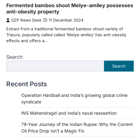
Fermented bamboo shoot Melye-amiley possesses
anti-obesity property
GZP News Desk
11 December 2024
Extract from a traditional fermented bamboo shoot variety of
Tripura, popularly called called ‘Melye-amiley’ has anti-obesity
effects and offers a…
Search
Search
Recent Posts
Operation Hardball and India’s growing global crime
syndicate
INS Mahendragiri and India’s naval reassertion
79-Year Journey of the Indian Rupee: Why the Current
Oil Price Drop Isn’t a Magic Fix