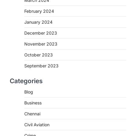
March 2024
February 2024
January 2024
December 2023
November 2023
October 2023
September 2023
Categories
Blog
Business
Chennai
Civil Aviation
Crime