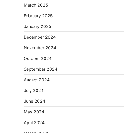
March 2025
February 2025
January 2025
December 2024
November 2024
October 2024
September 2024
August 2024
July 2024
June 2024
May 2024
April 2024