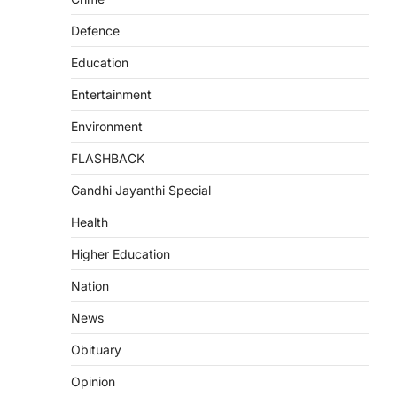
Defence
Education
Entertainment
Environment
FLASHBACK
Gandhi Jayanthi Special
Health
Higher Education
Nation
News
Obituary
Opinion