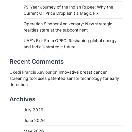
79-Year Journey of the Indian Rupee: Why the
Current Oil Price Drop Isn’t a Magic Fix
Operation Sindoor Anniversary: New strategic
realities stare at the subcontinent
UAE’s Exit From OPEC: Reshaping global energy
and India’s strategic future
Recent Comments
Okedi Francis Xaviour
on
Innovative breast cancer
screening tool uses patented sensor technology for early
detection
Archives
July 2026
June 2026
May 2026