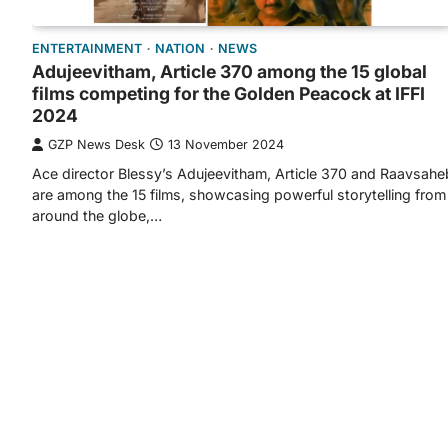
ENTERTAINMENT
NATION
NEWS
Adujeevitham, Article 370 among the 15 global
films competing for the Golden Peacock at IFFI
2024
GZP News Desk
13 November 2024
Ace director Blessy’s Adujeevitham, Article 370 and Raavsahe
are among the 15 films, showcasing powerful storytelling from
around the globe,…