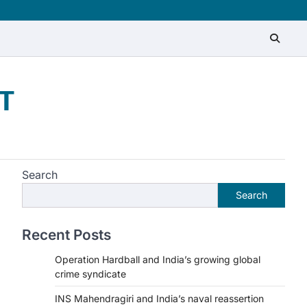
T
Search
Search
Recent Posts
Operation Hardball and India’s growing global
crime syndicate
INS Mahendragiri and India’s naval reassertion