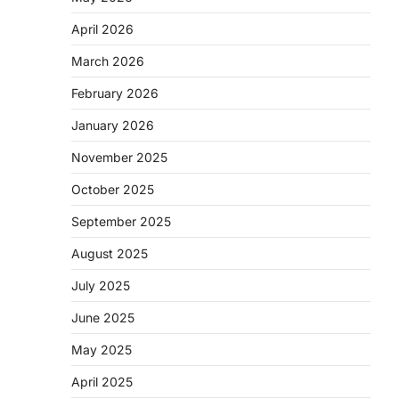
April 2026
March 2026
February 2026
January 2026
November 2025
October 2025
September 2025
August 2025
July 2025
June 2025
May 2025
April 2025