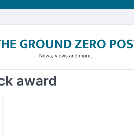
THE GROUND ZERO POS
News, views and more…
ck award