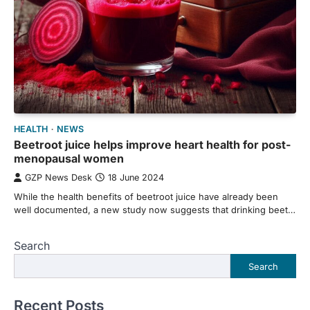
HEALTH
NEWS
Beetroot juice helps improve heart health for post-
menopausal women
GZP News Desk
18 June 2024
While the health benefits of beetroot juice have already been
well documented, a new study now suggests that drinking beet…
Search
Search
Recent Posts