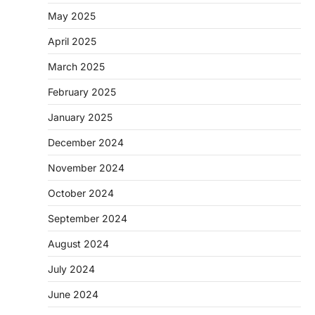
May 2025
April 2025
March 2025
February 2025
January 2025
December 2024
November 2024
October 2024
September 2024
August 2024
July 2024
June 2024