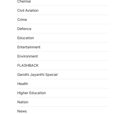
Chennai
Civil Aviation
Crime
Defence
Education
Entertainment
Environment
FLASHBACK
Gandhi Jayanthi Special
Health
Higher Education
Nation
News