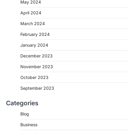
May 2024
April 2024
March 2024
February 2024
January 2024
December 2023
November 2023
October 2023
September 2023
Categories
Blog
Business