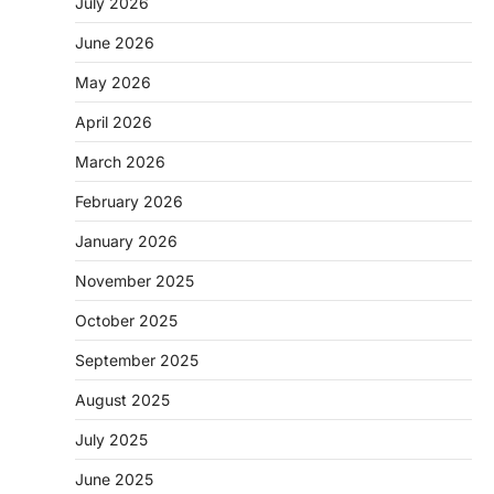
July 2026
June 2026
May 2026
April 2026
March 2026
February 2026
January 2026
November 2025
October 2025
September 2025
August 2025
July 2025
June 2025