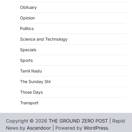
Obituary
Opinion
Politics
Science and Technology
Specials
Sports
Tamil Nadu
The Sunday Stir
Those Days
Transport
Copyright © 2026
THE GROUND ZERO POST
| Rapid
News by
Ascendoor
| Powered by
WordPress
.