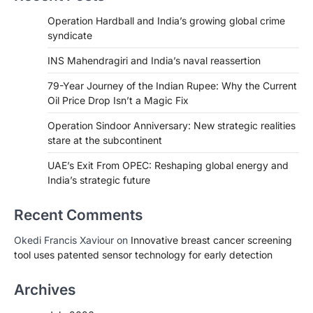
Operation Hardball and India’s growing global crime
syndicate
INS Mahendragiri and India’s naval reassertion
79-Year Journey of the Indian Rupee: Why the Current
Oil Price Drop Isn’t a Magic Fix
Operation Sindoor Anniversary: New strategic realities
stare at the subcontinent
UAE’s Exit From OPEC: Reshaping global energy and
India’s strategic future
Recent Comments
Okedi Francis Xaviour
on
Innovative breast cancer screening
tool uses patented sensor technology for early detection
Archives