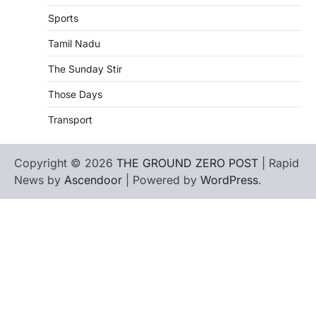
Sports
Tamil Nadu
The Sunday Stir
Those Days
Transport
Copyright © 2026
THE GROUND ZERO POST
| Rapid
News by
Ascendoor
| Powered by
WordPress
.