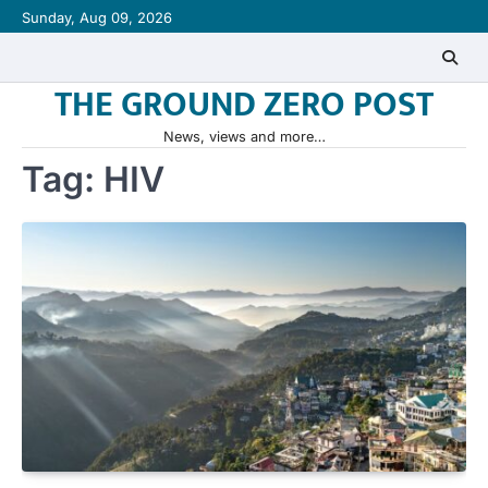
Skip
Sunday, Aug 09, 2026
to
content
THE GROUND ZERO POST
News, views and more…
Tag:
HIV