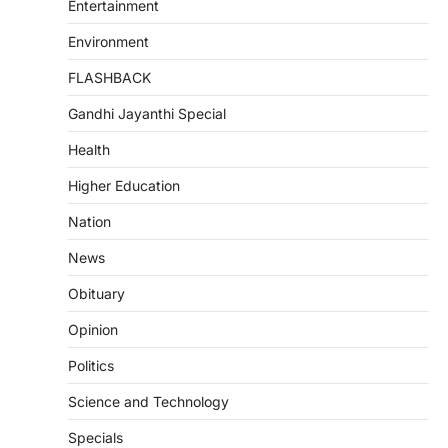
Entertainment
Environment
FLASHBACK
Gandhi Jayanthi Special
Health
Higher Education
Nation
News
Obituary
Opinion
Politics
Science and Technology
Specials