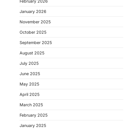
February 2026
January 2026
November 2025
October 2025
September 2025
August 2025
July 2025
June 2025
May 2025
April 2025
March 2025
February 2025
January 2025