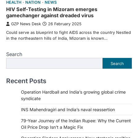
HEALTH
NATION
NEWS
HIV Self-Testing in Mizoram emerges
gamechanger against dreaded virus
GZP News Desk
26 February 2025
Could serve as blueprint to fight AIDS across the country Nestled
in the northeastern hills of India, Mizoram is known…
Search
Search
Recent Posts
Operation Hardball and India’s growing global crime
syndicate
INS Mahendragiri and India’s naval reassertion
79-Year Journey of the Indian Rupee: Why the Current
Oil Price Drop Isn’t a Magic Fix