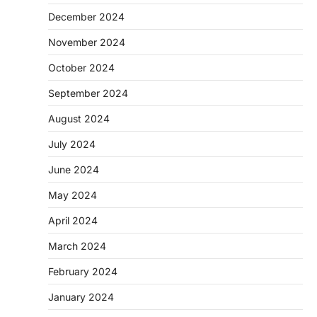
December 2024
November 2024
October 2024
September 2024
August 2024
July 2024
June 2024
May 2024
April 2024
March 2024
February 2024
January 2024