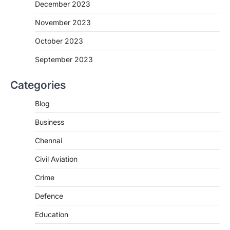
December 2023
November 2023
October 2023
September 2023
Categories
Blog
Business
Chennai
Civil Aviation
Crime
Defence
Education