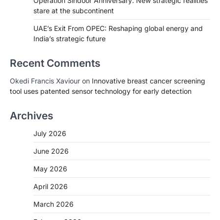
Operation Sindoor Anniversary: New strategic realities
stare at the subcontinent
UAE’s Exit From OPEC: Reshaping global energy and
India’s strategic future
Recent Comments
Okedi Francis Xaviour
on
Innovative breast cancer screening
tool uses patented sensor technology for early detection
Archives
July 2026
June 2026
May 2026
April 2026
March 2026