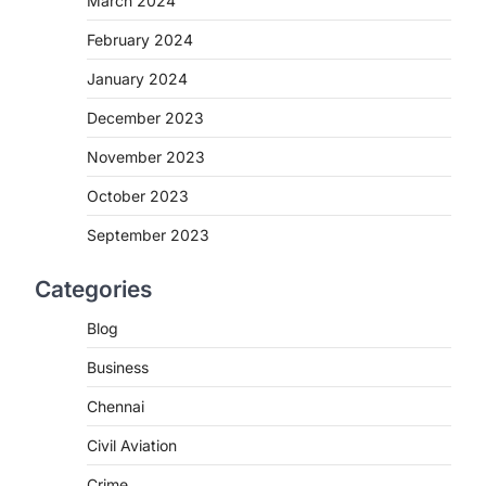
March 2024
February 2024
January 2024
December 2023
November 2023
October 2023
September 2023
Categories
Blog
Business
Chennai
Civil Aviation
Crime