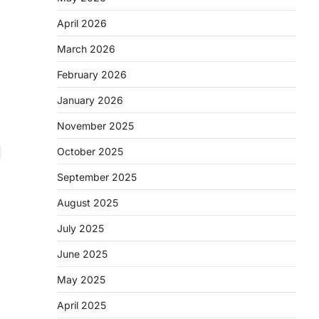
April 2026
March 2026
February 2026
January 2026
November 2025
October 2025
September 2025
August 2025
July 2025
June 2025
May 2025
April 2025