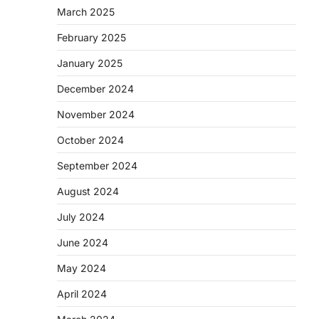
March 2025
February 2025
January 2025
December 2024
November 2024
October 2024
September 2024
August 2024
July 2024
June 2024
May 2024
April 2024