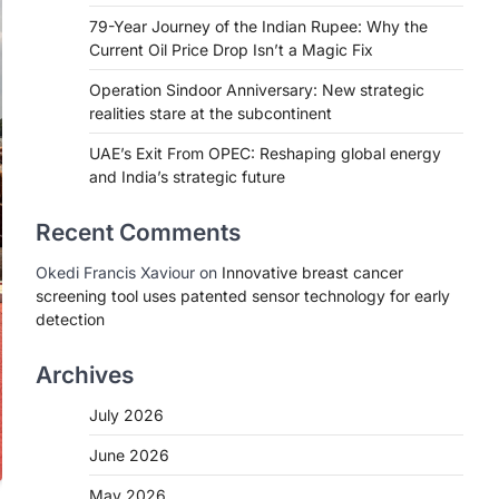
79-Year Journey of the Indian Rupee: Why the
Current Oil Price Drop Isn’t a Magic Fix
Operation Sindoor Anniversary: New strategic
realities stare at the subcontinent
UAE’s Exit From OPEC: Reshaping global energy
and India’s strategic future
Recent Comments
Okedi Francis Xaviour
on
Innovative breast cancer
screening tool uses patented sensor technology for early
detection
Archives
July 2026
June 2026
May 2026