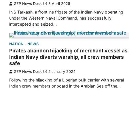
GZP News Desk
3 April 2025
INS Tarkash, a frontline frigate of the Indian Navy operating
under the Western Naval Command, has successfully
intercepted and seized…
NATION
NEWS
Pirates abandon hijacking of merchant vessel as
Indian Navy diverts warship, all crew members
safe
GZP News Desk
5 January 2024
Following the hijacking of a Liberian bulk carrier with several
Indian crew members onboard in the Arabian Sea off the…