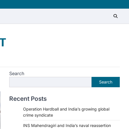
T
Search
Search
Recent Posts
Operation Hardball and India’s growing global
crime syndicate
INS Mahendragiri and India’s naval reassertion