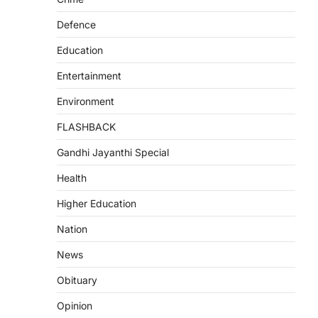
Defence
Education
Entertainment
Environment
FLASHBACK
Gandhi Jayanthi Special
Health
Higher Education
Nation
News
Obituary
Opinion