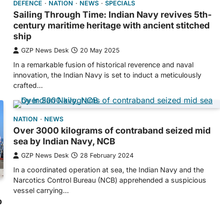
DEFENCE
NATION
NEWS
SPECIALS
Sailing Through Time: Indian Navy revives 5th-
century maritime heritage with ancient stitched
ship
GZP News Desk
20 May 2025
In a remarkable fusion of historical reverence and naval
innovation, the Indian Navy is set to induct a meticulously
crafted…
NATION
NEWS
Over 3000 kilograms of contraband seized mid
sea by Indian Navy, NCB
GZP News Desk
28 February 2024
In a coordinated operation at sea, the Indian Navy and the
Narcotics Control Bureau (NCB) apprehended a suspicious
vessel carrying…
p