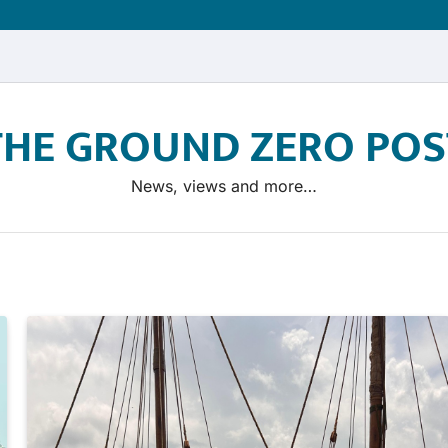
THE GROUND ZERO POS
News, views and more…