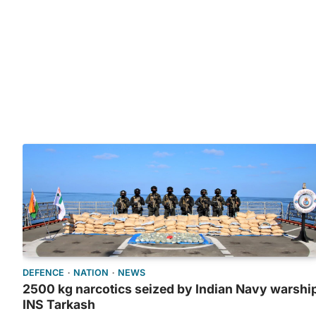
DEFENCE
NATION
NEWS
2500 kg narcotics seized by Indian Navy warshi
INS Tarkash