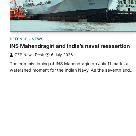
DEFENCE
NEWS
INS Mahendragiri and India’s naval reassertion
GZP News Desk
6 July 2026
The commissioning of INS Mahendragiri on July 11 marks a
watershed moment for the Indian Navy. As the seventh and…