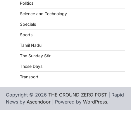
Politics
Science and Technology
Specials
Sports
Tamil Nadu
The Sunday Stir
Those Days
Transport
Copyright © 2026
THE GROUND ZERO POST
| Rapid
News by
Ascendoor
| Powered by
WordPress
.