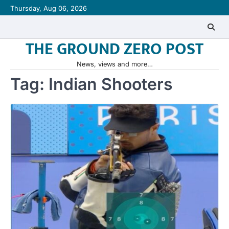
Skip
Thursday, Aug 06, 2026
to
content
THE GROUND ZERO POST
News, views and more…
Tag:
Indian Shooters