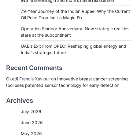
INS Mahendragiri and India’s naval reassertion
79-Year Journey of the Indian Rupee: Why the Current
Oil Price Drop Isn’t a Magic Fix
Operation Sindoor Anniversary: New strategic realities
stare at the subcontinent
UAE’s Exit From OPEC: Reshaping global energy and
India’s strategic future
Recent Comments
Okedi Francis Xaviour
on
Innovative breast cancer screening
tool uses patented sensor technology for early detection
Archives
July 2026
June 2026
May 2026