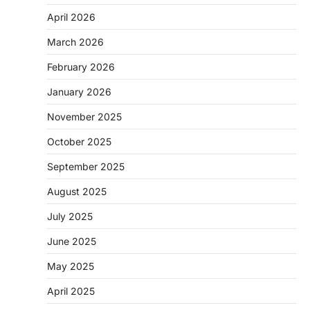
April 2026
March 2026
February 2026
January 2026
November 2025
October 2025
September 2025
August 2025
July 2025
June 2025
May 2025
April 2025