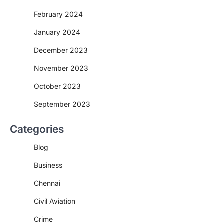
February 2024
January 2024
December 2023
November 2023
October 2023
September 2023
Categories
Blog
Business
Chennai
Civil Aviation
Crime