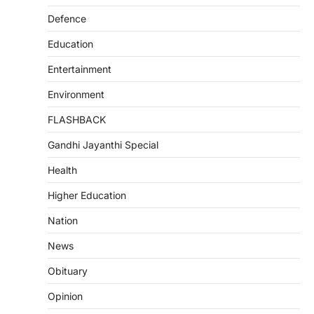
Defence
Education
Entertainment
Environment
FLASHBACK
Gandhi Jayanthi Special
Health
Higher Education
Nation
News
Obituary
Opinion