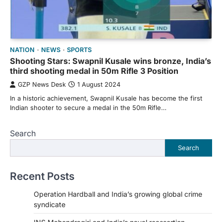
NATION
NEWS
SPORTS
Shooting Stars: Swapnil Kusale wins bronze, India’s
third shooting medal in 50m Rifle 3 Position
GZP News Desk
1 August 2024
In a historic achievement, Swapnil Kusale has become the first
Indian shooter to secure a medal in the 50m Rifle…
Search
Search
Recent Posts
Operation Hardball and India’s growing global crime
syndicate