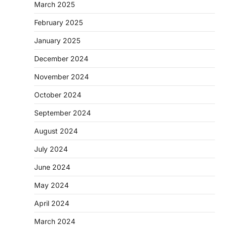
March 2025
February 2025
January 2025
December 2024
November 2024
October 2024
September 2024
August 2024
July 2024
June 2024
May 2024
April 2024
March 2024