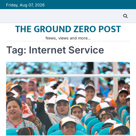
Skip
Friday, Aug 07, 2026
to
content
THE GROUND ZERO POST
News, views and more…
Tag:
Internet Service