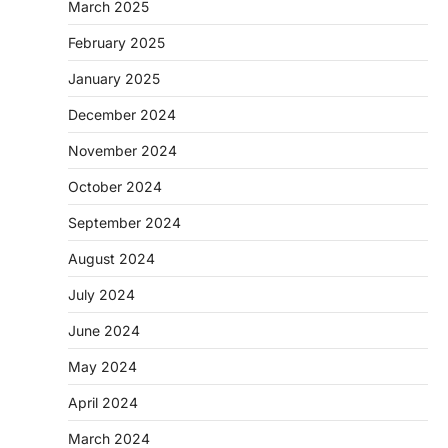
March 2025
February 2025
January 2025
December 2024
November 2024
October 2024
September 2024
August 2024
July 2024
June 2024
May 2024
April 2024
March 2024