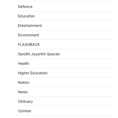
Defence
Education
Entertainment
Environment
FLASHBACK
Gandhi Jayanthi Special
Health
Higher Education
Nation
News
Obituary
Opinion