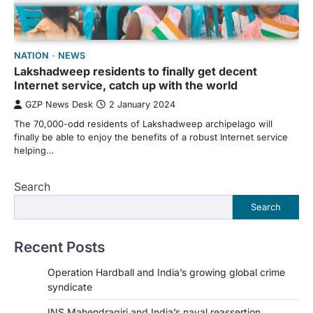
NATION
NEWS
Lakshadweep residents to finally get decent
Internet service, catch up with the world
GZP News Desk
2 January 2024
The 70,000-odd residents of Lakshadweep archipelago will
finally be able to enjoy the benefits of a robust Internet service
helping…
Search
Search
Recent Posts
Operation Hardball and India’s growing global crime
syndicate
INS Mahendragiri and India’s naval reassertion