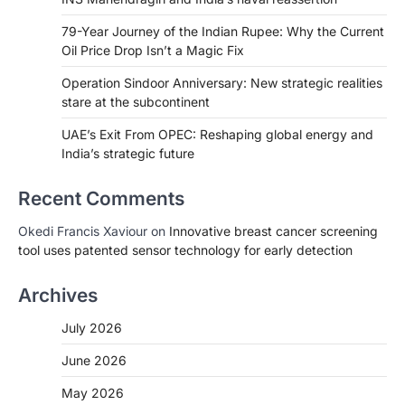
79-Year Journey of the Indian Rupee: Why the Current
Oil Price Drop Isn’t a Magic Fix
Operation Sindoor Anniversary: New strategic realities
stare at the subcontinent
UAE’s Exit From OPEC: Reshaping global energy and
India’s strategic future
Recent Comments
Okedi Francis Xaviour
on
Innovative breast cancer screening
tool uses patented sensor technology for early detection
Archives
July 2026
June 2026
May 2026