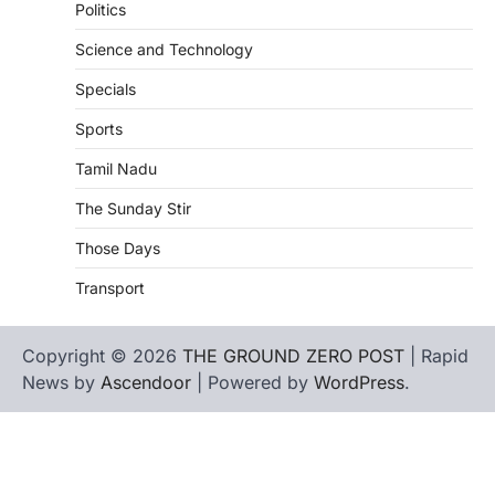
Politics
Science and Technology
Specials
Sports
Tamil Nadu
The Sunday Stir
Those Days
Transport
Copyright © 2026
THE GROUND ZERO POST
| Rapid
News by
Ascendoor
| Powered by
WordPress
.