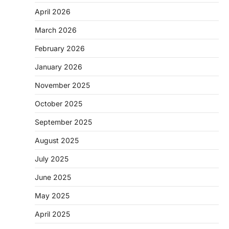
April 2026
March 2026
February 2026
January 2026
November 2025
October 2025
September 2025
August 2025
July 2025
June 2025
May 2025
April 2025