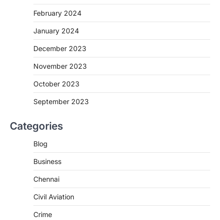
February 2024
January 2024
December 2023
November 2023
October 2023
September 2023
Categories
Blog
Business
Chennai
Civil Aviation
Crime