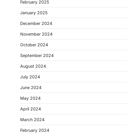
February 2025
January 2025
December 2024
November 2024
October 2024
September 2024
August 2024
July 2024
June 2024
May 2024
April 2024
March 2024
February 2024