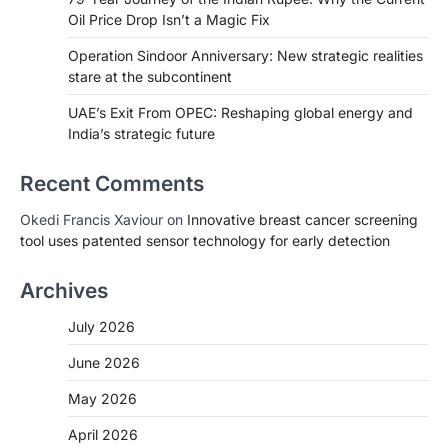
Oil Price Drop Isn’t a Magic Fix
Operation Sindoor Anniversary: New strategic realities
stare at the subcontinent
UAE’s Exit From OPEC: Reshaping global energy and
India’s strategic future
Recent Comments
Okedi Francis Xaviour
on
Innovative breast cancer screening
tool uses patented sensor technology for early detection
Archives
July 2026
June 2026
May 2026
April 2026