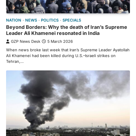
NATION
NEWS
POLITICS
SPECIALS
Beyond Borders: Why the death of Iran’s Supreme
Leader Ali Khamenei resonated in India
GZP News Desk
5 March 2026
When news broke last week that Iran’s Supreme Leader Ayatollah
Ali Khamenei had been killed during U.S.–Israeli strikes on
Tehran,…