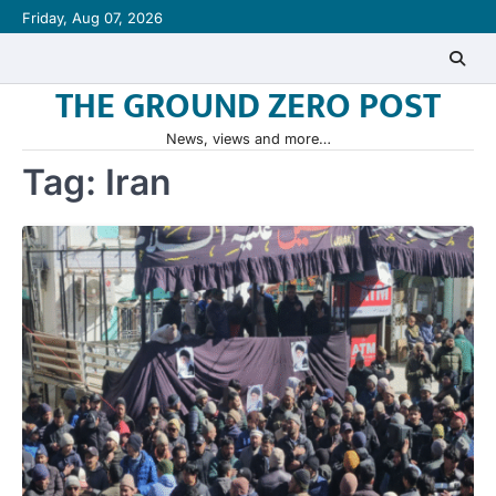
Skip
Friday, Aug 07, 2026
to
content
THE GROUND ZERO POST
News, views and more…
Tag:
Iran