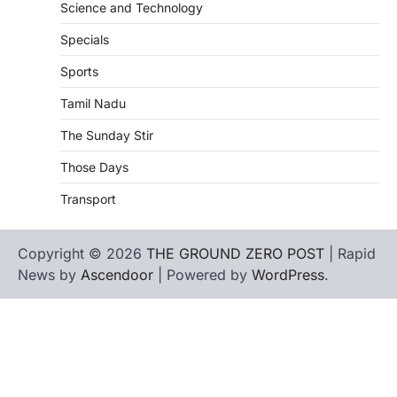
Science and Technology
Specials
Sports
Tamil Nadu
The Sunday Stir
Those Days
Transport
Copyright © 2026
THE GROUND ZERO POST
| Rapid
News by
Ascendoor
| Powered by
WordPress
.