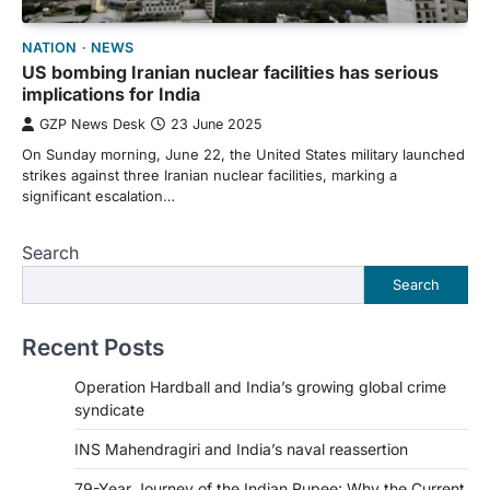
NATION
NEWS
US bombing Iranian nuclear facilities has serious
implications for India
GZP News Desk
23 June 2025
On Sunday morning, June 22, the United States military launched
strikes against three Iranian nuclear facilities, marking a
significant escalation…
Search
Search
Recent Posts
Operation Hardball and India’s growing global crime
syndicate
INS Mahendragiri and India’s naval reassertion
79-Year Journey of the Indian Rupee: Why the Current