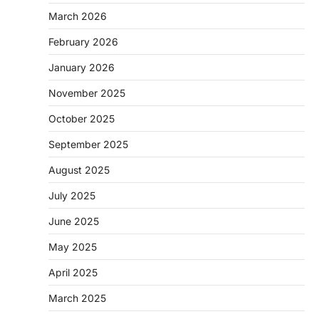
March 2026
February 2026
January 2026
November 2025
October 2025
September 2025
August 2025
July 2025
June 2025
May 2025
April 2025
March 2025