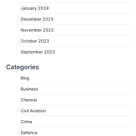
January 2024
December 2023
November 2023
October 2023
September 2023
Categories
Blog
Business
Chennai
Civil Aviation
Crime
Defence