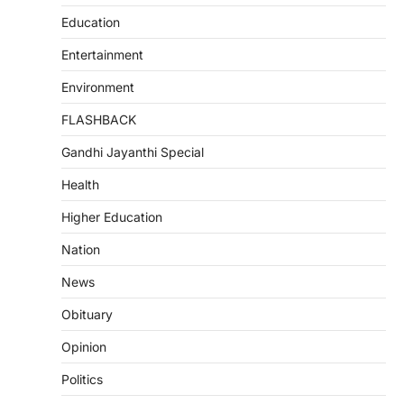
Education
Entertainment
Environment
FLASHBACK
Gandhi Jayanthi Special
Health
Higher Education
Nation
News
Obituary
Opinion
Politics