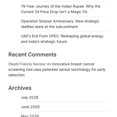
79-Year Journey of the Indian Rupee: Why the
Current Oil Price Drop Isn’t a Magic Fix
Operation Sindoor Anniversary: New strategic
realities stare at the subcontinent
UAE’s Exit From OPEC: Reshaping global energy
and India’s strategic future
Recent Comments
Okedi Francis Xaviour
on
Innovative breast cancer
screening tool uses patented sensor technology for early
detection
Archives
July 2026
June 2026
May 2026