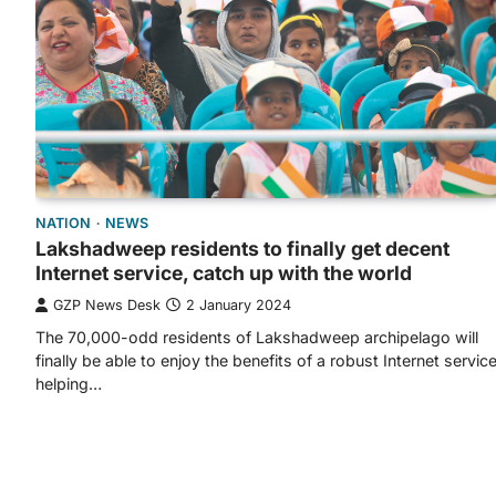
NATION
NEWS
Lakshadweep residents to finally get decent
Internet service, catch up with the world
GZP News Desk
2 January 2024
The 70,000-odd residents of Lakshadweep archipelago will
finally be able to enjoy the benefits of a robust Internet servic
helping…