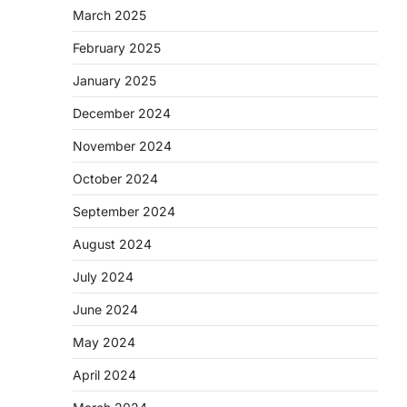
March 2025
February 2025
January 2025
December 2024
November 2024
October 2024
September 2024
August 2024
July 2024
June 2024
May 2024
April 2024