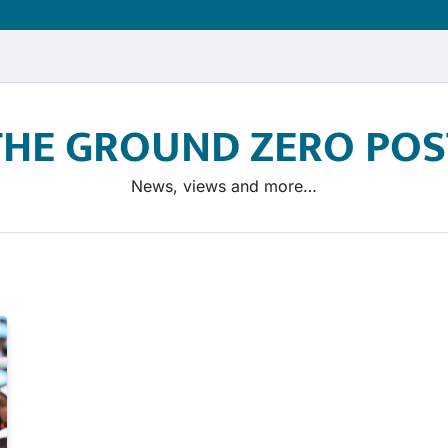
THE GROUND ZERO POS
News, views and more…