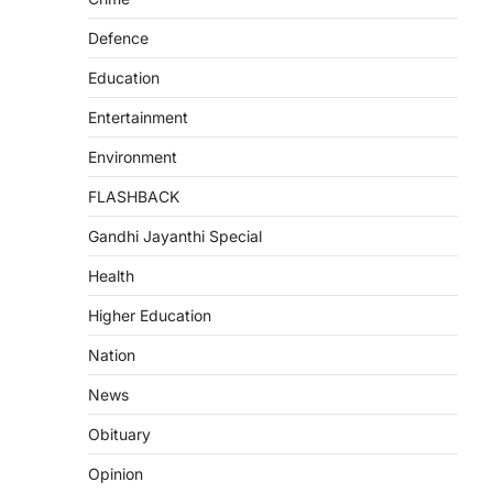
Defence
Education
Entertainment
Environment
FLASHBACK
Gandhi Jayanthi Special
Health
Higher Education
Nation
News
Obituary
Opinion