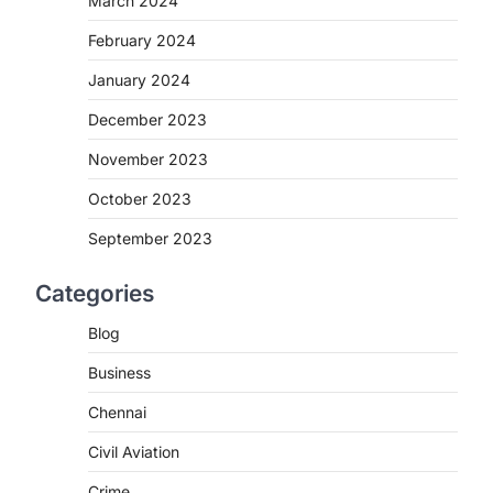
March 2024
February 2024
January 2024
December 2023
November 2023
October 2023
September 2023
Categories
Blog
Business
Chennai
Civil Aviation
Crime