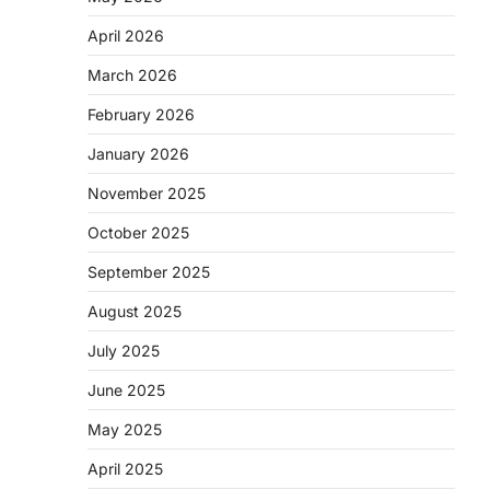
April 2026
March 2026
February 2026
January 2026
November 2025
October 2025
September 2025
August 2025
July 2025
June 2025
May 2025
April 2025