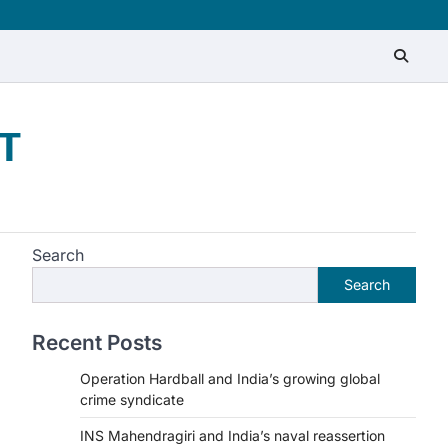
T
Search
Search
Recent Posts
Operation Hardball and India’s growing global
crime syndicate
INS Mahendragiri and India’s naval reassertion