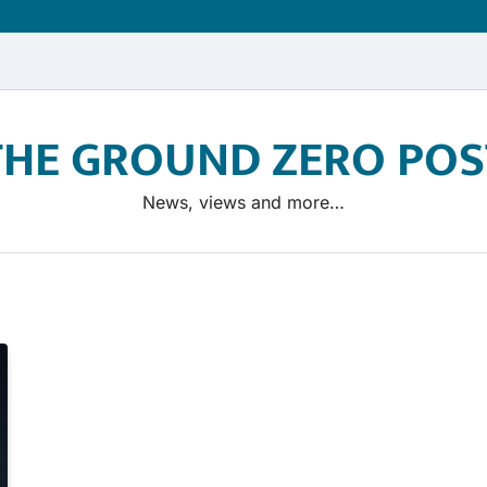
THE GROUND ZERO POS
News, views and more…