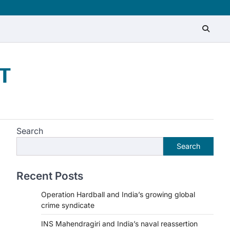
T
Search
Search
Recent Posts
Operation Hardball and India’s growing global
crime syndicate
INS Mahendragiri and India’s naval reassertion