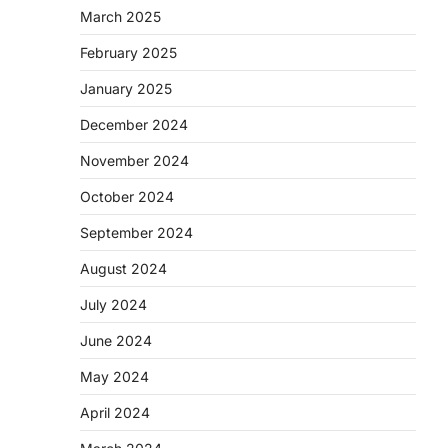
March 2025
February 2025
January 2025
December 2024
November 2024
October 2024
September 2024
August 2024
July 2024
June 2024
May 2024
April 2024