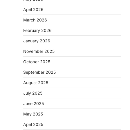
April 2026
March 2026
February 2026
January 2026
November 2025
October 2025
September 2025
August 2025
July 2025
June 2025
May 2025
April 2025