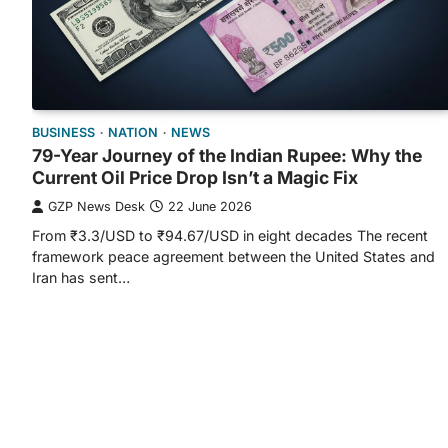
BUSINESS
NATION
NEWS
79-Year Journey of the Indian Rupee: Why the
Current Oil Price Drop Isn’t a Magic Fix
GZP News Desk
22 June 2026
From ₹3.3/USD to ₹94.67/USD in eight decades The recent
framework peace agreement between the United States and
Iran has sent…