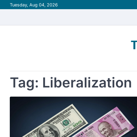
Skip
Tuesday, Aug 04, 2026
to
content
Tag:
Liberalization