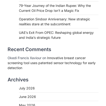
79-Year Journey of the Indian Rupee: Why the
Current Oil Price Drop Isn’t a Magic Fix
Operation Sindoor Anniversary: New strategic
realities stare at the subcontinent
UAE’s Exit From OPEC: Reshaping global energy
and India’s strategic future
Recent Comments
Okedi Francis Xaviour
on
Innovative breast cancer
screening tool uses patented sensor technology for early
detection
Archives
July 2026
June 2026
May 2026