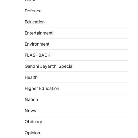
Defence
Education
Entertainment
Environment
FLASHBACK
Gandhi Jayanthi Special
Health
Higher Education
Nation
News
Obituary
Opinion