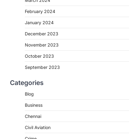
March 2024
February 2024
January 2024
December 2023
November 2023
October 2023
September 2023
Categories
Blog
Business
Chennai
Civil Aviation
Crime