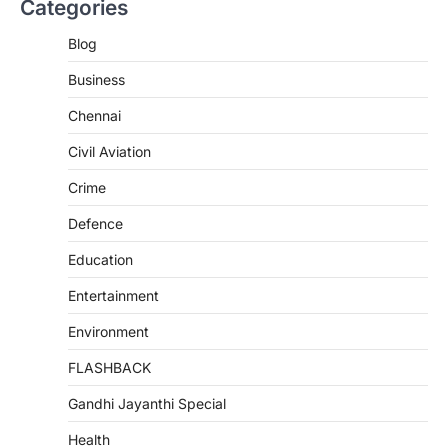
Categories
Blog
Business
Chennai
Civil Aviation
Crime
Defence
Education
Entertainment
Environment
FLASHBACK
Gandhi Jayanthi Special
Health