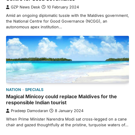
GZP News Desk
10 February 2024
Amid an ongoing diplomatic tussle with the Maldives government,
the National Centre for Good Governance (NCGG), an
autonomous apex institution…
NATION
SPECIALS
Magical Minicoy could replace Maldives for the
responsible Indian tourist
Pradeep Damodaran
8 January 2024
When Prime Minister Narendra Modi sat cross-legged on a cane
chair and gazed thoughtfully at the pristine, turquoise waters of…