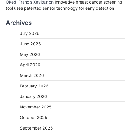
Okedi Francis Xaviour
on
Innovative breast cancer screening
tool uses patented sensor technology for early detection
Archives
July 2026
June 2026
May 2026
April 2026
March 2026
February 2026
January 2026
November 2025
October 2025
September 2025