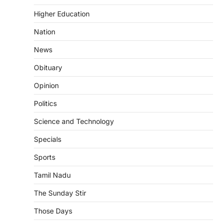
Higher Education
Nation
News
Obituary
Opinion
Politics
Science and Technology
Specials
Sports
Tamil Nadu
The Sunday Stir
Those Days