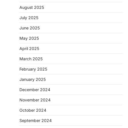
August 2025
July 2025
June 2025
May 2025
April 2025
March 2025
February 2025
January 2025
December 2024
November 2024
October 2024
September 2024