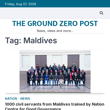
Skip
Friday, Aug 07, 2026
to
content
THE GROUND ZERO POST
News, views and more…
Tag:
Maldives
NATION
NEWS
1000 civil servants from Maldives trained by Nation
Centre for Good Governance