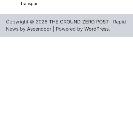
Transport
Copyright © 2026
THE GROUND ZERO POST
| Rapid
News by
Ascendoor
| Powered by
WordPress
.