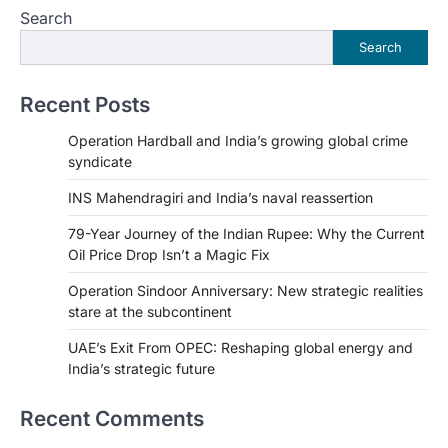
Search
Search
Recent Posts
Operation Hardball and India’s growing global crime
syndicate
INS Mahendragiri and India’s naval reassertion
79-Year Journey of the Indian Rupee: Why the Current
Oil Price Drop Isn’t a Magic Fix
Operation Sindoor Anniversary: New strategic realities
stare at the subcontinent
UAE’s Exit From OPEC: Reshaping global energy and
India’s strategic future
Recent Comments