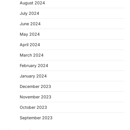
August 2024
July 2024
June 2024
May 2024
April 2024
March 2024
February 2024
January 2024
December 2023
November 2023
October 2023
September 2023