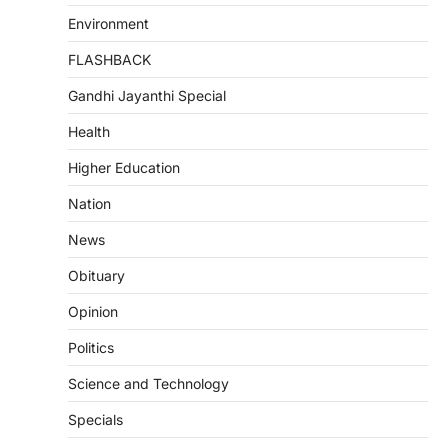
Environment
FLASHBACK
Gandhi Jayanthi Special
Health
Higher Education
Nation
News
Obituary
Opinion
Politics
Science and Technology
Specials