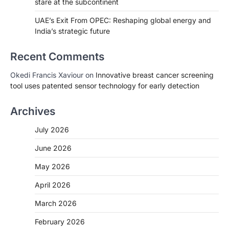
stare at the subcontinent
UAE’s Exit From OPEC: Reshaping global energy and
India’s strategic future
Recent Comments
Okedi Francis Xaviour
on
Innovative breast cancer screening
tool uses patented sensor technology for early detection
Archives
July 2026
June 2026
May 2026
April 2026
March 2026
February 2026