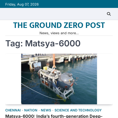
Skip
Friday, Aug 07, 2026
to
content
THE GROUND ZERO POST
News, views and more…
Tag:
Matsya-6000
CHENNAI
NATION
NEWS
SCIENCE AND TECHNOLOGY
Matsya-6000: India’s fourth-generation Deep-