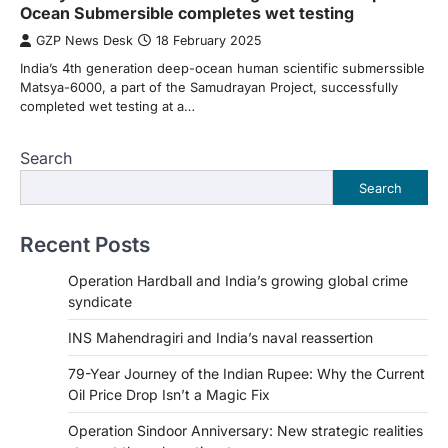
Ocean Submersible completes wet testing
GZP News Desk
18 February 2025
India’s 4th generation deep-ocean human scientific submerssible
Matsya-6000, a part of the Samudrayan Project, successfully
completed wet testing at a…
Search
Search
Recent Posts
Operation Hardball and India’s growing global crime
syndicate
INS Mahendragiri and India’s naval reassertion
79-Year Journey of the Indian Rupee: Why the Current
Oil Price Drop Isn’t a Magic Fix
Operation Sindoor Anniversary: New strategic realities