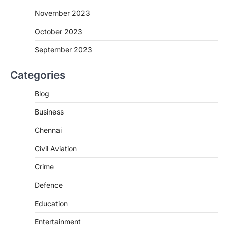
November 2023
October 2023
September 2023
Categories
Blog
Business
Chennai
Civil Aviation
Crime
Defence
Education
Entertainment