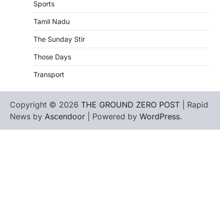
Sports
Tamil Nadu
The Sunday Stir
Those Days
Transport
Copyright © 2026
THE GROUND ZERO POST
| Rapid
News by
Ascendoor
| Powered by
WordPress
.