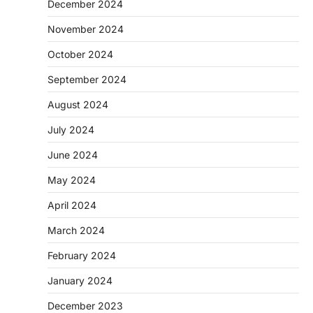
December 2024
November 2024
October 2024
September 2024
August 2024
July 2024
June 2024
May 2024
April 2024
March 2024
February 2024
January 2024
December 2023