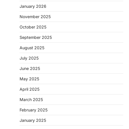
January 2026
November 2025
October 2025
September 2025
August 2025
July 2025
June 2025
May 2025
April 2025
March 2025
February 2025
January 2025