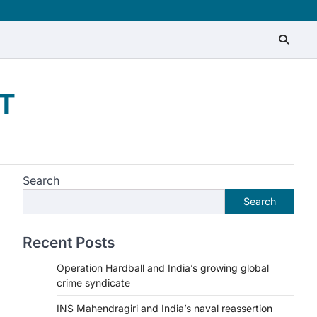
T
Search
Search
Recent Posts
Operation Hardball and India’s growing global
crime syndicate
INS Mahendragiri and India’s naval reassertion