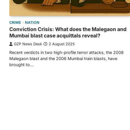
CRIME
NATION
Conviction Crisis: What does the Malegaon and
Mumbai blast case acquittals reveal?
GZP News Desk
2 August 2025
Recent verdicts in two high-profile terror attacks, the 2008
Malegaon blast and the 2006 Mumbai train blasts, have
brought to…