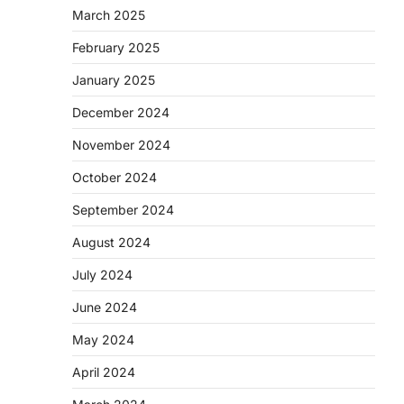
March 2025
February 2025
January 2025
December 2024
November 2024
October 2024
September 2024
August 2024
July 2024
June 2024
May 2024
April 2024