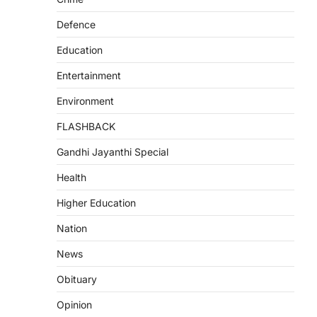
Defence
Education
Entertainment
Environment
FLASHBACK
Gandhi Jayanthi Special
Health
Higher Education
Nation
News
Obituary
Opinion