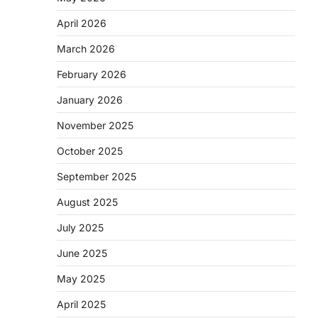
April 2026
March 2026
February 2026
January 2026
November 2025
October 2025
September 2025
August 2025
July 2025
June 2025
May 2025
April 2025