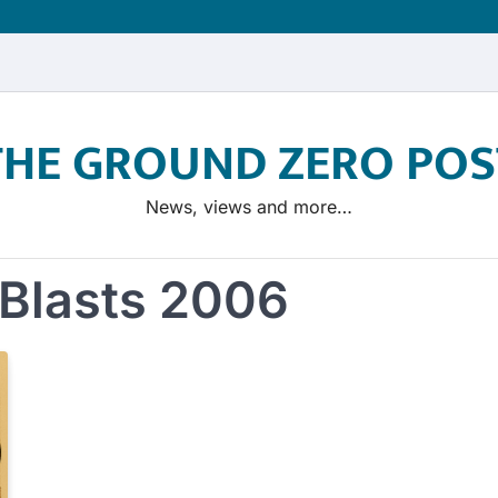
THE GROUND ZERO POS
News, views and more…
Blasts 2006