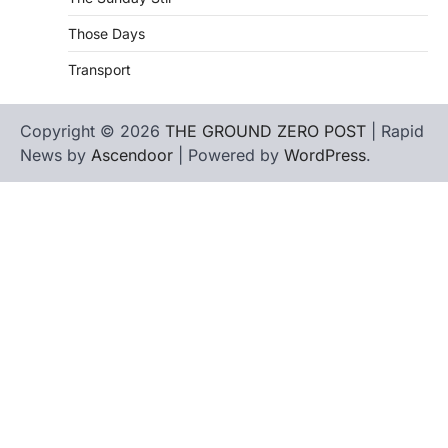
Those Days
Transport
Copyright © 2026
THE GROUND ZERO POST
| Rapid
News by
Ascendoor
| Powered by
WordPress
.