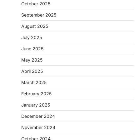
October 2025
September 2025
August 2025
July 2025
June 2025
May 2025
April 2025
March 2025
February 2025
January 2025
December 2024
November 2024
October 2024