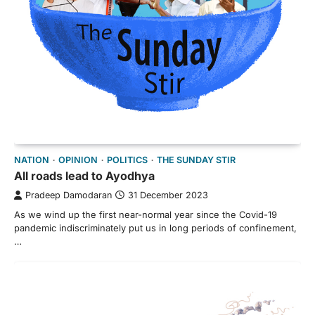
NATION
OPINION
POLITICS
THE SUNDAY STIR
All roads lead to Ayodhya
Pradeep Damodaran
31 December 2023
As we wind up the first near-normal year since the Covid-19
pandemic indiscriminately put us in long periods of confinement,
…