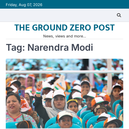
Skip
Friday, Aug 07, 2026
to
content
THE GROUND ZERO POST
News, views and more…
Tag:
Narendra Modi