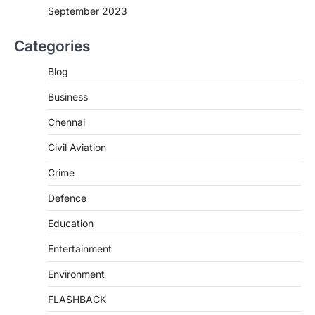
September 2023
Categories
Blog
Business
Chennai
Civil Aviation
Crime
Defence
Education
Entertainment
Environment
FLASHBACK