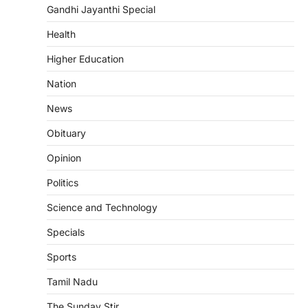
Gandhi Jayanthi Special
Health
Higher Education
Nation
News
Obituary
Opinion
Politics
Science and Technology
Specials
Sports
Tamil Nadu
The Sunday Stir