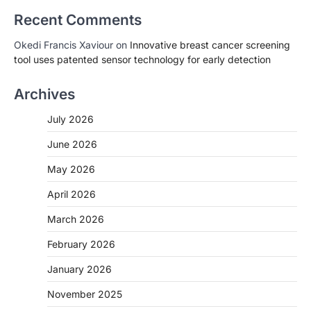
Recent Comments
Okedi Francis Xaviour
on
Innovative breast cancer screening
tool uses patented sensor technology for early detection
Archives
July 2026
June 2026
May 2026
April 2026
March 2026
February 2026
January 2026
November 2025