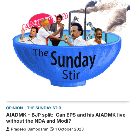
OPINION
THE SUNDAY STIR
AIADMK – BJP split: Can EPS and his AIADMK live
without the NDA and Modi?
Pradeep Damodaran
1 October 2023