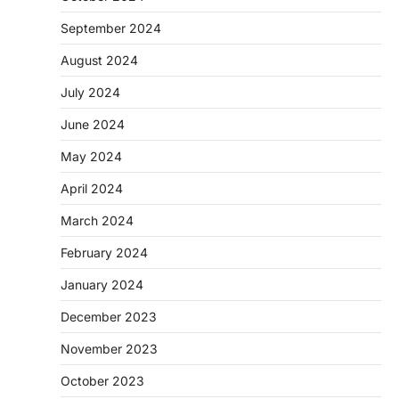
September 2024
August 2024
July 2024
June 2024
May 2024
April 2024
March 2024
February 2024
January 2024
December 2023
November 2023
October 2023