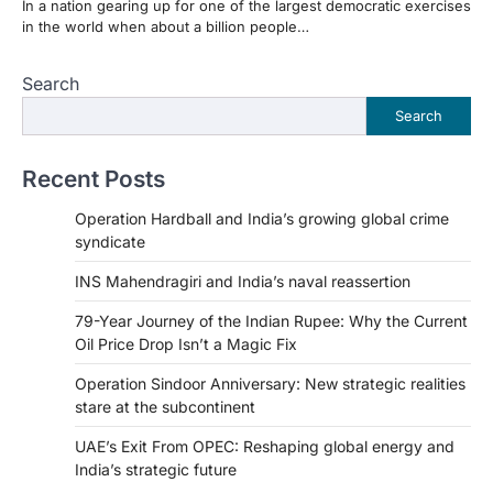
In a nation gearing up for one of the largest democratic exercises
in the world when about a billion people…
Search
Search
Recent Posts
Operation Hardball and India’s growing global crime
syndicate
INS Mahendragiri and India’s naval reassertion
79-Year Journey of the Indian Rupee: Why the Current
Oil Price Drop Isn’t a Magic Fix
Operation Sindoor Anniversary: New strategic realities
stare at the subcontinent
UAE’s Exit From OPEC: Reshaping global energy and
India’s strategic future