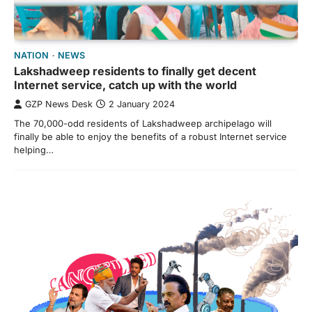
NATION
NEWS
Lakshadweep residents to finally get decent
Internet service, catch up with the world
GZP News Desk
2 January 2024
The 70,000-odd residents of Lakshadweep archipelago will
finally be able to enjoy the benefits of a robust Internet service
helping…