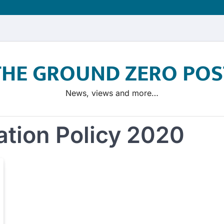
THE GROUND ZERO POS
News, views and more…
ation Policy 2020