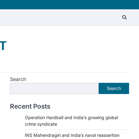
T
Search
Search
Recent Posts
Operation Hardball and India’s growing global
crime syndicate
INS Mahendragiri and India’s naval reassertion