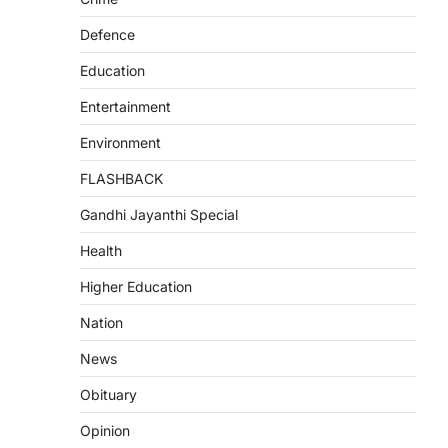
Defence
Education
Entertainment
Environment
FLASHBACK
Gandhi Jayanthi Special
Health
Higher Education
Nation
News
Obituary
Opinion