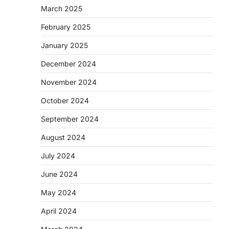
March 2025
February 2025
January 2025
December 2024
November 2024
October 2024
September 2024
August 2024
July 2024
June 2024
May 2024
April 2024