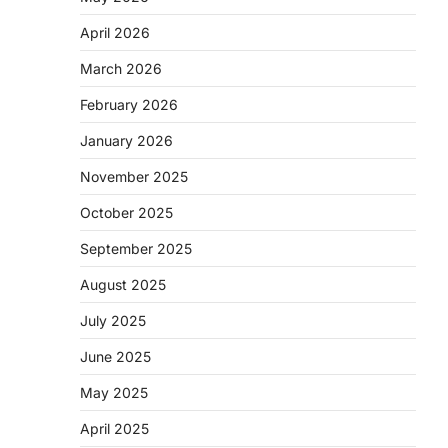
April 2026
March 2026
February 2026
January 2026
November 2025
October 2025
September 2025
August 2025
July 2025
June 2025
May 2025
April 2025