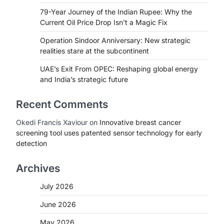
79-Year Journey of the Indian Rupee: Why the
Current Oil Price Drop Isn’t a Magic Fix
Operation Sindoor Anniversary: New strategic
realities stare at the subcontinent
UAE’s Exit From OPEC: Reshaping global energy
and India’s strategic future
Recent Comments
Okedi Francis Xaviour
on
Innovative breast cancer
screening tool uses patented sensor technology for early
detection
Archives
July 2026
June 2026
May 2026