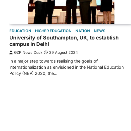
EDUCATION
HIGHER EDUCATION
NATION
NEWS
University of Southampton, UK, to establish
campus in Delhi
GZP News Desk
29 August 2024
In a major step towards realising the goals of
internationalization as envisioned in the National Education
Policy (NEP) 2020, the…