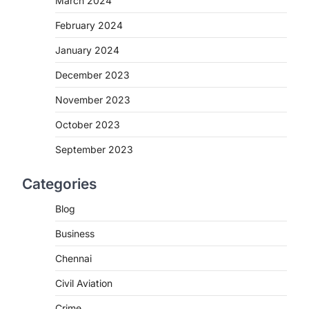
March 2024
February 2024
January 2024
December 2023
November 2023
October 2023
September 2023
Categories
Blog
Business
Chennai
Civil Aviation
Crime