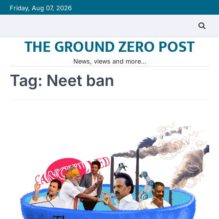
Skip
Friday, Aug 07, 2026
to
content
THE GROUND ZERO POST
News, views and more…
Tag:
Neet ban