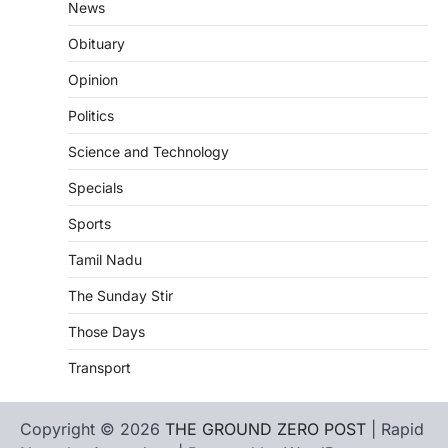
News
Obituary
Opinion
Politics
Science and Technology
Specials
Sports
Tamil Nadu
The Sunday Stir
Those Days
Transport
Copyright © 2026
THE GROUND ZERO POST
| Rapid