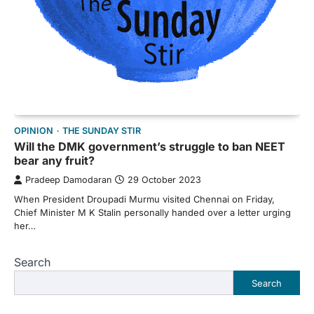
OPINION
THE SUNDAY STIR
Will the DMK government’s struggle to ban NEET
bear any fruit?
Pradeep Damodaran
29 October 2023
When President Droupadi Murmu visited Chennai on Friday,
Chief Minister M K Stalin personally handed over a letter urging
her…
Search
Search