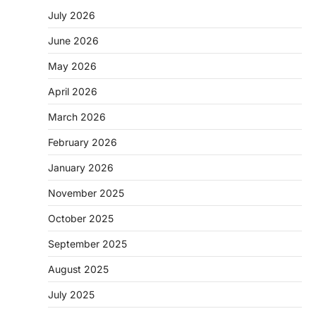
July 2026
June 2026
May 2026
April 2026
March 2026
February 2026
January 2026
November 2025
October 2025
September 2025
August 2025
July 2025