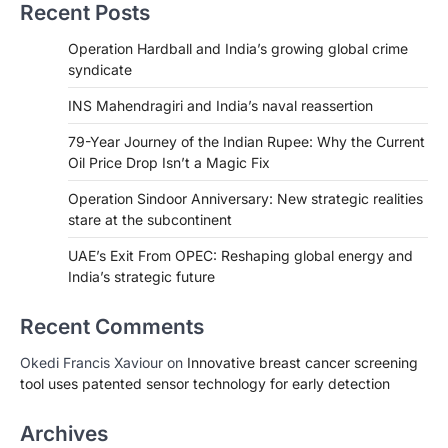
Recent Posts
Operation Hardball and India’s growing global crime
syndicate
INS Mahendragiri and India’s naval reassertion
79-Year Journey of the Indian Rupee: Why the Current
Oil Price Drop Isn’t a Magic Fix
Operation Sindoor Anniversary: New strategic realities
stare at the subcontinent
UAE’s Exit From OPEC: Reshaping global energy and
India’s strategic future
Recent Comments
Okedi Francis Xaviour
on
Innovative breast cancer screening
tool uses patented sensor technology for early detection
Archives