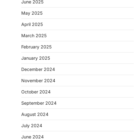
June 2025
May 2025
April 2025
March 2025
February 2025
January 2025
December 2024
November 2024
October 2024
September 2024
August 2024
July 2024
June 2024