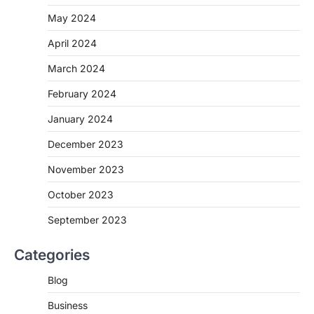
May 2024
April 2024
March 2024
February 2024
January 2024
December 2023
November 2023
October 2023
September 2023
Categories
Blog
Business