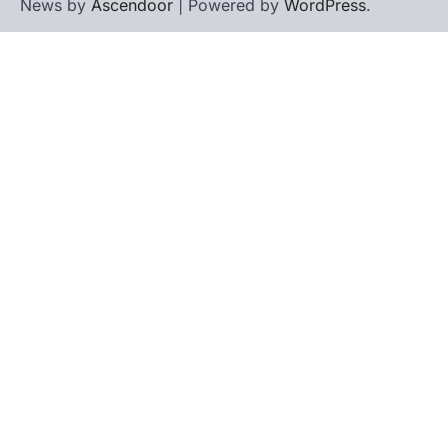
News by
Ascendoor
| Powered by
WordPress
.