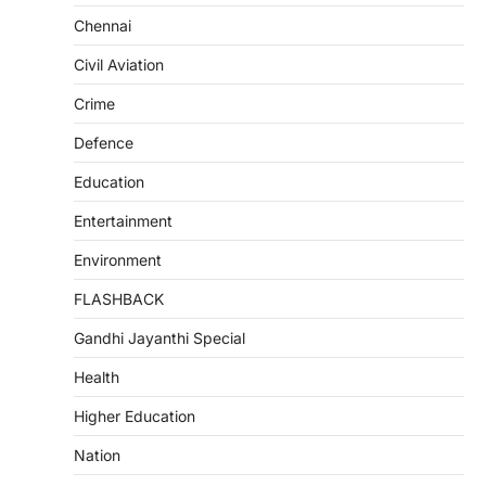
Chennai
Civil Aviation
Crime
Defence
Education
Entertainment
Environment
FLASHBACK
Gandhi Jayanthi Special
Health
Higher Education
Nation