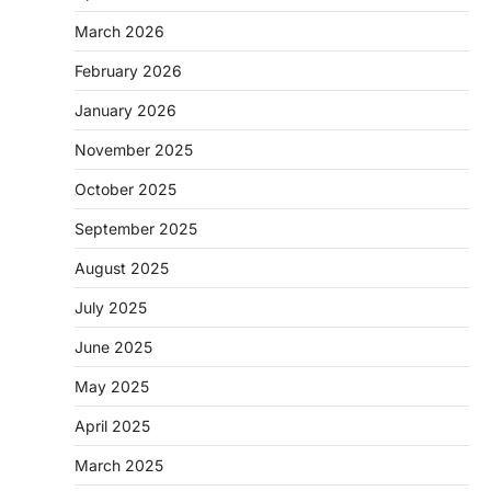
March 2026
February 2026
January 2026
November 2025
October 2025
September 2025
August 2025
July 2025
June 2025
May 2025
April 2025
March 2025