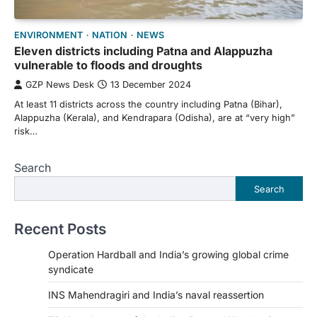
ENVIRONMENT
NATION
NEWS
Eleven districts including Patna and Alappuzha
vulnerable to floods and droughts
GZP News Desk
13 December 2024
At least 11 districts across the country including Patna (Bihar),
Alappuzha (Kerala), and Kendrapara (Odisha), are at “very high”
risk…
Search
Search
Recent Posts
Operation Hardball and India’s growing global crime
syndicate
INS Mahendragiri and India’s naval reassertion