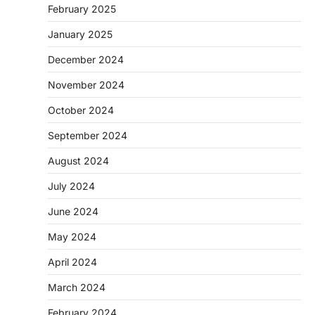
February 2025
January 2025
December 2024
November 2024
October 2024
September 2024
August 2024
July 2024
June 2024
May 2024
April 2024
March 2024
February 2024