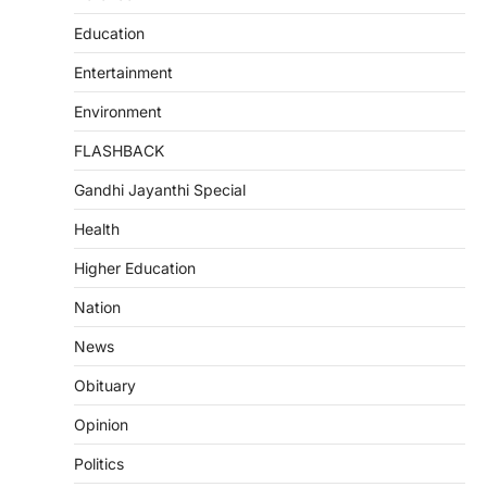
Education
Entertainment
Environment
FLASHBACK
Gandhi Jayanthi Special
Health
Higher Education
Nation
News
Obituary
Opinion
Politics