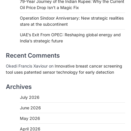
79-Year Journey of the Indian Rupee: Why the Current
Oil Price Drop Isn’t a Magic Fix
Operation Sindoor Anniversary: New strategic realities
stare at the subcontinent
UAE’s Exit From OPEC: Reshaping global energy and
India’s strategic future
Recent Comments
Okedi Francis Xaviour
on
Innovative breast cancer screening
tool uses patented sensor technology for early detection
Archives
July 2026
June 2026
May 2026
April 2026