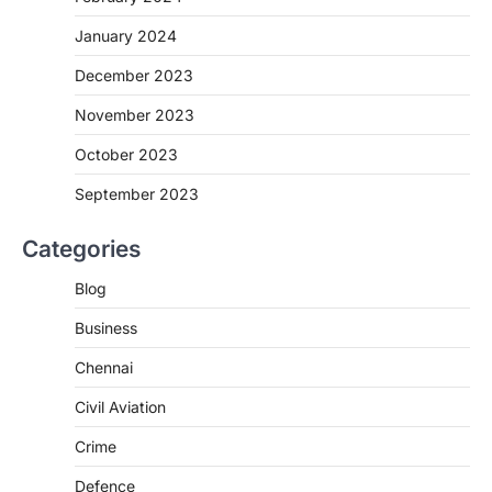
January 2024
December 2023
November 2023
October 2023
September 2023
Categories
Blog
Business
Chennai
Civil Aviation
Crime
Defence