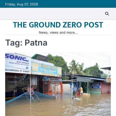
Skip
Friday, Aug 07, 2026
to
content
THE GROUND ZERO POST
News, views and more…
Tag:
Patna