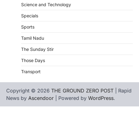
Science and Technology
Specials
Sports
Tamil Nadu
The Sunday Stir
Those Days
Transport
Copyright © 2026
THE GROUND ZERO POST
| Rapid
News by
Ascendoor
| Powered by
WordPress
.