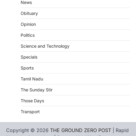
News
Obituary
Opinion
Politics
Science and Technology
Specials
Sports
Tamil Nadu
The Sunday Stir
Those Days
Transport
Copyright © 2026
THE GROUND ZERO POST
| Rapid