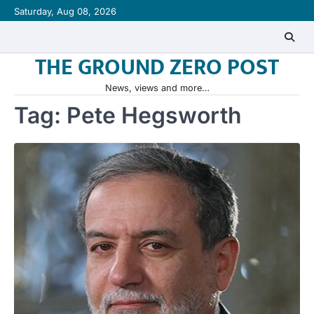
Skip
Saturday, Aug 08, 2026
to
content
THE GROUND ZERO POST
News, views and more…
Tag:
Pete Hegsworth