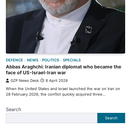
DEFENCE
NEWS
POLITICS
SPECIALS
Abbas Araghchi: Iranian diplomat who became the
face of US-Israel-Iran war
GZP News Desk
8 April 2026
When the United States and Israel launched the war on Iran on
28 February 2026, the conflict quickly acquired three…
Search
Search