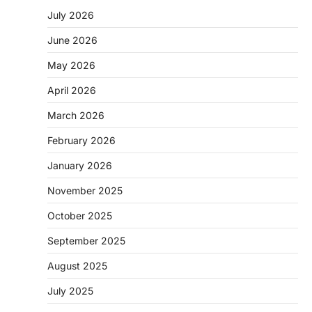
July 2026
June 2026
May 2026
April 2026
March 2026
February 2026
January 2026
November 2025
October 2025
September 2025
August 2025
July 2025