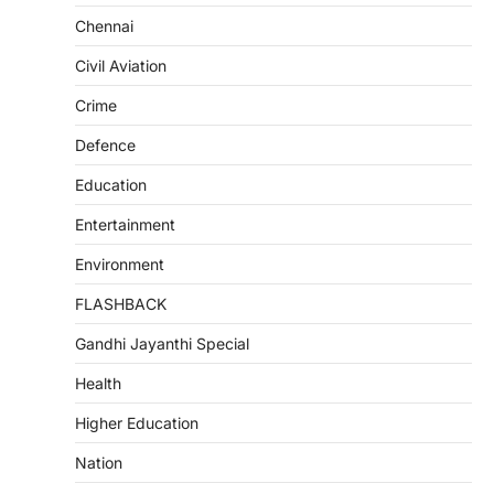
Chennai
Civil Aviation
Crime
Defence
Education
Entertainment
Environment
FLASHBACK
Gandhi Jayanthi Special
Health
Higher Education
Nation