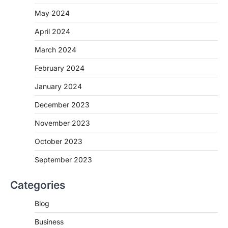
May 2024
April 2024
March 2024
February 2024
January 2024
December 2023
November 2023
October 2023
September 2023
Categories
Blog
Business