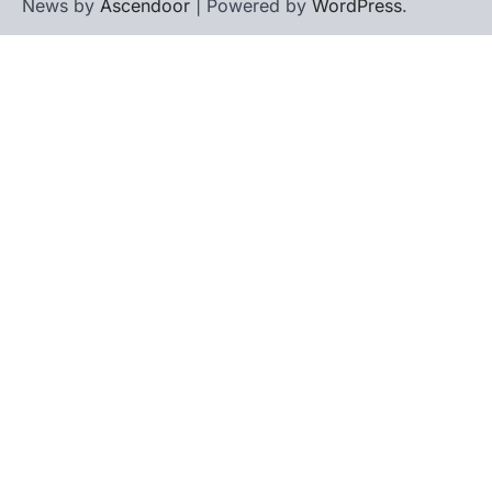
News by
Ascendoor
| Powered by
WordPress
.