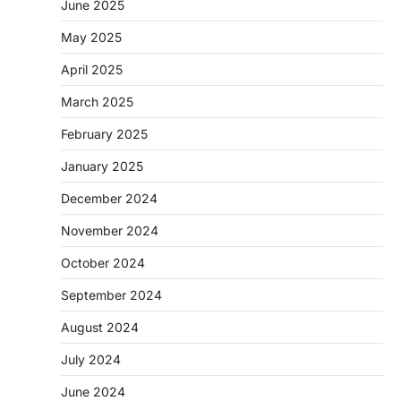
June 2025
May 2025
April 2025
March 2025
February 2025
January 2025
December 2024
November 2024
October 2024
September 2024
August 2024
July 2024
June 2024