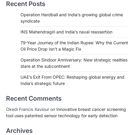
Recent Posts
Operation Hardball and India’s growing global crime
syndicate
INS Mahendragiri and India’s naval reassertion
79-Year Journey of the Indian Rupee: Why the Current
Oil Price Drop Isn’t a Magic Fix
Operation Sindoor Anniversary: New strategic realities
stare at the subcontinent
UAE’s Exit From OPEC: Reshaping global energy and
India’s strategic future
Recent Comments
Okedi Francis Xaviour
on
Innovative breast cancer screening
tool uses patented sensor technology for early detection
Archives