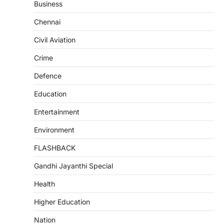
Business
Chennai
Civil Aviation
Crime
Defence
Education
Entertainment
Environment
FLASHBACK
Gandhi Jayanthi Special
Health
Higher Education
Nation