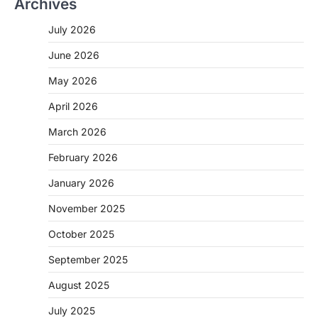
Archives
July 2026
June 2026
May 2026
April 2026
March 2026
February 2026
January 2026
November 2025
October 2025
September 2025
August 2025
July 2025