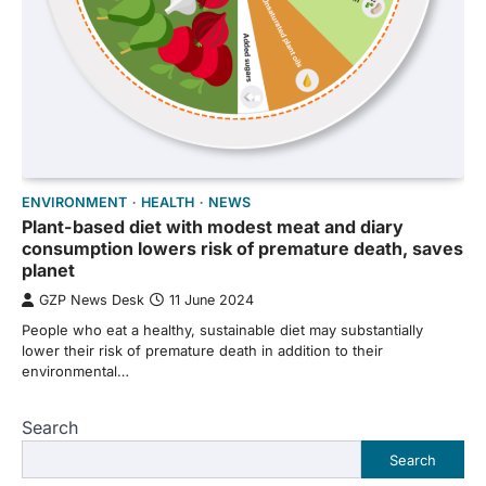
ENVIRONMENT
HEALTH
NEWS
Plant-based diet with modest meat and diary
consumption lowers risk of premature death, saves
planet
GZP News Desk
11 June 2024
People who eat a healthy, sustainable diet may substantially
lower their risk of premature death in addition to their
environmental…
Search
Search