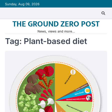
Skip
Sunday, Aug 09, 2026
to
content
THE GROUND ZERO POST
News, views and more…
Tag:
Plant-based diet