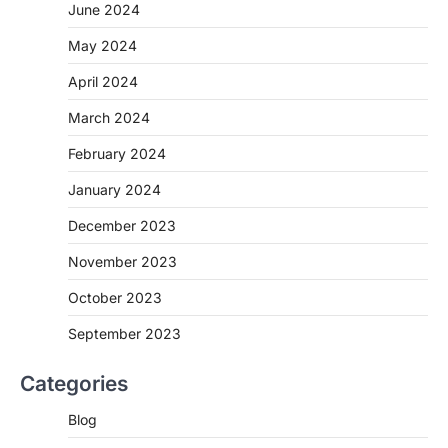
June 2024
May 2024
April 2024
March 2024
February 2024
January 2024
December 2023
November 2023
October 2023
September 2023
Categories
Blog