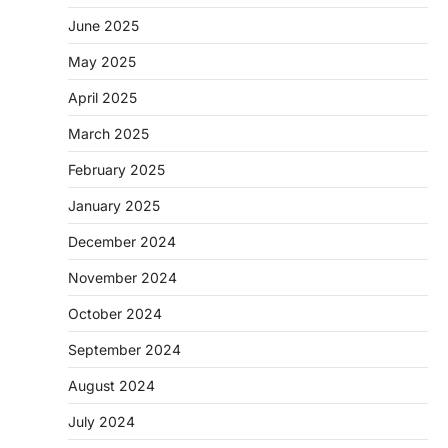
June 2025
May 2025
April 2025
March 2025
February 2025
January 2025
December 2024
November 2024
October 2024
September 2024
August 2024
July 2024