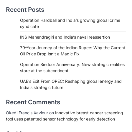
Recent Posts
Operation Hardball and India’s growing global crime
syndicate
INS Mahendragiri and India’s naval reassertion
79-Year Journey of the Indian Rupee: Why the Current
Oil Price Drop Isn’t a Magic Fix
Operation Sindoor Anniversary: New strategic realities
stare at the subcontinent
UAE’s Exit From OPEC: Reshaping global energy and
India’s strategic future
Recent Comments
Okedi Francis Xaviour
on
Innovative breast cancer screening
tool uses patented sensor technology for early detection