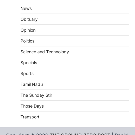
News
Obituary
Opinion
Politics
Science and Technology
Specials
Sports
Tamil Nadu
The Sunday Stir
Those Days
Transport