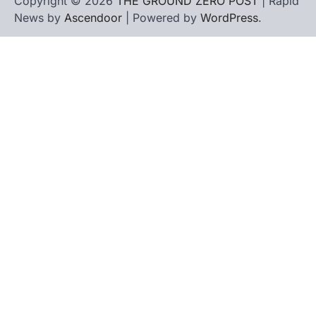
Copyright © 2026
THE GROUND ZERO POST
| Rapid
News by
Ascendoor
| Powered by
WordPress
.