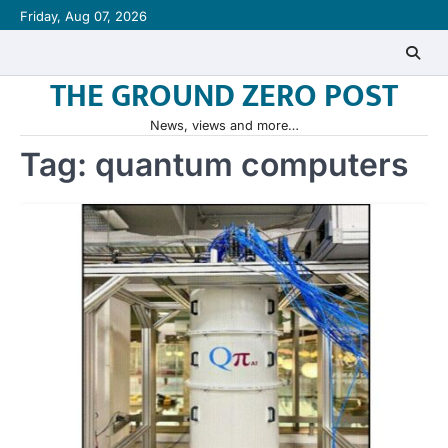
Skip
Friday, Aug 07, 2026
to
content
THE GROUND ZERO POST
News, views and more…
Tag:
quantum computers