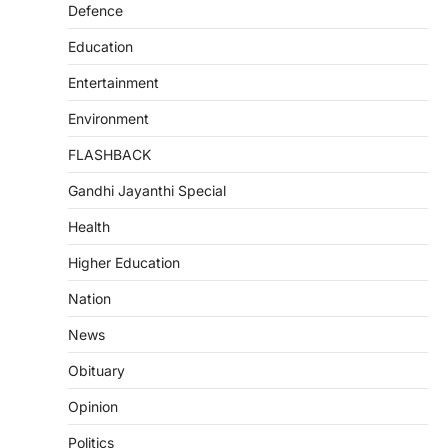
Defence
Education
Entertainment
Environment
FLASHBACK
Gandhi Jayanthi Special
Health
Higher Education
Nation
News
Obituary
Opinion
Politics