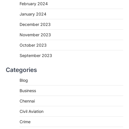
February 2024
January 2024
December 2023
November 2023
October 2023
September 2023
Categories
Blog
Business
Chennai
Civil Aviation
Crime