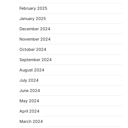
February 2025
January 2025
December 2024
November 2024
October 2024
September 2024
August 2024
July 2024
June 2024
May 2024
April 2024
March 2024