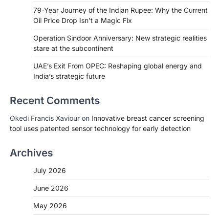
79-Year Journey of the Indian Rupee: Why the Current
Oil Price Drop Isn’t a Magic Fix
Operation Sindoor Anniversary: New strategic realities
stare at the subcontinent
UAE’s Exit From OPEC: Reshaping global energy and
India’s strategic future
Recent Comments
Okedi Francis Xaviour
on
Innovative breast cancer screening
tool uses patented sensor technology for early detection
Archives
July 2026
June 2026
May 2026