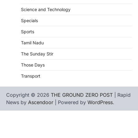
Science and Technology
Specials
Sports
Tamil Nadu
The Sunday Stir
Those Days
Transport
Copyright © 2026
THE GROUND ZERO POST
| Rapid
News by
Ascendoor
| Powered by
WordPress
.