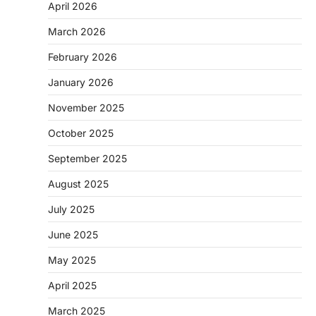
April 2026
March 2026
February 2026
January 2026
November 2025
October 2025
September 2025
August 2025
July 2025
June 2025
May 2025
April 2025
March 2025