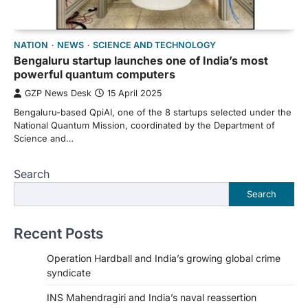
NATION
NEWS
SCIENCE AND TECHNOLOGY
Bengaluru startup launches one of India’s most
powerful quantum computers
GZP News Desk
15 April 2025
Bengaluru-based QpiAI, one of the 8 startups selected under the
National Quantum Mission, coordinated by the Department of
Science and…
Search
Search
Recent Posts
Operation Hardball and India’s growing global crime
syndicate
INS Mahendragiri and India’s naval reassertion