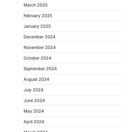
March 2025
February 2025
January 2025
December 2024
November 2024
October 2024
September 2024
August 2024
July 2024
June 2024
May 2024
April 2024