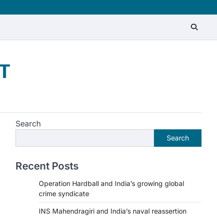
T
Search
Search
Recent Posts
Operation Hardball and India’s growing global
crime syndicate
INS Mahendragiri and India’s naval reassertion