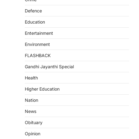
Defence
Education
Entertainment
Environment
FLASHBACK
Gandhi Jayanthi Special
Health
Higher Education
Nation
News
Obituary
Opinion