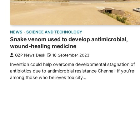
NEWS
SCIENCE AND TECHNOLOGY
Snake venom used to develop antimicrobial,
wound-healing medicine
GZP News Desk
18 September 2023
Invention could help overcome developmental stagnation of
antibiotics due to antimicrobial resistance Chennai: If you’re
among those who believes toxicity…