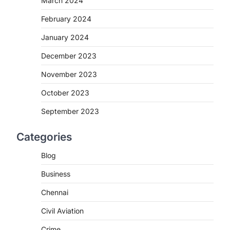
March 2024
February 2024
January 2024
December 2023
November 2023
October 2023
September 2023
Categories
Blog
Business
Chennai
Civil Aviation
Crime