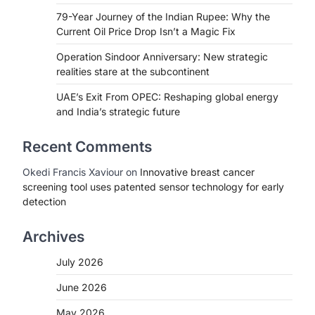
79-Year Journey of the Indian Rupee: Why the
Current Oil Price Drop Isn’t a Magic Fix
Operation Sindoor Anniversary: New strategic
realities stare at the subcontinent
UAE’s Exit From OPEC: Reshaping global energy
and India’s strategic future
Recent Comments
Okedi Francis Xaviour
on
Innovative breast cancer
screening tool uses patented sensor technology for early
detection
Archives
July 2026
June 2026
May 2026