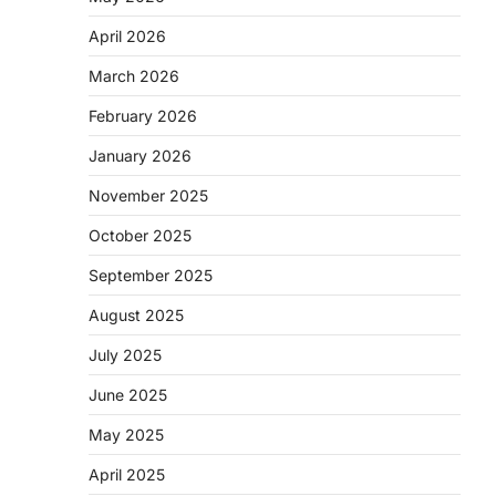
April 2026
March 2026
February 2026
January 2026
November 2025
October 2025
September 2025
August 2025
July 2025
June 2025
May 2025
April 2025