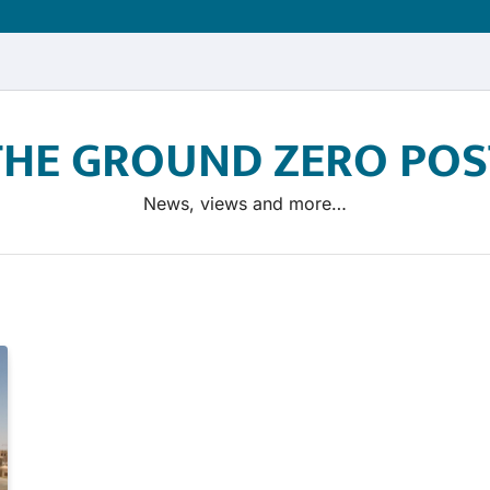
THE GROUND ZERO POS
News, views and more…