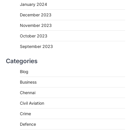
January 2024
December 2023
November 2023
October 2023
September 2023
Categories
Blog
Business
Chennai
Civil Aviation
Crime
Defence