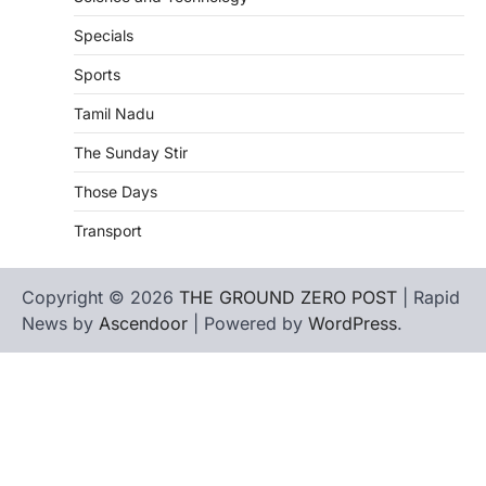
Specials
Sports
Tamil Nadu
The Sunday Stir
Those Days
Transport
Copyright © 2026
THE GROUND ZERO POST
| Rapid
News by
Ascendoor
| Powered by
WordPress
.