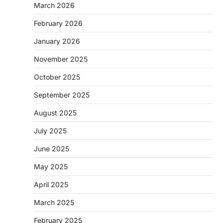
March 2026
February 2026
January 2026
November 2025
October 2025
September 2025
August 2025
July 2025
June 2025
May 2025
April 2025
March 2025
February 2025