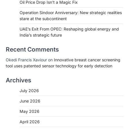
Oil Price Drop Isn’t a Magic Fix
Operation Sindoor Anniversary: New strategic realities
stare at the subcontinent
UAE’s Exit From OPEC: Reshaping global energy and
India’s strategic future
Recent Comments
Okedi Francis Xaviour
on
Innovative breast cancer screening
tool uses patented sensor technology for early detection
Archives
July 2026
June 2026
May 2026
April 2026