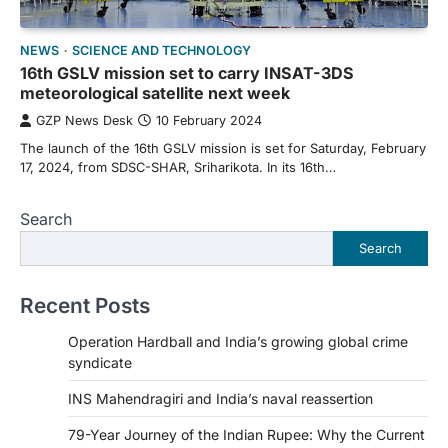
NEWS
SCIENCE AND TECHNOLOGY
16th GSLV mission set to carry INSAT-3DS
meteorological satellite next week
GZP News Desk
10 February 2024
The launch of the 16th GSLV mission is set for Saturday, February
17, 2024, from SDSC-SHAR, Sriharikota. In its 16th…
Search
Search
Recent Posts
Operation Hardball and India’s growing global crime
syndicate
INS Mahendragiri and India’s naval reassertion
79-Year Journey of the Indian Rupee: Why the Current