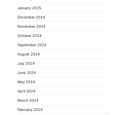
January 2025
December 2024
November 2024
October 2024
September 2024
August 2024
July 2024
June 2024
May 2024
April 2024
March 2024
February 2024