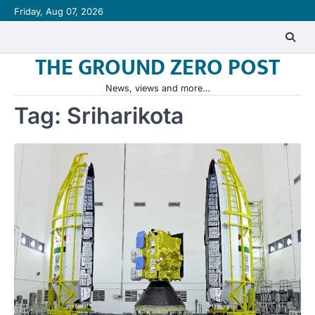
Skip
Friday, Aug 07, 2026
to
content
THE GROUND ZERO POST
News, views and more…
Tag:
Sriharikota