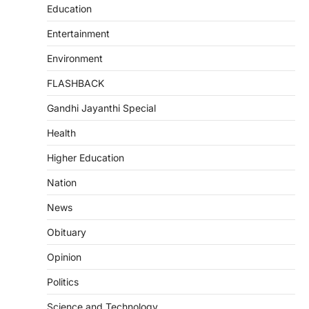
Education
Entertainment
Environment
FLASHBACK
Gandhi Jayanthi Special
Health
Higher Education
Nation
News
Obituary
Opinion
Politics
Science and Technology