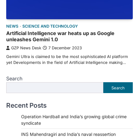
NEWS
SCIENCE AND TECHNOLOGY
Artificial Intelligence war heats up as Google
unleashes Gemini 1.0
GZP News Desk
7 December 2023
Gemini Ultra is claimed to be the most sophisticated AI platform
yet Developments in the field of Artificial Intelligence making…
Search
Search
Recent Posts
Operation Hardball and India’s growing global crime
syndicate
INS Mahendragiri and India’s naval reassertion