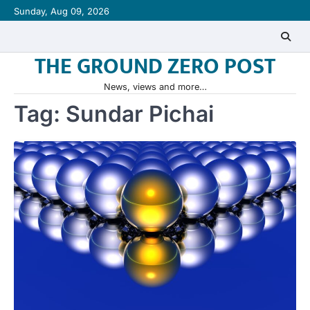
Skip
Sunday, Aug 09, 2026
to
content
THE GROUND ZERO POST
News, views and more…
Tag:
Sundar Pichai