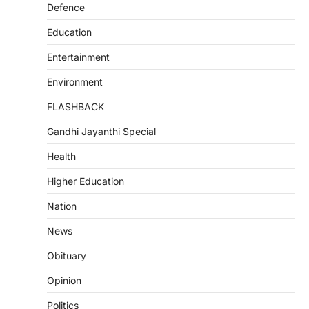
Defence
Education
Entertainment
Environment
FLASHBACK
Gandhi Jayanthi Special
Health
Higher Education
Nation
News
Obituary
Opinion
Politics