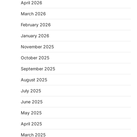
April 2026
March 2026
February 2026
January 2026
November 2025
October 2025
September 2025
August 2025
July 2025
June 2025
May 2025
April 2025
March 2025