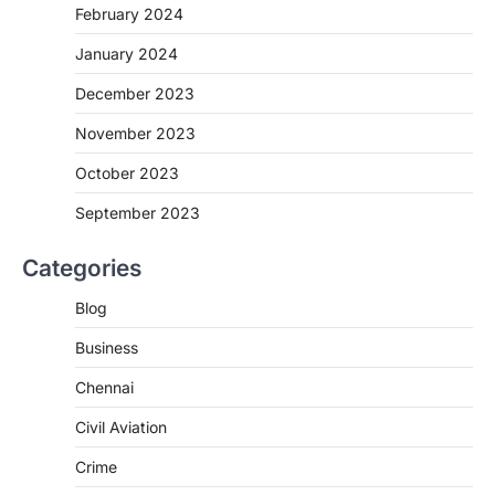
February 2024
January 2024
December 2023
November 2023
October 2023
September 2023
Categories
Blog
Business
Chennai
Civil Aviation
Crime