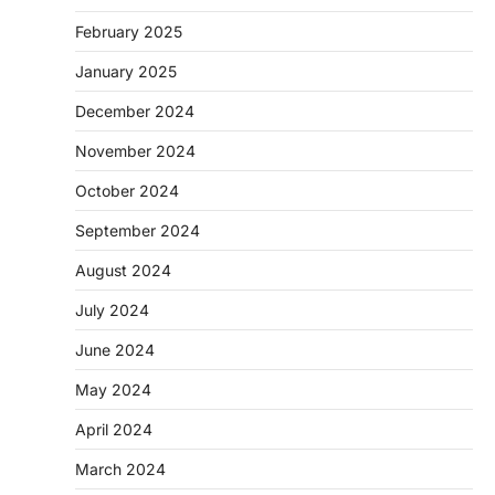
February 2025
January 2025
December 2024
November 2024
October 2024
September 2024
August 2024
July 2024
June 2024
May 2024
April 2024
March 2024