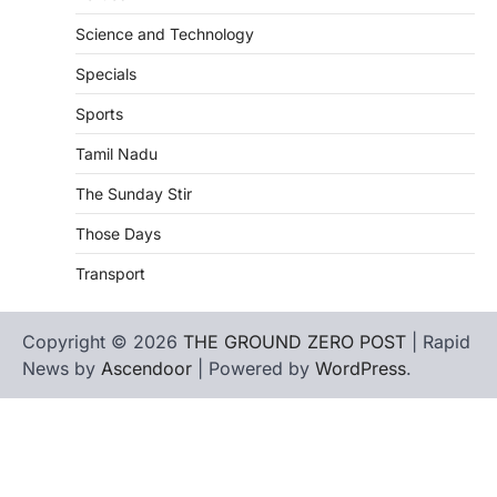
Science and Technology
Specials
Sports
Tamil Nadu
The Sunday Stir
Those Days
Transport
Copyright © 2026
THE GROUND ZERO POST
| Rapid
News by
Ascendoor
| Powered by
WordPress
.