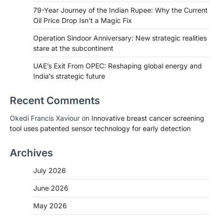
79-Year Journey of the Indian Rupee: Why the Current
Oil Price Drop Isn’t a Magic Fix
Operation Sindoor Anniversary: New strategic realities
stare at the subcontinent
UAE’s Exit From OPEC: Reshaping global energy and
India’s strategic future
Recent Comments
Okedi Francis Xaviour
on
Innovative breast cancer screening
tool uses patented sensor technology for early detection
Archives
July 2026
June 2026
May 2026