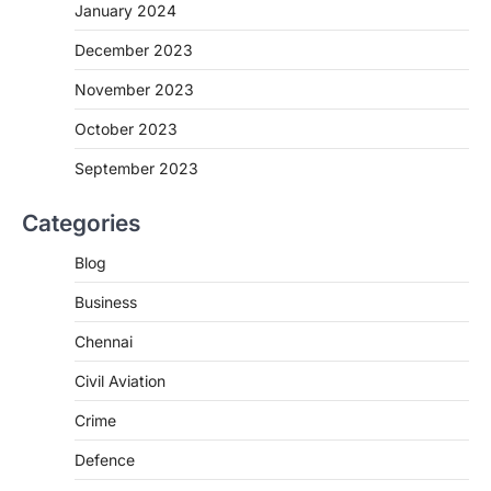
January 2024
December 2023
November 2023
October 2023
September 2023
Categories
Blog
Business
Chennai
Civil Aviation
Crime
Defence