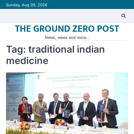
Skip
Sunday, Aug 09, 2026
to
content
THE GROUND ZERO POST
News, views and more…
Tag:
traditional indian
medicine