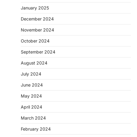
January 2025
December 2024
November 2024
October 2024
September 2024
August 2024
July 2024
June 2024
May 2024
April 2024
March 2024
February 2024