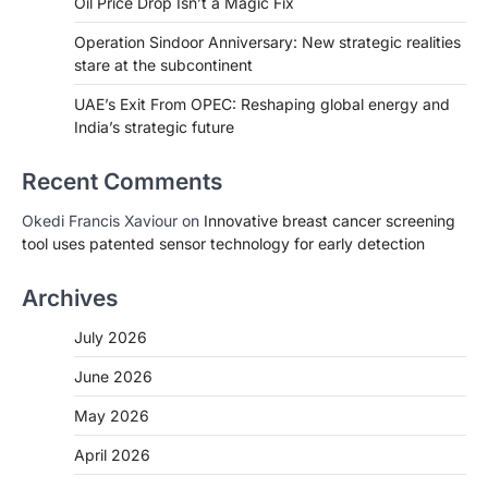
Oil Price Drop Isn’t a Magic Fix
Operation Sindoor Anniversary: New strategic realities
stare at the subcontinent
UAE’s Exit From OPEC: Reshaping global energy and
India’s strategic future
Recent Comments
Okedi Francis Xaviour
on
Innovative breast cancer screening
tool uses patented sensor technology for early detection
Archives
July 2026
June 2026
May 2026
April 2026