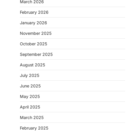
March 2026
February 2026
January 2026
November 2025
October 2025
September 2025
August 2025
July 2025
June 2025
May 2025
April 2025
March 2025
February 2025