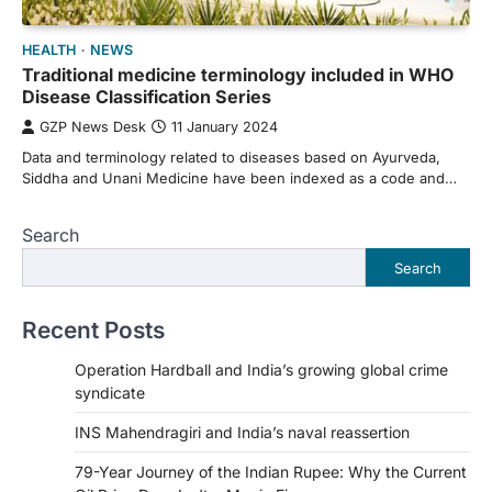
HEALTH
NEWS
Traditional medicine terminology included in WHO
Disease Classification Series
GZP News Desk
11 January 2024
Data and terminology related to diseases based on Ayurveda,
Siddha and Unani Medicine have been indexed as a code and…
Search
Search
Recent Posts
Operation Hardball and India’s growing global crime
syndicate
INS Mahendragiri and India’s naval reassertion
79-Year Journey of the Indian Rupee: Why the Current