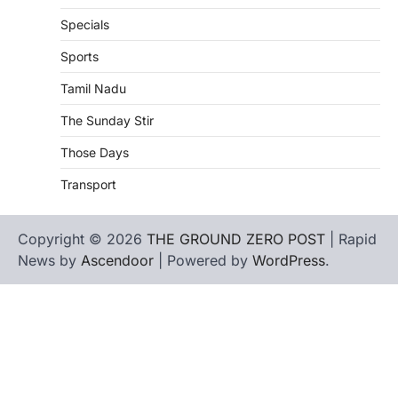
Specials
Sports
Tamil Nadu
The Sunday Stir
Those Days
Transport
Copyright © 2026
THE GROUND ZERO POST
| Rapid
News by
Ascendoor
| Powered by
WordPress
.