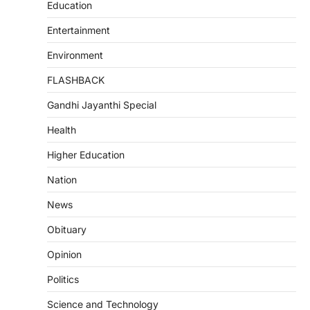
Education
Entertainment
Environment
FLASHBACK
Gandhi Jayanthi Special
Health
Higher Education
Nation
News
Obituary
Opinion
Politics
Science and Technology