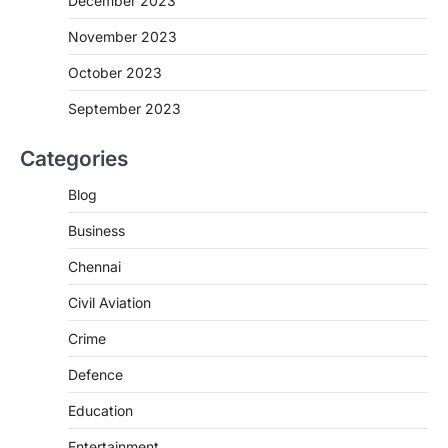
December 2023
November 2023
October 2023
September 2023
Categories
Blog
Business
Chennai
Civil Aviation
Crime
Defence
Education
Entertainment