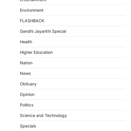
Environment
FLASHBACK
Gandhi Jayanthi Special
Health
Higher Education
Nation
News
Obituary
Opinion
Politics
Science and Technology
Specials