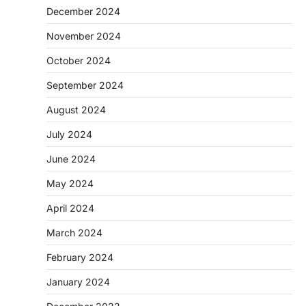
December 2024
November 2024
October 2024
September 2024
August 2024
July 2024
June 2024
May 2024
April 2024
March 2024
February 2024
January 2024