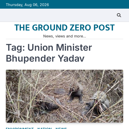
Skip
Thursday, Aug 06, 2026
to
content
THE GROUND ZERO POST
News, views and more…
Tag:
Union Minister
Bhupender Yadav