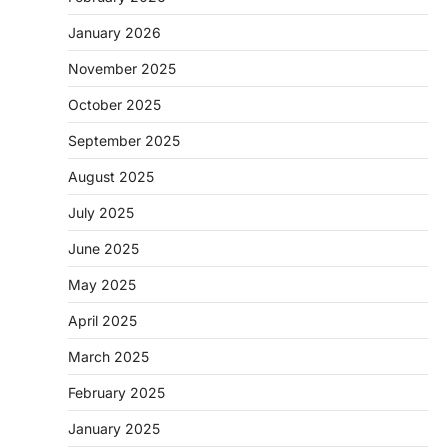
January 2026
November 2025
October 2025
September 2025
August 2025
July 2025
June 2025
May 2025
April 2025
March 2025
February 2025
January 2025