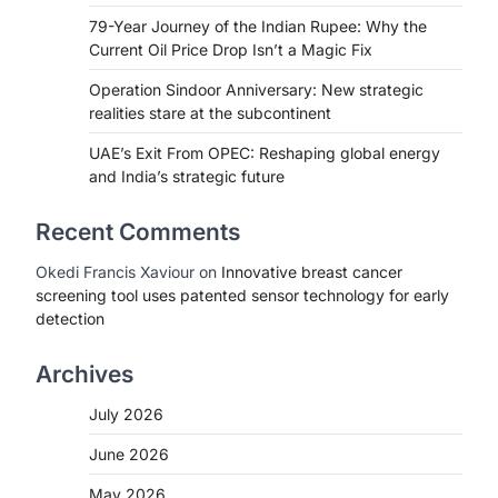
79-Year Journey of the Indian Rupee: Why the
Current Oil Price Drop Isn’t a Magic Fix
Operation Sindoor Anniversary: New strategic
realities stare at the subcontinent
UAE’s Exit From OPEC: Reshaping global energy
and India’s strategic future
Recent Comments
Okedi Francis Xaviour
on
Innovative breast cancer
screening tool uses patented sensor technology for early
detection
Archives
July 2026
June 2026
May 2026