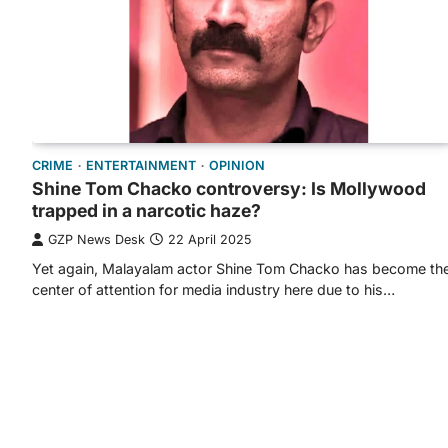
CRIME
ENTERTAINMENT
OPINION
Shine Tom Chacko controversy: Is Mollywood
trapped in a narcotic haze?
GZP News Desk
22 April 2025
Yet again, Malayalam actor Shine Tom Chacko has become th
center of attention for media industry here due to his…