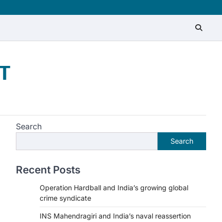
T
Search
Search
Recent Posts
Operation Hardball and India’s growing global
crime syndicate
INS Mahendragiri and India’s naval reassertion