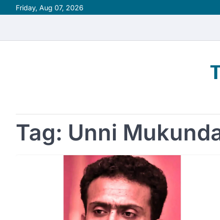
Skip
Friday, Aug 07, 2026
to
content
Tag:
Unni Mukund