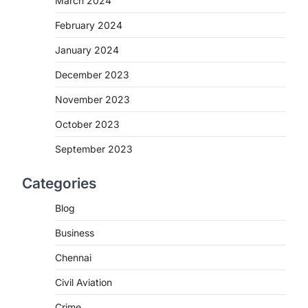
March 2024
February 2024
January 2024
December 2023
November 2023
October 2023
September 2023
Categories
Blog
Business
Chennai
Civil Aviation
Crime