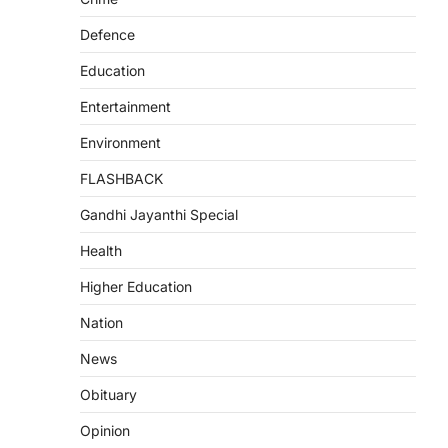
Defence
Education
Entertainment
Environment
FLASHBACK
Gandhi Jayanthi Special
Health
Higher Education
Nation
News
Obituary
Opinion