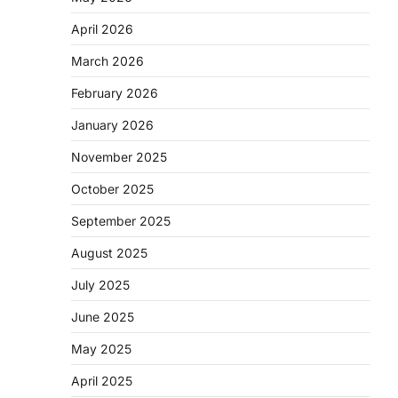
April 2026
March 2026
February 2026
January 2026
November 2025
October 2025
September 2025
August 2025
July 2025
June 2025
May 2025
April 2025