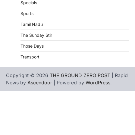
Specials
Sports
Tamil Nadu
The Sunday Stir
Those Days
Transport
Copyright © 2026
THE GROUND ZERO POST
| Rapid
News by
Ascendoor
| Powered by
WordPress
.