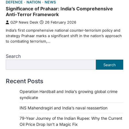
DEFENCE
NATION
NEWS
Significance of Prahaar: India’s Comprehensive
Anti-Terror Framework
GZP News Desk
26 February 2026
India’s first comprehensive national counter-terrorism policy and
strategy Prahaar marks a significant shift in the nation’s approach
to combating terrorism,…
Search
Search
Recent Posts
Operation Hardball and India’s growing global crime
syndicate
INS Mahendragiri and India’s naval reassertion
79-Year Journey of the Indian Rupee: Why the Current
Oil Price Drop Isn’t a Magic Fix