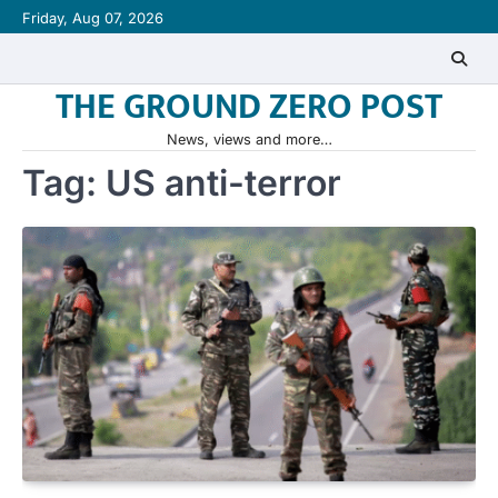
Skip
Friday, Aug 07, 2026
to
content
THE GROUND ZERO POST
News, views and more…
Tag:
US anti-terror