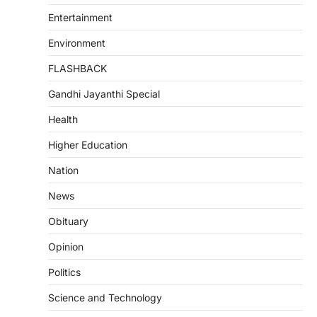
Entertainment
Environment
FLASHBACK
Gandhi Jayanthi Special
Health
Higher Education
Nation
News
Obituary
Opinion
Politics
Science and Technology