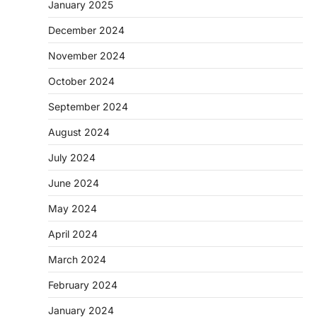
January 2025
December 2024
November 2024
October 2024
September 2024
August 2024
July 2024
June 2024
May 2024
April 2024
March 2024
February 2024
January 2024