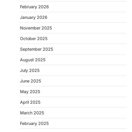
February 2026
January 2026
November 2025
October 2025
September 2025
August 2025
July 2025
June 2025
May 2025
April 2025
March 2025
February 2025