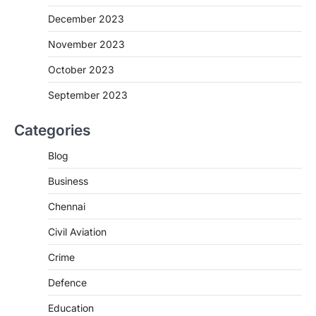
December 2023
November 2023
October 2023
September 2023
Categories
Blog
Business
Chennai
Civil Aviation
Crime
Defence
Education