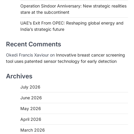
Operation Sindoor Anniversary: New strategic realities
stare at the subcontinent
UAE’s Exit From OPEC: Reshaping global energy and
India’s strategic future
Recent Comments
Okedi Francis Xaviour
on
Innovative breast cancer screening
tool uses patented sensor technology for early detection
Archives
July 2026
June 2026
May 2026
April 2026
March 2026