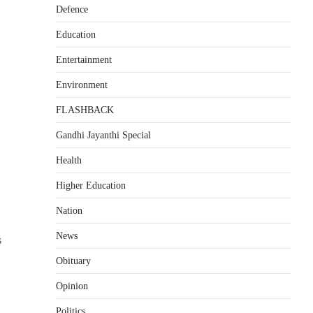
Defence
Education
Entertainment
Environment
FLASHBACK
Gandhi Jayanthi Special
Health
Higher Education
Nation
News
s
Obituary
Opinion
Politics