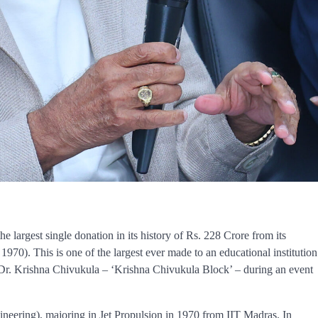
 largest single donation in its history of Rs. 228 Crore from its
). This is one of the largest ever made to an educational institution
 Dr. Krishna Chivukula – ‘Krishna Chivukula Block’ – during an event
eering), majoring in Jet Propulsion in 1970 from IIT Madras. In