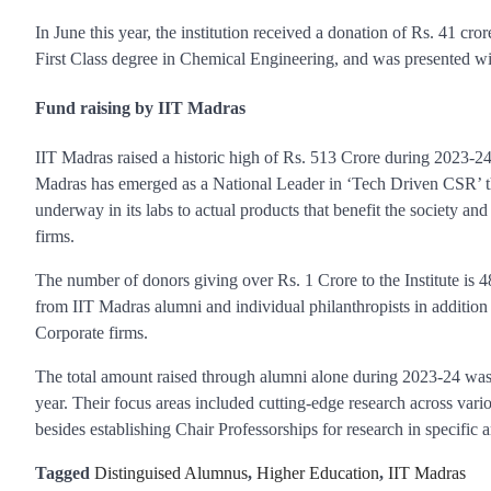
In June this year, the institution received a donation of Rs. 41 cro
First Class degree in Chemical Engineering, and was presented w
Fund raising by IIT Madras
IIT Madras raised a historic high of Rs. 513 Crore during 2023-24,
Madras has emerged as a National Leader in ‘Tech Driven CSR’ thro
underway in its labs to actual products that benefit the society a
firms.
The number of donors giving over Rs. 1 Crore to the Institute is 
from IIT Madras alumni and individual philanthropists in addition
Corporate firms.
The total amount raised through alumni alone during 2023-24 was
year. Their focus areas included cutting-edge research across vario
besides establishing Chair Professorships for research in specific a
Tagged
Distinguised Alumnus
,
Higher Education
,
IIT Madras