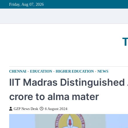
Skip
Friday, Aug 07, 2026
to
content
CHENNAI
EDUCATION
HIGHER EDUCATION
NEWS
IIT Madras Distinguished
crore to alma mater
GZP News Desk
6 August 2024