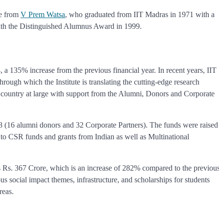
re from
V Prem Watsa
, who graduated from IIT Madras in 1971 with a
ith the Distinguished Alumnus Award in 1999.
 a 135% increase from the previous financial year. In recent years, IIT
ugh which the Institute is translating the cutting-edge research
nd country at large with support from the Alumni, Donors and Corporate
48 (16 alumni donors and 32 Corporate Partners). The funds were raised
 to CSR funds and grants from Indian as well as Multinational
 Rs. 367 Crore, which is an increase of 282% compared to the previou
us social impact themes, infrastructure, and scholarships for students
reas.