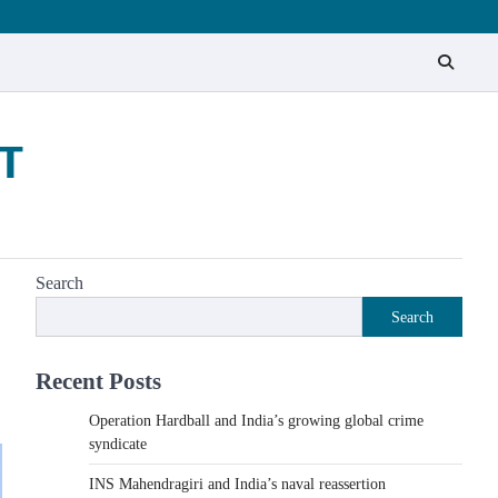
T
Search
Search
Recent Posts
Operation Hardball and India’s growing global crime
syndicate
INS Mahendragiri and India’s naval reassertion