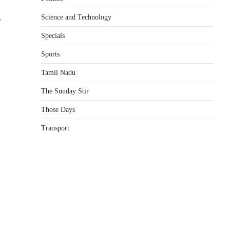
Science and Technology
⟶
Specials
Sports
Tamil Nadu
The Sunday Stir
Those Days
Transport