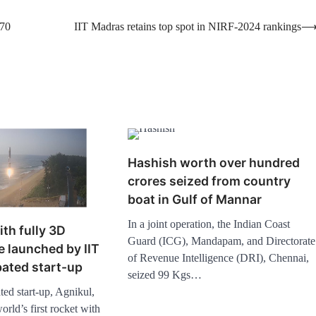
 70
IIT Madras retains top spot in NIRF-2024 rankings
Hashish worth over hundred
crores seized from country
boat in Gulf of Mannar
In a joint operation, the Indian Coast
ith fully 3D
Guard (ICG), Mandapam, and Directorate
e launched by IIT
of Revenue Intelligence (DRI), Chennai,
ated start-up
seized 99 Kgs…
ed start-up, Agnikul,
rld’s first rocket with