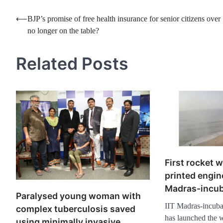
Post
⟵
BJP’s promise of free health insurance for senior citizens over
no longer on the table?
navigation
Related Posts
First rocket w
printed engin
Madras-incub
Paralysed young woman with
IIT Madras-incubat
complex tuberculosis saved
has launched the wo
using minimally invasive