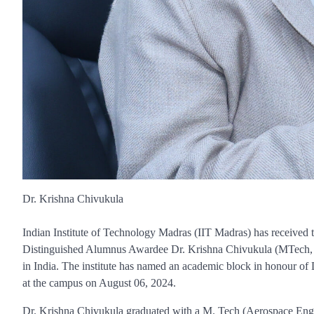
Dr. Krishna Chivukula
Indian Institute of Technology Madras (IIT Madras) has received the
Distinguished Alumnus Awardee Dr. Krishna Chivukula (MTech, 1970
in India. The institute has named an academic block in honour of
at the campus on August 06, 2024.
Dr. Krishna Chivukula graduated with a M. Tech (Aerospace Engin