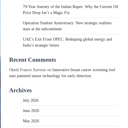
79-Year Journey of the Indian Rupee: Why the Current Oil
Price Drop Isn’t a Magic Fix
Operation Sindoor Anniversary: New strategic realities
stare at the subcontinent
UAE’s Exit From OPEC: Reshaping global energy and
India’s strategic future
Recent Comments
Okedi Francis Xaviour
on
Innovative breast cancer screening tool
uses patented sensor technology for early detection
Archives
July 2026
June 2026
May 2026