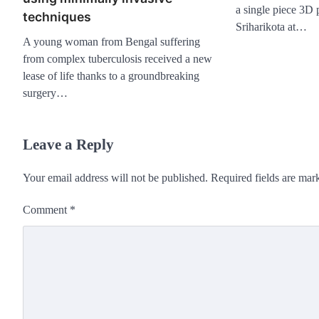
a single piece 3D 
techniques
Sriharikota at…
A young woman from Bengal suffering
from complex tuberculosis received a new
lease of life thanks to a groundbreaking
surgery…
Leave a Reply
Your email address will not be published.
Required fields are ma
Comment
*