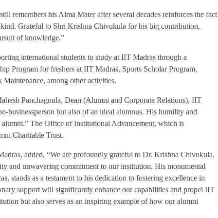
till remembers his Alma Mater after several decades reinforces the fact
kind. Grateful to Shri Krishna Chivukula for his big contribution,
pursuit of knowledge.”
orting international students to study at IIT Madras through a
ip Program for freshers at IIT Madras, Sports Scholar Program,
Maintenance, among other activities.
 Mahesh Panchagnula, Dean (Alumni and Corporate Relations), IIT
hno-businessperson but also of an ideal alumnus. His humility and
of alumni.” The Office of Institutional Advancement, which is
umni Charitable Trust.
Madras, added, “We are profoundly grateful to Dr. Krishna Chivukula,
sity and unwavering commitment to our institution. His monumental
s, stands as a testament to his dedication to fostering excellence in
nary support will significantly enhance our capabilities and propel IIT
itution but also serves as an inspiring example of how our alumni