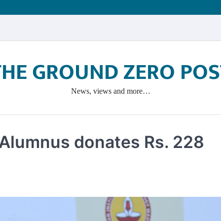
THE GROUND ZERO POS
News, views and more…
 Alumnus donates Rs. 228