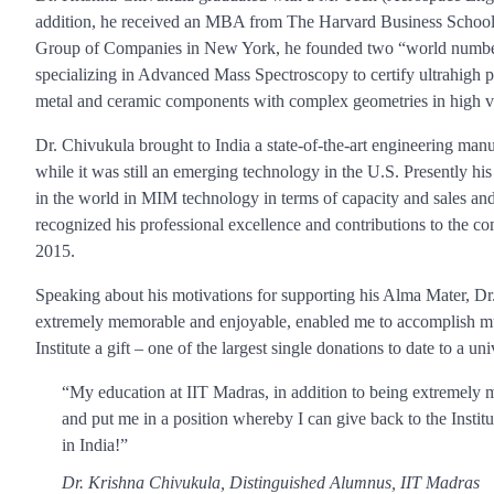
addition, he received an MBA from The Harvard Business School 
Group of Companies in New York, he founded two “world number 
specializing in Advanced Mass Spectroscopy to certify ultrahigh 
metal and ceramic components with complex geometries in high 
Dr. Chivukula brought to India a state-of-the-art engineering ma
while it was still an emerging technology in the U.S. Presently
in the world in MIM technology in terms of capacity and sales and
recognized his professional excellence and contributions to the 
2015.
Speaking about his motivations for supporting his Alma Mater, Dr
extremely memorable and enjoyable, enabled me to accomplish much
Institute a gift – one of the largest single donations to date to a uni
“My education at IIT Madras, in addition to being extremely 
and put me in a position whereby I can give back to the Institute
in India!”
Dr. Krishna Chivukula, Distinguished Alumnus, IIT Madras