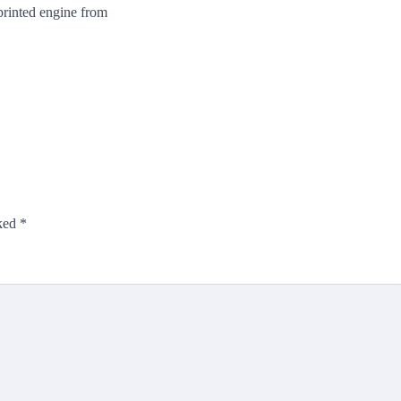
printed engine from
rked
*