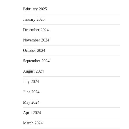
February 2025
January 2025
December 2024
November 2024
October 2024
September 2024
August 2024
July 2024
June 2024
May 2024
April 2024
March 2024