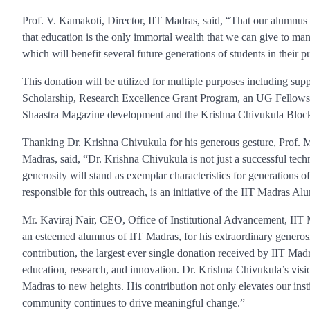
Prof. V. Kamakoti, Director, IIT Madras, said, “That our alumnus s
that education is the only immortal wealth that we can give to man
which will benefit several future generations of students in their 
This donation will be utilized for multiple purposes including supp
Scholarship, Research Excellence Grant Program, an UG Fellowsh
Shaastra Magazine development and the Krishna Chivukula Block 
Thanking Dr. Krishna Chivukula for his generous gesture, Prof.
Madras, said, “Dr. Krishna Chivukula is not just a successful tec
generosity will stand as exemplar characteristics for generations 
responsible for this outreach, is an initiative of the IIT Madras Al
Mr. Kaviraj Nair, CEO, Office of Institutional Advancement, IIT 
an esteemed alumnus of IIT Madras, for his extraordinary genero
contribution, the largest ever single donation received by IIT Madra
education, research, and innovation. Dr. Krishna Chivukula’s visio
Madras to new heights. His contribution not only elevates our inst
community continues to drive meaningful change.”