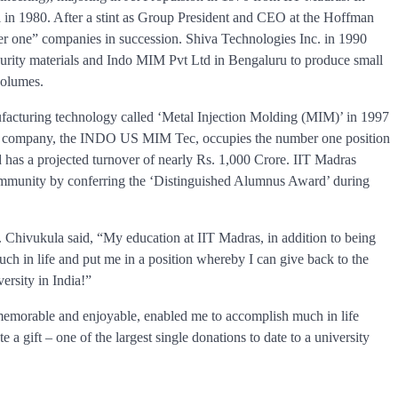
in 1980. After a stint as Group President and CEO at the Hoffman
one” companies in succession. Shiva Technologies Inc. in 1990
purity materials and Indo MIM Pvt Ltd in Bengaluru to produce small
volumes.
nufacturing technology called ‘Metal Injection Molding (MIM)’ in 1997
 his company, the INDO US MIM Tec, occupies the number one position
 has a projected turnover of nearly Rs. 1,000 Crore. IIT Madras
community by conferring the ‘Distinguished Alumnus Award’ during
. Chivukula said, “My education at IIT Madras, in addition to being
 in life and put me in a position whereby I can give back to the
versity in India!”
memorable and enjoyable, enabled me to accomplish much in life
 a gift – one of the largest single donations to date to a university