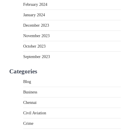
February 2024
January 2024
December 2023
November 2023
October 2023
September 2023
Categories
Blog
Business
Chennai
Civil Aviation
Crime