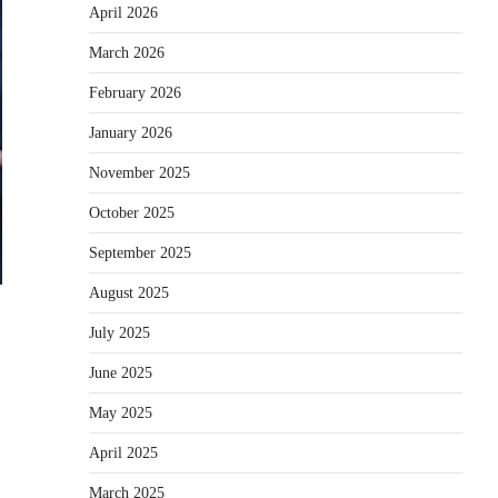
April 2026
March 2026
February 2026
January 2026
November 2025
October 2025
September 2025
August 2025
July 2025
June 2025
May 2025
April 2025
March 2025