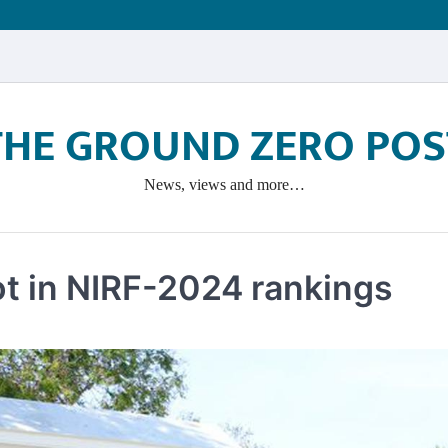
THE GROUND ZERO POS
News, views and more…
ot in NIRF-2024 rankings