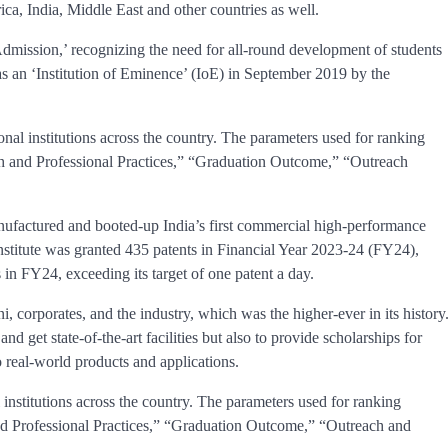
ica, India, Middle East and other countries as well.
Admission,’ recognizing the need for all-round development of students
s an ‘Institution of Eminence’ (IoE) in September 2019 by the
nal institutions across the country. The parameters used for ranking
h and Professional Practices,” “Graduation Outcome,” “Outreach
nufactured and booted-up India’s first commercial high-performance
itute was granted 435 patents in Financial Year 2023-24 (FY24),
 in FY24, exceeding its target of one patent a day.
, corporates, and the industry, which was the higher-ever in its history
and get state-of-the-art facilities but also to provide scholarships for
 real-world products and applications.
institutions across the country. The parameters used for ranking
d Professional Practices,” “Graduation Outcome,” “Outreach and