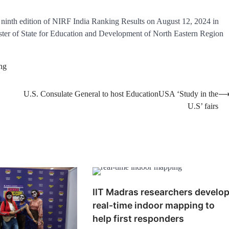
ninth edition of NIRF India Ranking Results on August 12, 2024 in
ter of State for Education and Development of North Eastern Region
ng
U.S. Consulate General to host EducationUSA ‘Study in the
U.S’ fairs
IIT Madras researchers develo
real-time indoor mapping to
help first responders