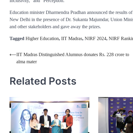
Inclusivity,” and “Perception.”
Education minister Dharmendra Pradhan announced the results of 
New Delhi in the presence of Dr. Sukanta Majumdar, Union Minis
and other stakeholders and gave away the prizes.
Tagged
Higher Education
,
IIT Madras
,
NIRF 2024
,
NIRF Ranki
Post
⟵
IIT Madras Distinguished Alumnus donates Rs. 228 crore to
alma mater
navigation
Related Posts