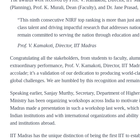
(Planning), Prof. K. Murali, Dean (Faculty), and Dr. Jane Prasad, 
“This ninth consecutive NIRF top ranking is more than just an 
class talent and driving impactful research that addresses nat
remain committed to serving the nation through education and
Prof. V. Kamakoti, Director, IIT Madras
Congratulating all the stakeholders, from students to faculty, alum
extraordinary performance, Prof. V. Kamakoti, Director, IIT Madra
accolade; it’s a validation of our dedication to producing world-cl
global challenges. We are humbled by this recognition and remain
Speaking earlier, Sanjay Murthy, Secretary, Department of Higher
Ministry has been organizing workshops across India to motivate i
Madras made a presentation in such a workshop last week, which 
Indian institutions and with international organizations and abilit
and institutions abroad.
IIT Madras has the unique distinction of being the first IIT to es