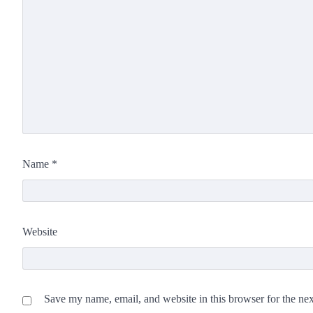
Name
*
Website
Save my name, email, and website in this browser for the ne