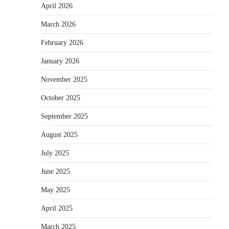
April 2026
March 2026
February 2026
January 2026
November 2025
October 2025
September 2025
August 2025
July 2025
June 2025
May 2025
April 2025
March 2025