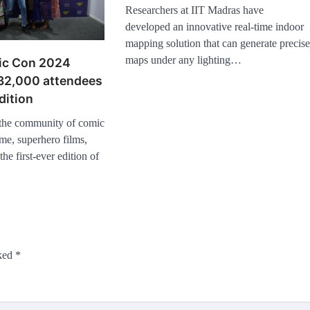
Researchers at IIT Madras have
developed an innovative real-time indoor
mapping solution that can generate precis
maps under any lighting…
ic Con 2024
 32,000 attendees
dition
 the community of comic
me, superhero films,
the first-ever edition of
rked
*