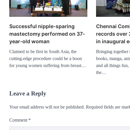
Chennai Com
Successful nipple-sparing
records over
mastectomy performed on 37-
in inaugural e
year-old woman
Bringing together
Claimed to be first in South Asia, the
books, manga, ani
cutting-edge procedure could be a boon
and all things fun, 
for young women suffering from breast…
the…
Leave a Reply
Your email address will not be published.
Required fields are ma
Comment
*