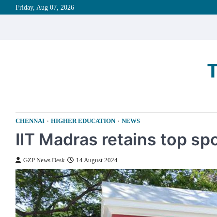
Skip
Friday, Aug 07, 2026
to
content
CHENNAI
HIGHER EDUCATION
NEWS
IIT Madras retains top sp
GZP News Desk
14 August 2024