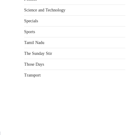
Science and Technology
e
Specials
Sports
Tamil Nadu
The Sunday Stir
Those Days
Transport