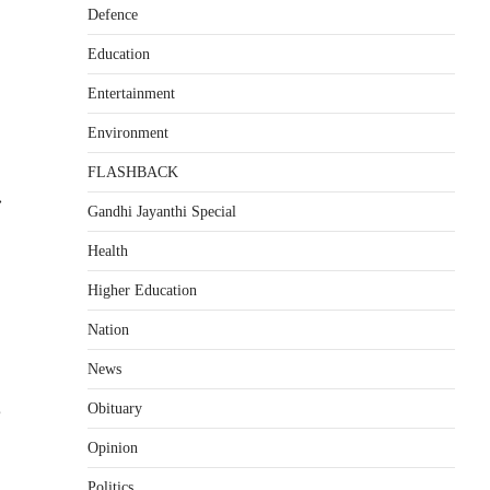
Defence
Education
Entertainment
Environment
FLASHBACK
⟶
Gandhi Jayanthi Special
Health
Higher Education
Nation
News
p
Obituary
Opinion
Politics