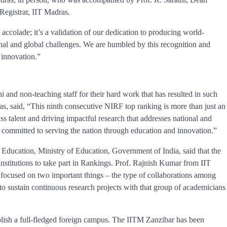
Registrar, IIT Madras.
accolade; it’s a validation of our dedication to producing world-
ional and global challenges. We are humbled by this recognition and
 innovation.”
ni and non-teaching staff for their hard work that has resulted in such
s, said, “This ninth consecutive NIRF top ranking is more than just an
ass talent and driving impactful research that addresses national and
 committed to serving the nation through education and innovation.”
 Education, Ministry of Education, Government of India, said that the
nstitutions to take part in Rankings. Prof. Rajnish Kumar from IIT
focused on two important things – the type of collaborations among
y to sustain continuous research projects with that group of academicians
tablish a full-fledged foreign campus. The IITM Zanzibar has been