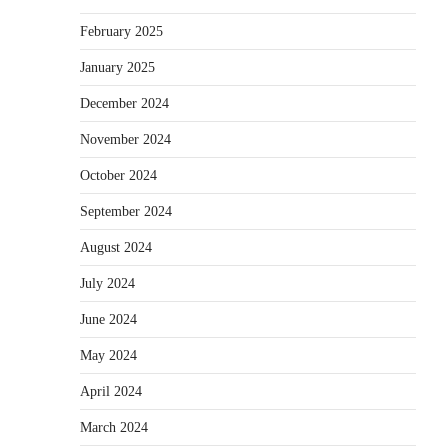
February 2025
January 2025
December 2024
November 2024
October 2024
September 2024
August 2024
July 2024
June 2024
May 2024
April 2024
March 2024