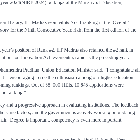
e year 2024(NIRF-2024) rankings of the Ministry of Education,
ion History, IIT Madras retained its No. 1 ranking in the ‘Overall’
ory for the Ninth Consecutive Year, right from the first edition of the
st year’s position of Rank #2. IIT Madras also retained the #2 rank in
itutions on Innovation Achievements), same as the preceding year.
 Dharmendra Pradhan, Union Education Minister said, “I congratulate all
g. It is encouraging to see the enthusiasm among our higher education
e coming rankings. Out of 58, 000 HEIs, 10,845 applications were
 the ranking.”
y and a progressive approach in evaluating institutions. The feedback
y the same factors, and the government is actively working on updating
omain. Degree is important, competency is even more important.
dras, in person, who was accompanied by Prof. R. Sarathi, Dean