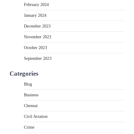
February 2024
January 2024
December 2023
November 2023
October 2023
September 2023
Categories
Blog
.
Business
Chennai
Civil Aviation
Crime