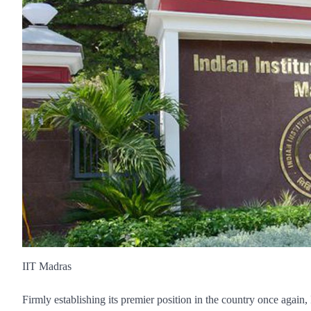
IIT Madras
Firmly establishing its premier position in the country once again