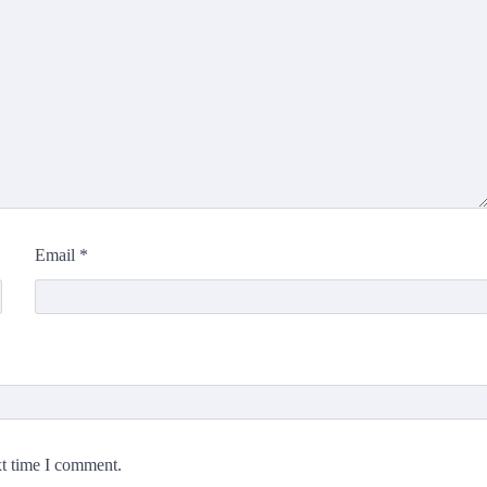
Email
*
xt time I comment.