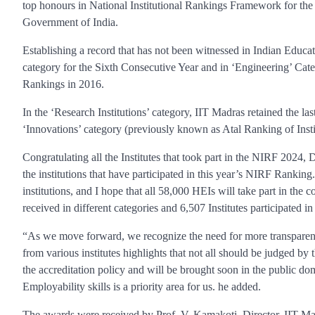
top honours in National Institutional Rankings Framework for th
Government of India.
Establishing a record that has not been witnessed in Indian Educat
category for the Sixth Consecutive Year and in ‘Engineering’ Categ
Rankings in 2016.
In the ‘Research Institutions’ category, IIT Madras retained the la
‘Innovations’ category (previously known as Atal Ranking of Inst
Congratulating all the Institutes that took part in the NIRF 2024,
the institutions that have participated in this year’s NIRF Rankin
institutions, and I hope that all 58,000 HEIs will take part in th
received in different categories and 6,507 Institutes participated in
“As we move forward, we recognize the need for more transparenc
from various institutes highlights that not all should be judged b
the accreditation policy and will be brought soon in the public d
Employability skills is a priority area for us. he added.
The awards were received by Prof. V. Kamakoti, Director, IIT Ma