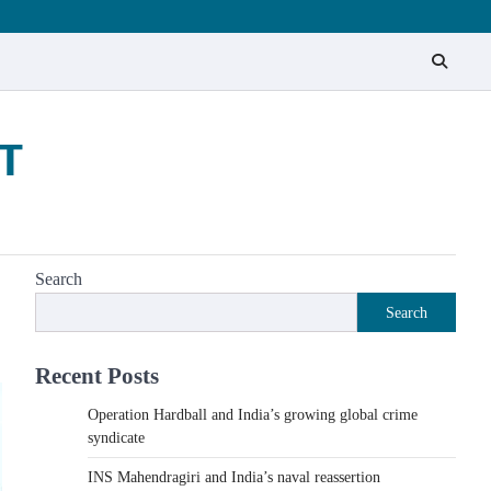
T
Search
Search
Recent Posts
Operation Hardball and India’s growing global crime
syndicate
INS Mahendragiri and India’s naval reassertion