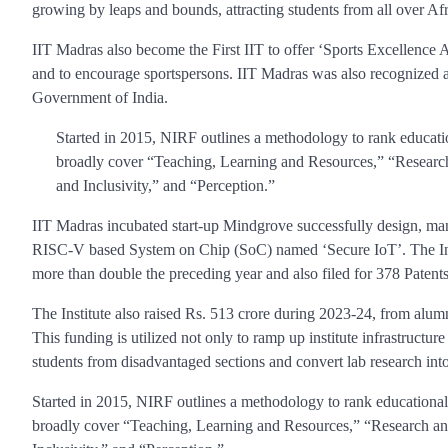
growing by leaps and bounds, attracting students from all over Afr
IIT Madras also become the First IIT to offer ‘Sports Excellence 
and to encourage sportspersons. IIT Madras was also recognized a
Government of India.
Started in 2015, NIRF outlines a methodology to rank educatio
broadly cover “Teaching, Learning and Resources,” “Researc
and Inclusivity,” and “Perception.”
IIT Madras incubated start-up Mindgrove successfully design, ma
RISC-V based System on Chip (SoC) named ‘Secure IoT’. The Inst
more than double the preceding year and also filed for 378 Patents
The Institute also raised Rs. 513 crore during 2023-24, from alumni
This funding is utilized not only to ramp up institute infrastructure 
students from disadvantaged sections and convert lab research into
Started in 2015, NIRF outlines a methodology to rank educational 
broadly cover “Teaching, Learning and Resources,” “Research an