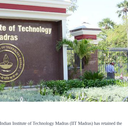
, Indian Institute of Technology Madras (IIT Madras) has retained the