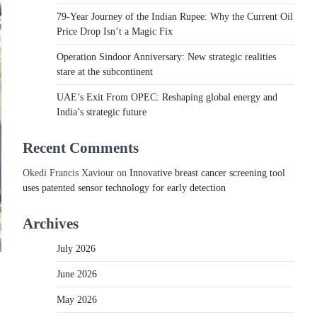
79-Year Journey of the Indian Rupee: Why the Current Oil
Price Drop Isn’t a Magic Fix
Operation Sindoor Anniversary: New strategic realities
stare at the subcontinent
UAE’s Exit From OPEC: Reshaping global energy and
India’s strategic future
Recent Comments
Okedi Francis Xaviour
on
Innovative breast cancer screening tool
uses patented sensor technology for early detection
Archives
July 2026
June 2026
May 2026